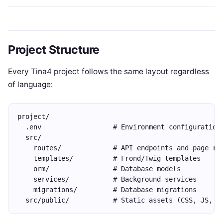
Project Structure
Every Tina4 project follows the same layout regardless
of language:
project/
  .env                  # Environment configuration
  src/
    routes/             # API endpoints and page ro
    templates/          # Frond/Twig templates
    orm/                # Database models
    services/           # Background services
    migrations/         # Database migrations
  src/public/           # Static assets (CSS, JS, i