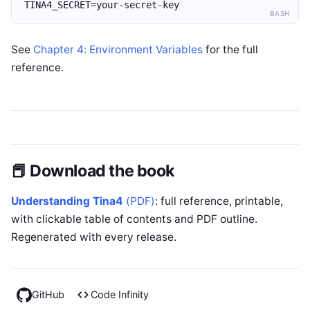
TINA4_SECRET=your-secret-key
BASH
See
Chapter 4: Environment Variables
for the full
reference.
📕 Download the book
Understanding Tina4
(PDF)
: full reference, printable,
with clickable table of contents and PDF outline.
Regenerated with every release.
GitHub
Code Infinity