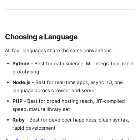
Choosing a Language
All four languages share the same conventions:
Python
- Best for data science, ML integration, rapid
prototyping
Node.js
- Best for real-time apps, async I/O, one
language across browser and server
PHP
- Best for broad hosting reach, JIT-compiled
speed, mature library set
Ruby
- Best for developer happiness, clean syntax,
rapid development