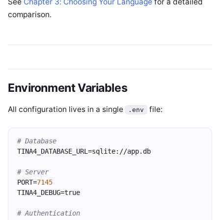
See
Chapter 3: Choosing Your Language
for a detailed
comparison.
Environment Variables
All configuration lives in a single
file:
.env
# Database
TINA4_DATABASE_URL=sqlite://app.db
# Server
PORT=
7145
TINA4_DEBUG=true
# Authentication