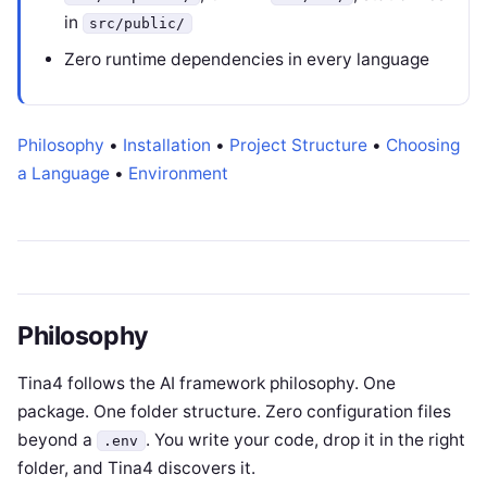
in
src/public/
Zero runtime dependencies in every language
Philosophy
•
Installation
•
Project Structure
•
Choosing
a Language
•
Environment
Philosophy
Tina4 follows the AI framework philosophy. One
package. One folder structure. Zero configuration files
beyond a
. You write your code, drop it in the right
.env
folder, and Tina4 discovers it.