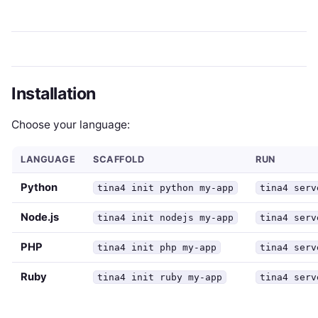
Installation
Choose your language:
LANGUAGE
SCAFFOLD
RUN
Python
tina4 init python my-app
tina4 serv
Node.js
tina4 init nodejs my-app
tina4 serv
PHP
tina4 init php my-app
tina4 serv
Ruby
tina4 init ruby my-app
tina4 serv