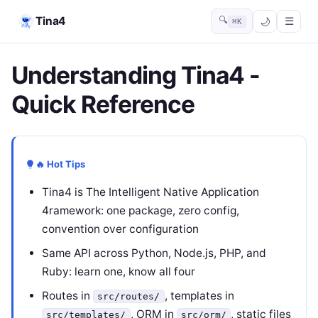
Tina4
🔍
☰
⌘K
Understanding Tina4 -
Quick Reference
🔥 Hot Tips
Tina4 is The Intelligent Native Application
4ramework: one package, zero config,
convention over configuration
Same API across Python, Node.js, PHP, and
Ruby: learn one, know all four
Routes in
, templates in
src/routes/
, ORM in
, static files
src/templates/
src/orm/