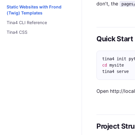
don't, the
pages
Static Websites with Frond
(Twig) Templates
Tina4 CLI Reference
Tina4 CSS
Quick Start
tina4 init py
cd
 mysite
tina4 serve
Open http://loca
Project Str