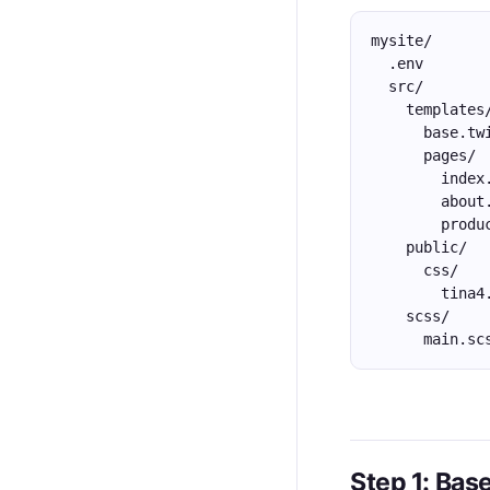
mysite/
  .env
  src/
    templates
      base.tw
      pages/
        index
        about
        produ
    public/
      css/
        tina4
    scss/
      main.sc
Step 1: Bas