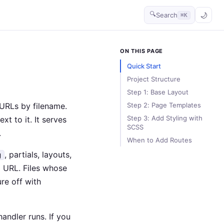
🔍
Search
⌘K
ON THIS PAGE
Quick Start
Project Structure
Step 1: Base Layout
URLs by filename.
Step 2: Page Templates
Step 3: Add Styling with
xt to it. It serves
SCSS
.
When to Add Routes
, partials, layouts,
g
a URL. Files whose
ure off with
handler runs. If you