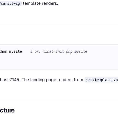
template renders.
/cars.twig
thon mysite    
# or: tina4 init php mysite
lhost:7145. The landing page renders from
src/templates/p
ucture