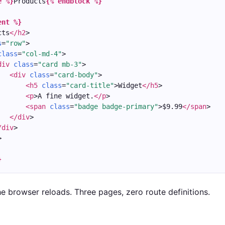
e %}
Products
{% endblock %}
ent %}
cts
</h2
>
s
=
"row"
>
class
=
"col-md-4"
>
div
class
=
"card mb-3"
>
<div
class
=
"card-body"
>
<h5
class
=
"card-title"
>Widget
</h5
>
<p
>A fine widget.
</p
>
<span
class
=
"badge badge-primary"
>$9.99
</span
>
</div
>
/div
>
>
}
he browser reloads. Three pages, zero route definitions.