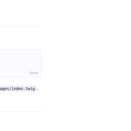
BASH
.
ages/index.twig