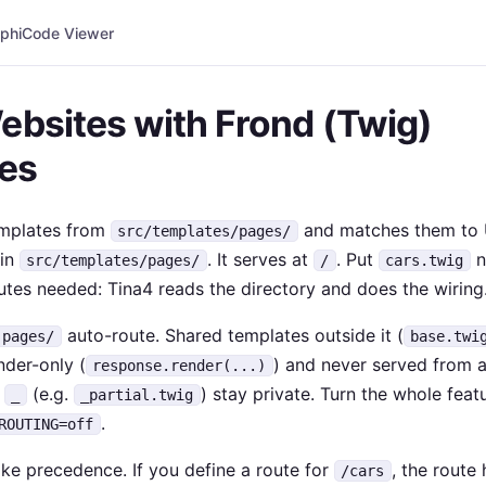
phi
Code Viewer
ebsites with Frond (Twig)
es
emplates from
and matches them to 
src/templates/pages/
in
. It serves at
. Put
ne
src/templates/pages/
/
cars.twig
utes needed: Tina4 reads the directory and does the wiring
auto-route. Shared templates outside it (
pages/
base.twi
nder-only (
) and never served from 
response.render(...)
h
(e.g.
) stay private. Turn the whole feat
_
_partial.twig
.
ROUTING=off
ke precedence. If you define a route for
, the route 
/cars