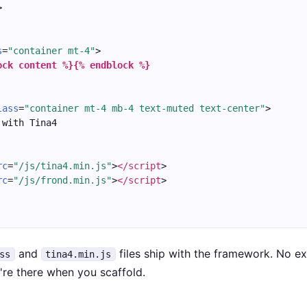
>
s
=
"container mt-4"
>
ock content %}
{% endblock %}
lass
=
"container mt-4 mb-4 text-muted text-center"
>
 with Tina4
rc
=
"/js/tina4.min.js"
>
</script
>
rc
=
"/js/frond.min.js"
>
</script
>
and
files ship with the framework. No e
ss
tina4.min.js
y're there when you scaffold.