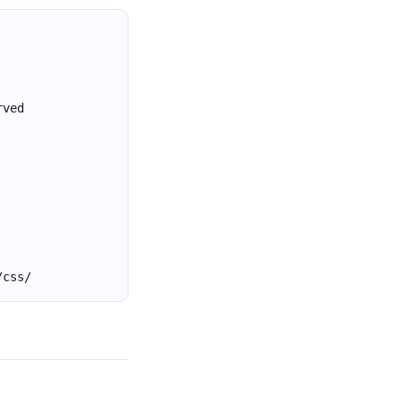
rved
/css/