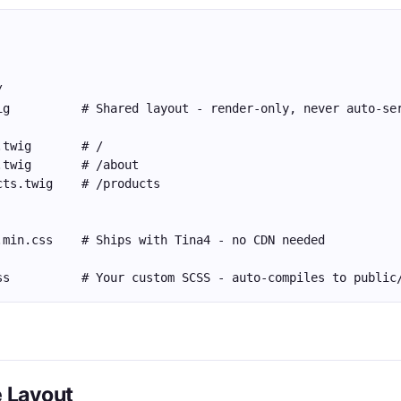
/
ig          # Shared layout - render-only, never auto-se
.twig       # /
.twig       # /about
cts.twig    # /products
.min.css    # Ships with Tina4 - no CDN needed
ss          # Your custom SCSS - auto-compiles to public
e Layout