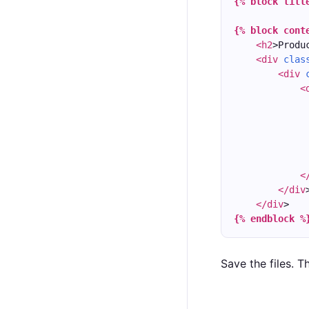
{% block titl
{% block cont
<h2
>Produ
<div
clas
<div
<
<
</div
</div
>
{% endblock %
Save the files. T