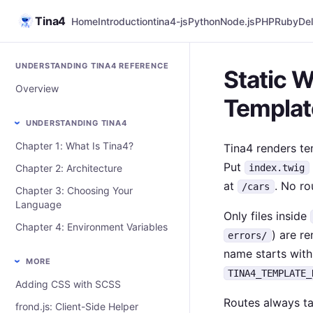
Tina4
Home
Introduction
tina4-js
Python
Node.js
PHP
Ruby
Del
UNDERSTANDING TINA4 REFERENCE
Static W
Overview
Templat
UNDERSTANDING TINA4
Chapter 1: What Is Tina4?
Tina4 renders t
Put
Chapter 2: Architecture
index.twig
at
. No ro
/cars
Chapter 3: Choosing Your
Language
Only files inside
Chapter 4: Environment Variables
) are re
errors/
name starts wit
MORE
TINA4_TEMPLATE_
Adding CSS with SCSS
Routes always ta
frond.js: Client-Side Helper