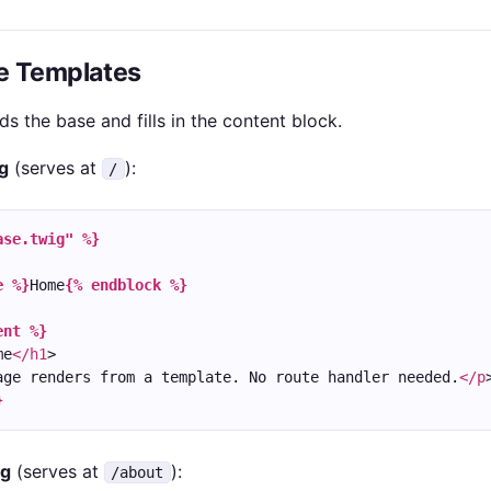
ge Templates
s the base and fills in the content block.
g
(serves at
):
/
ase.twig" %}
e %}
Home
{% endblock %}
ent %}
me
</h1
>
age renders from a template. No route handler needed.
</p
}
ig
(serves at
):
/about