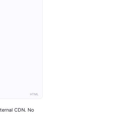
HTML
xternal CDN. No