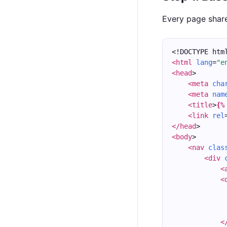
Every page share
<!DOCTYPE htm
<html
lang
=
"e
<head
>
<meta
cha
<meta
nam
<title
>
{%
<link
rel
</head
>
<body
>
<nav
clas
<div
<
<
<