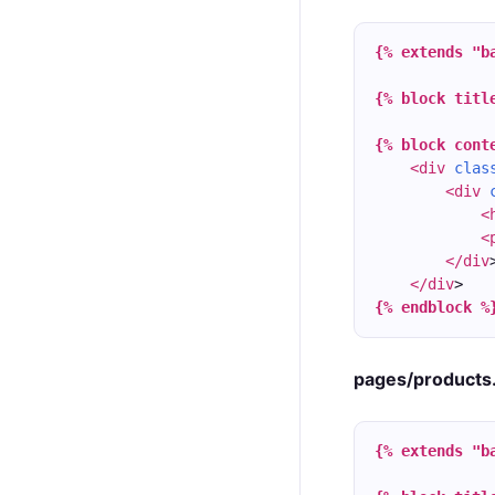
{% extends "b
{% block titl
{% block cont
<div
clas
<div
<
<
</div
</div
>
{% endblock %
pages/products
{% extends "b