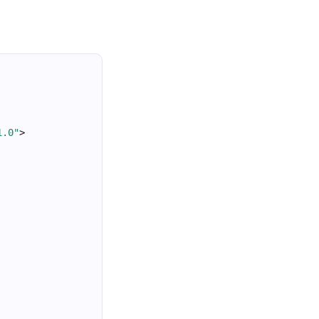
1.0"
>