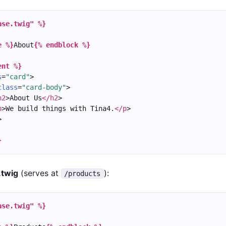
ase.twig" %}
e %}
About
{% endblock %}
ent %}
s
=
"card"
>
class
=
"card-body"
>
h2
>About Us
</h2
>
p
>We build things with Tina4.
</p
>
>
}
.twig
(serves at
):
/products
ase.twig" %}