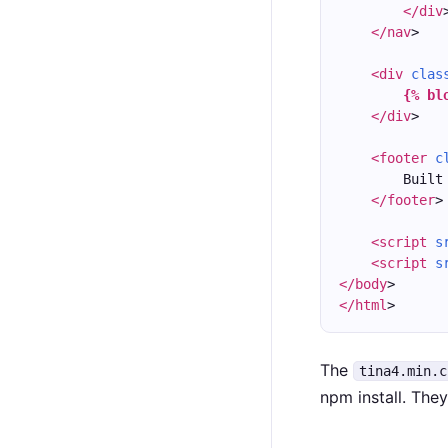
</div
</nav
>
<div
clas
{% bl
</div
>
<footer
c
        Built
</footer
>
<script
s
<script
s
</body
>
</html
>
The
tina4.min.c
npm install. The