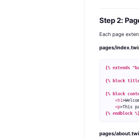
Step 2: Pa
Each page extend
pages/index.twi
{% extends "b
{% block titl
{% block cont
<h1
>Welco
<p
>This p
{% endblock %
pages/about.tw