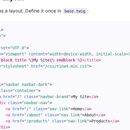
s a layout. Define it once in
:
base.twig
l>
n"
>
rset
=
"UTF-8"
>
e
=
"viewport"
content
=
"width=device-width, initial-scale=
 block title %}
My Site
{% endblock %}
</title
>
=
"stylesheet"
href
=
"/css/tina4.min.css"
>
s
=
"navbar navbar-dark"
>
class
=
"container"
>
a
href
=
"/"
class
=
"navbar-brand"
>My Site
</a
>
div
class
=
"navbar-nav"
>
<a
href
=
"/"
class
=
"nav-link"
>Home
</a
>
<a
href
=
"/about"
class
=
"nav-link"
>About
</a
>
<a
href
=
"/products"
class
=
"nav-link"
>Products
</a
>
/div
>