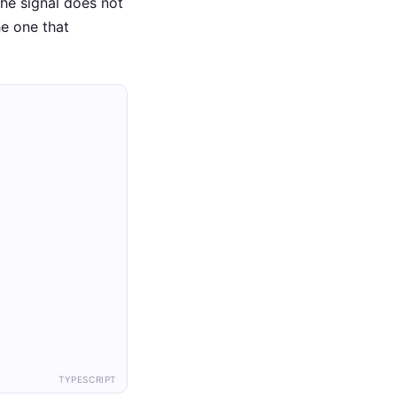
The signal does not
he one that
TYPESCRIPT