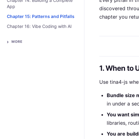
Every pitfall in 
Chapter 14: Building a Complete
App
discovered throug
Chapter 15: Patterns and Pitfalls
chapter you retu
Chapter 16: Vibe Coding with AI
MORE
1. When to 
Use tina4-js whe
Bundle size 
in under a se
You want simp
libraries, rou
You are build