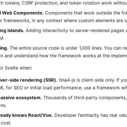
uth tokens, CSRF protection, and token rotation work withou
al Web Components.
Components that work outside the fra
er frameworks, in any context where custom elements are 
ing islands.
Adding interactivity to server-rendered pages 
M.
ing.
The entire source code is under 1,000 lines. You can 
on and understand how the framework works at the impleme
or Svelte when:
ver-side rendering (SSR).
tina4-js is client-side only. If y
L for SEO or initial load performance, use a framework wi
massive ecosystem.
Thousands of third-party components, 
ons.
ready knows React/Vue.
Developer familiarity has real valu
 cost.