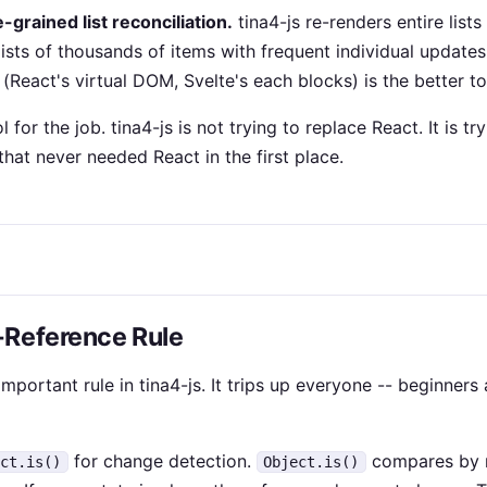
-grained list reconciliation.
tina4-js re-renders entire list
lists of thousands of items with frequent individual update
 (React's virtual DOM, Svelte's each blocks) is the better to
l for the job. tina4-js is not trying to replace React. It is tr
hat never needed React in the first place.
-Reference Rule
important rule in tina4-js. It trips up everyone -- beginner
for change detection.
compares by r
ect.is()
Object.is()