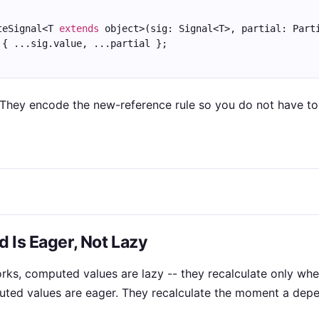
teSignal<T 
extends
 object>(sig: Signal<T>, partial: Part
 { ...sig.value, ...partial };
 They encode the new-reference rule so you do not have to 
 Is Eager, Not Lazy
ks, computed values are lazy -- they recalculate only wh
puted values are eager. They recalculate the moment a de