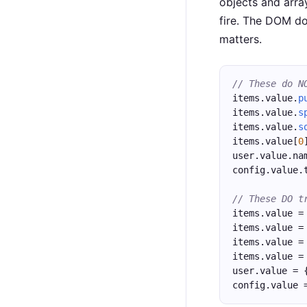
objects and arra
fire. The DOM do
matters.
// These do N
items.value.
p
items.value.
s
items.value.
s
items.value[
0
user.value.na
config.value.
// These DO t
items.value =
items.value =
items.value =
items.value =
user.value = 
config.value 