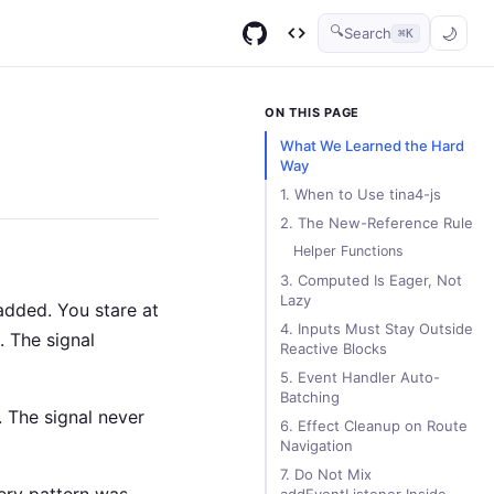
🔍
Search
⌘K
GitHub
Code Infinity
ON THIS PAGE
What We Learned the Hard
Way
1. When to Use tina4-js
2. The New-Reference Rule
Helper Functions
3. Computed Is Eager, Not
Lazy
added. You stare at
4. Inputs Must Stay Outside
. The signal
Reactive Blocks
5. Event Handler Auto-
Batching
. The signal never
6. Effect Cleanup on Route
Navigation
7. Do Not Mix