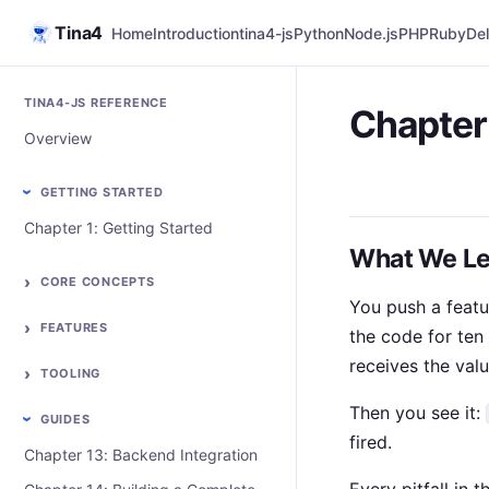
Tina4
Home
Introduction
tina4-js
Python
Node.js
PHP
Ruby
Del
TINA4-JS REFERENCE
Chapter 
Overview
GETTING STARTED
Chapter 1: Getting Started
What We Le
CORE CONCEPTS
You push a featu
FEATURES
the code for ten 
receives the val
TOOLING
Then you see it:
GUIDES
fired.
Chapter 13: Backend Integration