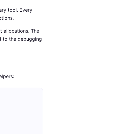
ary tool. Every
tions.
ct allocations. The
d to the debugging
elpers: