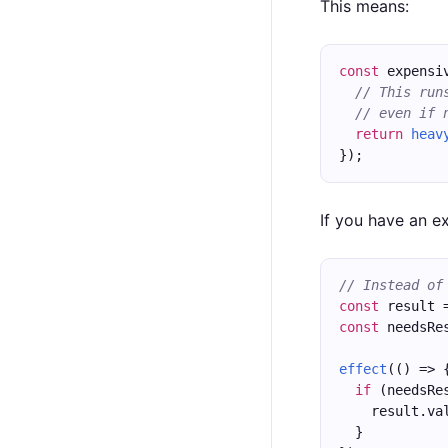
This means:
const
 expensi
// This run
// even if 
return
heav
});
If you have an e
// Instead of
const
 result 
const
 needsRe
effect
(() => 
if
 (needsRe
    result.va
  }