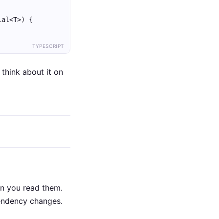
ial<T>) {
TYPESCRIPT
think about it on
en you read them.
pendency changes.