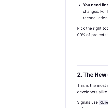
You need fine
changes. For 
reconciliation
Pick the right too
90% of projects t
2. The New
This is the most 
developers alike.
Signals use
Obj