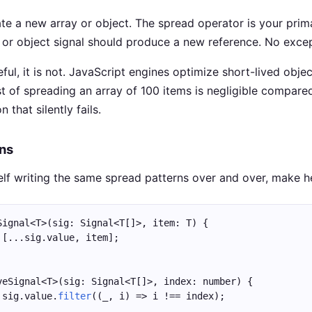
ate a new array or object. The spread operator is your prim
y or object signal should produce a new reference. No excep
teful, it is not. JavaScript engines optimize short-lived obje
 of spreading an array of 100 items is negligible compare
 that silently fails.
ons
self writing the same spread patterns over and over, make h
Signal<T>(sig: Signal<T[]>, item: T) {
 [...sig.value, item];
veSignal<T>(sig: Signal<T[]>, index: number) {
 sig.value.
filter
((_, i) => i !== index);