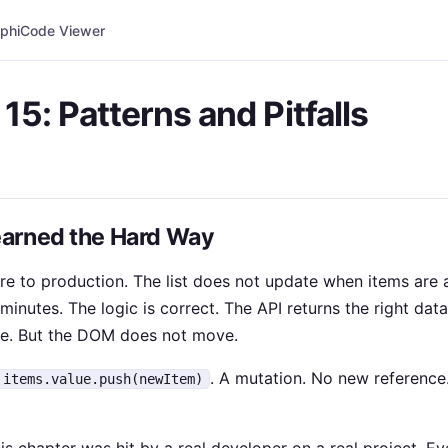
phi
Code Viewer
15: Patterns and Pitfalls
arned the Hard Way
re to production. The list does not update when items are 
minutes. The logic is correct. The API returns the right data
ue. But the DOM does not move.
. A mutation. No new reference
items.value.push(newItem)