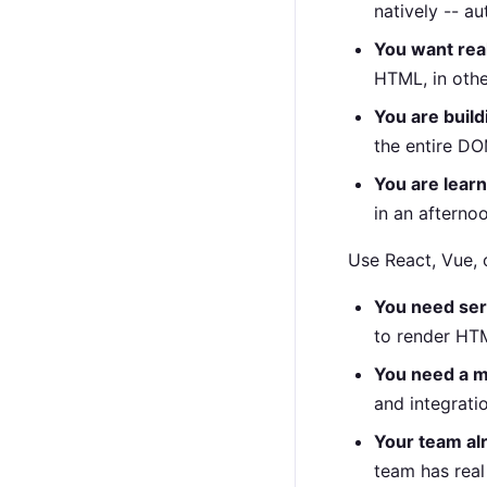
natively -- a
You want re
HTML, in oth
You are build
the entire DO
You are learn
in an afterno
Use React, Vue, 
You need ser
to render HTM
You need a 
and integrati
Your team al
team has real