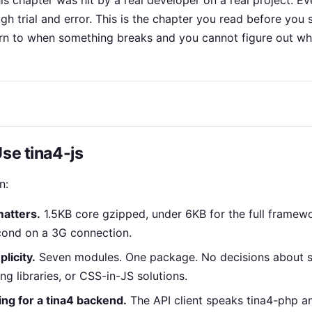
this chapter was hit by a real developer on a real project. E
h trial and error. This is the chapter you read before you 
rn to when something breaks and you cannot figure out wh
Use tina4-js
n:
matters.
1.5KB core gzipped, under 6KB for the full framew
cond on a 3G connection.
licity.
Seven modules. One package. No decisions about 
ting libraries, or CSS-in-JS solutions.
ing for a tina4 backend.
The API client speaks tina4-php a