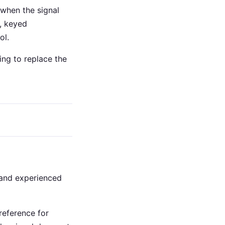
s when the signal
s, keyed
ol.
ying to replace the
s and experienced
eference for