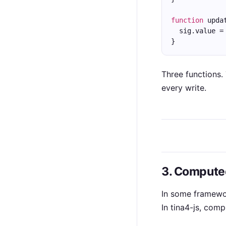
function
 upda
  sig.value =
}
Three functions.
every write.
3. Computed
In some framewor
In tina4-js, com