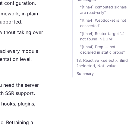
t configuration.
"[tina4] computed signals
are read-only"
mework, in plain
"[tina4] WebSocket is not
supported.
connected"
without taking over
"[tina4] Router target '...'
not found in DOM"
"[tina4] Prop '...' not
read every module
declared in static props"
ntation level.
13. Reactive <select>: Bind
?selected, Not .value
Summary
ou need the server
th SSR support.
hooks, plugins,
e. Retraining a