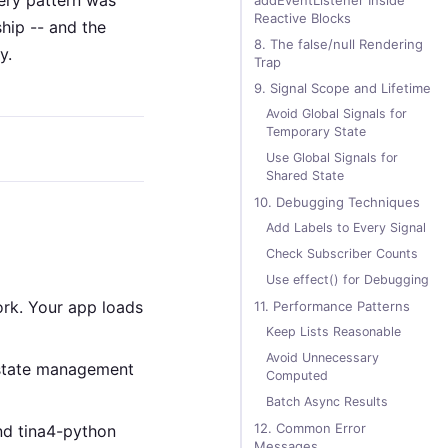
very pattern was
addEventListener Inside
Reactive Blocks
ship -- and the
8. The false/null Rendering
y.
Trap
9. Signal Scope and Lifetime
Avoid Global Signals for
Temporary State
Use Global Signals for
Shared State
10. Debugging Techniques
Add Labels to Every Signal
Check Subscriber Counts
Use effect() for Debugging
ork. Your app loads
11. Performance Patterns
Keep Lists Reasonable
Avoid Unnecessary
state management
Computed
Batch Async Results
12. Common Error
nd tina4-python
Messages