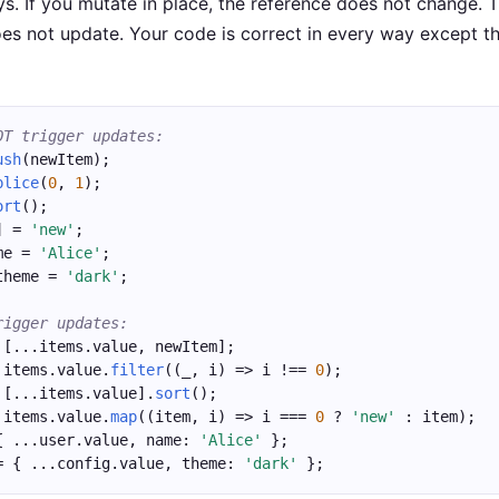
ys. If you mutate in place, the reference does not change. 
es not update. Your code is correct in every way except t
OT trigger updates:
ush
(newItem);
plice
(
0
, 
1
);
ort
();
] = 
'new'
;
me = 
'Alice'
;
theme = 
'dark'
;
rigger updates:
 [...items.value, newItem];
 items.value.
filter
((_, i) => i !== 
0
);
 [...items.value].
sort
();
 items.value.
map
((item, i) => i === 
0
 ? 
'new'
 : item);
{ ...user.value, name: 
'Alice'
 };
= { ...config.value, theme: 
'dark'
 };