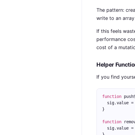
The pattern: cre
write to an arra
If this feels was
performance cost
cost of a mutation
Helper Functi
If you find your
function
 push
  sig.value =
}
function
 remo
  sig.value =
}