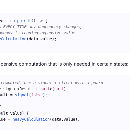
ve = 
computed
(() => {
s EVERY TIME any dependency changes,
nobody is reading expensive.value
yCalculation
(data.value);
xpensive computation that is only needed in certain states:
 computed, use a signal + effect with a guard
= signal<Result | 
null
>(
null
);
sult = 
signal
(
false
);
{
sult.value) {
lue = 
heavyCalculation
(data.value);