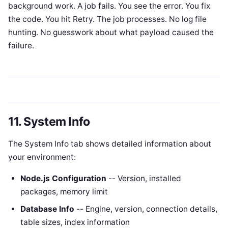
background work. A job fails. You see the error. You fix
the code. You hit Retry. The job processes. No log file
hunting. No guesswork about what payload caused the
failure.
11. System Info
The System Info tab shows detailed information about
your environment:
Node.js Configuration
-- Version, installed
packages, memory limit
Database Info
-- Engine, version, connection details,
table sizes, index information