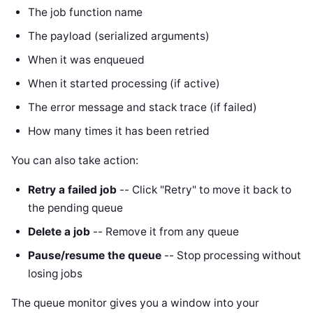
The job function name
The payload (serialized arguments)
When it was enqueued
When it started processing (if active)
The error message and stack trace (if failed)
How many times it has been retried
You can also take action:
Retry a failed job
-- Click "Retry" to move it back to
the pending queue
Delete a job
-- Remove it from any queue
Pause/resume the queue
-- Stop processing without
losing jobs
The queue monitor gives you a window into your