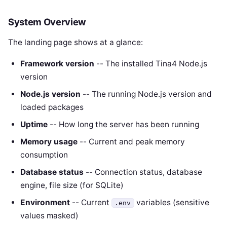
System Overview
The landing page shows at a glance:
Framework version
-- The installed Tina4 Node.js
version
Node.js version
-- The running Node.js version and
loaded packages
Uptime
-- How long the server has been running
Memory usage
-- Current and peak memory
consumption
Database status
-- Connection status, database
engine, file size (for SQLite)
Environment
-- Current
variables (sensitive
.env
values masked)