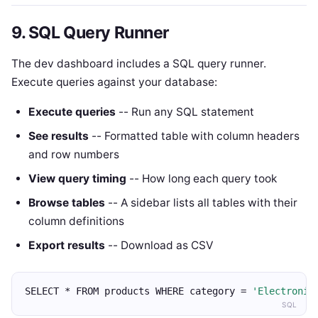
9. SQL Query Runner
The dev dashboard includes a SQL query runner.
Execute queries against your database:
Execute queries
-- Run any SQL statement
See results
-- Formatted table with column headers
and row numbers
View query timing
-- How long each query took
Browse tables
-- A sidebar lists all tables with their
column definitions
Export results
-- Download as CSV
SELECT * FROM products WHERE category = 
'Electronic
SQL