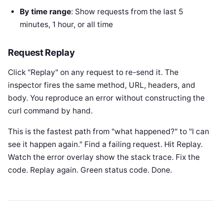
By time range
: Show requests from the last 5
minutes, 1 hour, or all time
Request Replay
Click "Replay" on any request to re-send it. The
inspector fires the same method, URL, headers, and
body. You reproduce an error without constructing the
curl command by hand.
This is the fastest path from "what happened?" to "I can
see it happen again." Find a failing request. Hit Replay.
Watch the error overlay show the stack trace. Fix the
code. Replay again. Green status code. Done.