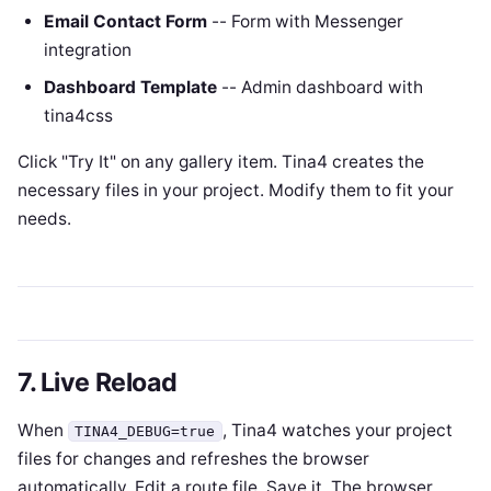
Email Contact Form
-- Form with Messenger
integration
Dashboard Template
-- Admin dashboard with
tina4css
Click "Try It" on any gallery item. Tina4 creates the
necessary files in your project. Modify them to fit your
needs.
7. Live Reload
When
, Tina4 watches your project
TINA4_DEBUG=true
files for changes and refreshes the browser
automatically. Edit a route file. Save it. The browser