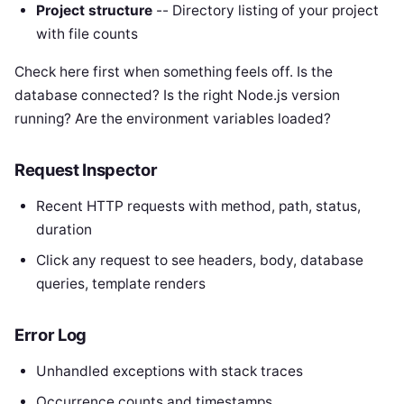
Project structure
-- Directory listing of your project
with file counts
Check here first when something feels off. Is the
database connected? Is the right Node.js version
running? Are the environment variables loaded?
Request Inspector
Recent HTTP requests with method, path, status,
duration
Click any request to see headers, body, database
queries, template renders
Error Log
Unhandled exceptions with stack traces
Occurrence counts and timestamps