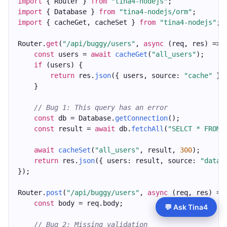
import
 { Router } 
from
"tina4-nodejs"
;
import
 { Database } 
from
"tina4-nodejs/orm"
;
import
 { cacheGet, cacheSet } 
from
"tina4-nodejs"
;
Router.
get
(
"/api/buggy/users"
, 
async
 (req, res) => 
const
 users = 
await
cacheGet
(
"all_users"
);
if
 (users) {
return
 res.
json
({ users, source: 
"cache"
 })
    }
// Bug 1: This query has an error
const
 db = Database.
getConnection
();
const
 result = 
await
 db.
fetchAll
(
"SELCT * FROM 
await
cacheSet
(
"all_users"
, result, 
300
);
return
 res.
json
({ users: result, source: 
"datab
});
Router.
post
(
"/api/buggy/users"
, 
async
 (req, res) =>
const
 body = req.body;
💬 Ask Tina4
// Bug 2: Missing validation