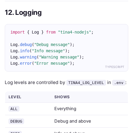
12. Logging
import
 { Log } 
from
"tina4-nodejs"
;
Log.
debug
(
"Debug message"
);
Log.
info
(
"Info message"
);
Log.
warning
(
"Warning message"
);
Log.
error
(
"Error message"
);
TYPESCRIPT
Log levels are controlled by
in
:
TINA4_LOG_LEVEL
.env
LEVEL
SHOWS
Everything
ALL
Debug and above
DEBUG