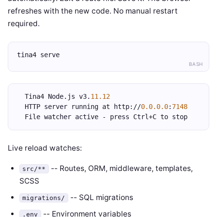
refreshes with the new code. No manual restart
required.
tina4 serve
BASH
  Tina4 Node.js v3.
11.12
  HTTP server running at http://
0.0.0.0
:
7148
  File watcher active - press Ctrl+C to stop
Live reload watches:
-- Routes, ORM, middleware, templates,
src/**
SCSS
-- SQL migrations
migrations/
-- Environment variables
.env