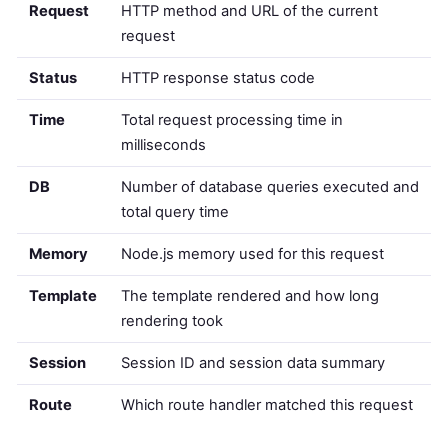
Request
HTTP method and URL of the current
request
Status
HTTP response status code
Time
Total request processing time in
milliseconds
DB
Number of database queries executed and
total query time
Memory
Node.js memory used for this request
Template
The template rendered and how long
rendering took
Session
Session ID and session data summary
Route
Which route handler matched this request