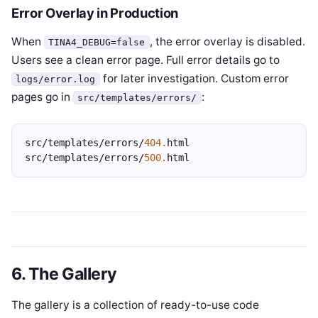
Error Overlay in Production
When
, the error overlay is disabled.
TINA4_DEBUG=false
Users see a clean error page. Full error details go to
for later investigation. Custom error
logs/error.log
pages go in
:
src/templates/errors/
src/templates/errors/
404.
html
src/templates/errors/
500.
html
6. The Gallery
The gallery is a collection of ready-to-use code