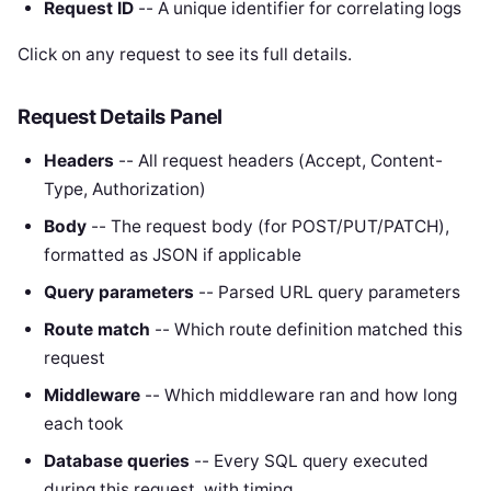
Request ID
-- A unique identifier for correlating logs
Click on any request to see its full details.
Request Details Panel
Headers
-- All request headers (Accept, Content-
Type, Authorization)
Body
-- The request body (for POST/PUT/PATCH),
formatted as JSON if applicable
Query parameters
-- Parsed URL query parameters
Route match
-- Which route definition matched this
request
Middleware
-- Which middleware ran and how long
each took
Database queries
-- Every SQL query executed
during this request, with timing