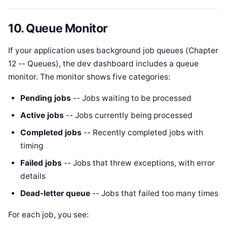
10. Queue Monitor
If your application uses background job queues (Chapter
12 -- Queues), the dev dashboard includes a queue
monitor. The monitor shows five categories:
Pending jobs
-- Jobs waiting to be processed
Active jobs
-- Jobs currently being processed
Completed jobs
-- Recently completed jobs with
timing
Failed jobs
-- Jobs that threw exceptions, with error
details
Dead-letter queue
-- Jobs that failed too many times
For each job, you see: