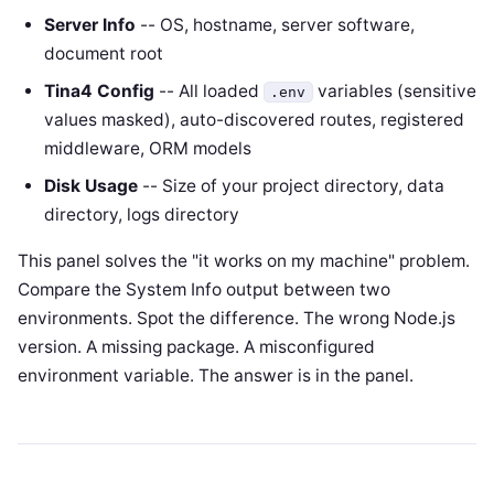
Server Info
-- OS, hostname, server software,
document root
Tina4 Config
-- All loaded
variables (sensitive
.env
values masked), auto-discovered routes, registered
middleware, ORM models
Disk Usage
-- Size of your project directory, data
directory, logs directory
This panel solves the "it works on my machine" problem.
Compare the System Info output between two
environments. Spot the difference. The wrong Node.js
version. A missing package. A misconfigured
environment variable. The answer is in the panel.