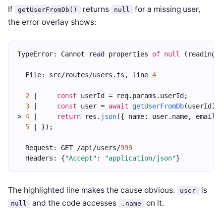
If
returns
for a missing user,
getUserFromDb()
null
the error overlay shows:
TypeError: Cannot read properties 
of
null
 (reading 
  File: src/routes/users.ts, line 
4
2
 |     
const
 userId = req.params.userId;
3
 |     
const
 user = 
await
getUserFromDb
(userId);
> 
4
 |     
return
 res.
json
({ name: user.name, email:
5
 | });
  Request: GET /api/users/
999
  Headers: {
"Accept"
: 
"application/json"
}
The highlighted line makes the cause obvious.
is
user
and the code accesses
on it.
null
.name