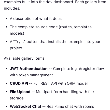
examples built into the dev dashboard. Each gallery item
includes:
A description of what it does
The complete source code (routes, templates,
models)
A "Try It" button that installs the example into your
project
Available gallery items:
JWT Authentication
-- Complete login/register flow
with token management
CRUD API
-- Full REST API with ORM model
File Upload
-- Multipart form handling with file
storage
WebSocket Chat
-- Real-time chat with rooms