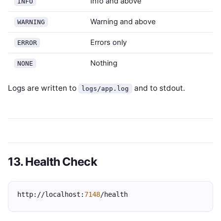
Info and above
INFO
Warning and above
WARNING
Errors only
ERROR
Nothing
NONE
Logs are written to
and to stdout.
logs/app.log
13. Health Check
http://localhost:
7148
/health