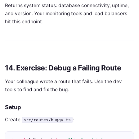
Returns system status: database connectivity, uptime,
and version. Your monitoring tools and load balancers
hit this endpoint.
14. Exercise: Debug a Failing Route
Your colleague wrote a route that fails. Use the dev
tools to find and fix the bug.
Setup
Create
:
src/routes/buggy.ts