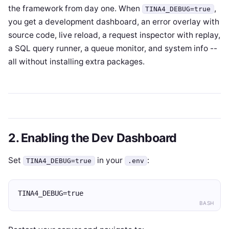
the framework from day one. When
,
TINA4_DEBUG=true
you get a development dashboard, an error overlay with
source code, live reload, a request inspector with replay,
a SQL query runner, a queue monitor, and system info --
all without installing extra packages.
2. Enabling the Dev Dashboard
Set
in your
:
TINA4_DEBUG=true
.env
TINA4_DEBUG=true
BASH