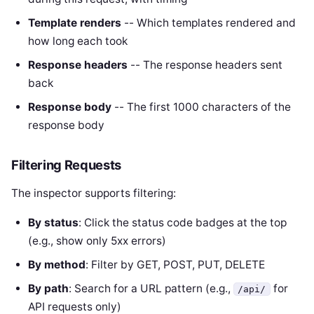
Template renders
-- Which templates rendered and
how long each took
Response headers
-- The response headers sent
back
Response body
-- The first 1000 characters of the
response body
Filtering Requests
The inspector supports filtering:
By status
: Click the status code badges at the top
(e.g., show only 5xx errors)
By method
: Filter by GET, POST, PUT, DELETE
By path
: Search for a URL pattern (e.g.,
for
/api/
API requests only)