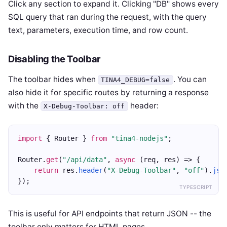
Click any section to expand it. Clicking "DB" shows every
SQL query that ran during the request, with the query
text, parameters, execution time, and row count.
Disabling the Toolbar
The toolbar hides when
. You can
TINA4_DEBUG=false
also hide it for specific routes by returning a response
with the
header:
X-Debug-Toolbar: off
import
 { Router } 
from
"tina4-nodejs"
;
Router.
get
(
"/api/data"
, 
async
 (req, res) => {
return
 res.
header
(
"X-Debug-Toolbar"
, 
"off"
).
jso
});
TYPESCRIPT
This is useful for API endpoints that return JSON -- the
toolbar only matters for HTML pages.