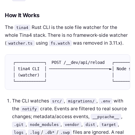
How It Works
The
Rust CLI is the sole file watcher for the
tina4
whole Tina4 stack. There is no framework-side watcher
(
using
was removed in 3.11.x).
watcher.ts
fs.watch
 ┌────────────┐  POST /__dev/api/reload   ┌────────
 │ tina4 CLI  │ ─────────────────────────►│ Node se
 │ (watcher)  │                           │        
 └────────────┘                           └────────
The CLI watches
,
,
with
src/
migrations/
.env
the
crate. Events are filtered to real source
notify
changes; metadata/access events,
,
__pycache__
,
,
,
,
,
.git
node_modules
vendor
dist
target
,
/
/
files are ignored. A real
logs
.log
.db*
.swp