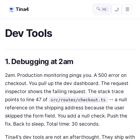
Tina4
🔍
☰
⌘K
Dev Tools
1. Debugging at 2am
2am. Production monitoring pings you. A 500 error on
checkout. You pull up the dev dashboard. The request
inspector shows the failing request. The stack trace
points to line 47 of
-- a null
src/routes/checkout.ts
reference on the shipping address because the user
skipped the form field. You add a null check. Push the
fix. Back to sleep. Total time: 30 seconds.
Tina4's dev tools are not an afterthought. They ship with