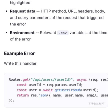
highlighted
Request data
-- HTTP method, URL, headers, body,
and query parameters of the request that triggered
the error
Environment
-- Relevant
variables at the time
.env
of the error
Example Error
Write this handler:
Router.
get
(
"/api/users/{userId}"
, 
async
 (req, res) 
const
 userId = req.params.userId;
const
 user = 
await
getUserFromDb
(userId);
return
 res.
json
({ name: user.name, email: user.
});
TYPESCRIPT