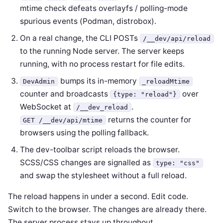
mtime check defeats overlayfs / polling-mode
spurious events (Podman, distrobox).
On a real change, the CLI POSTs
/__dev/api/reload
to the running Node server. The server keeps
running, with no process restart for file edits.
bumps its in-memory
DevAdmin
_reloadMtime
counter and broadcasts
over
{type: "reload"}
WebSocket at
.
/__dev_reload
returns the counter for
GET /__dev/api/mtime
browsers using the polling fallback.
The dev-toolbar script reloads the browser.
SCSS/CSS changes are signalled as
type: "css"
and swap the stylesheet without a full reload.
The reload happens in under a second. Edit code.
Switch to the browser. The changes are already there.
The server process stays up throughout.