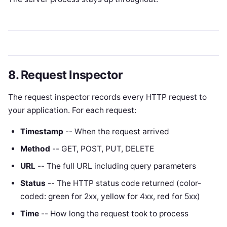
8. Request Inspector
The request inspector records every HTTP request to
your application. For each request:
Timestamp
-- When the request arrived
Method
-- GET, POST, PUT, DELETE
URL
-- The full URL including query parameters
Status
-- The HTTP status code returned (color-
coded: green for 2xx, yellow for 4xx, red for 5xx)
Time
-- How long the request took to process