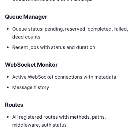
Queue Manager
Queue status: pending, reserved, completed, failed,
dead counts
Recent jobs with status and duration
WebSocket Monitor
Active WebSocket connections with metadata
Message history
Routes
All registered routes with methods, paths,
middleware, auth status