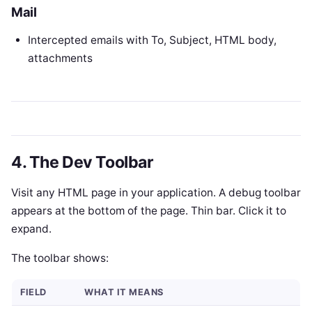
Mail
Intercepted emails with To, Subject, HTML body,
attachments
4. The Dev Toolbar
Visit any HTML page in your application. A debug toolbar
appears at the bottom of the page. Thin bar. Click it to
expand.
The toolbar shows:
FIELD
WHAT IT MEANS