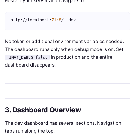
Restart your server and navigate to:
http://localhost:
7148
/__dev
No token or additional environment variables needed.
The dashboard runs only when debug mode is on. Set
in production and the entire
TINA4_DEBUG=false
dashboard disappears.
3. Dashboard Overview
The dev dashboard has several sections. Navigation
tabs run along the top.