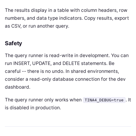
The results display in a table with column headers, row
numbers, and data type indicators. Copy results, export
as CSV, or run another query.
Safety
The query runner is read-write in development. You can
run INSERT, UPDATE, and DELETE statements. Be
careful -- there is no undo. In shared environments,
consider a read-only database connection for the dev
dashboard.
The query runner only works when
. It
TINA4_DEBUG=true
is disabled in production.