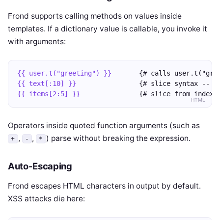
Frond supports calling methods on values inside
templates. If a dictionary value is callable, you invoke it
with arguments:
{{ user.t("greeting") }}
       {# calls user.t("gre
{{ text[:10] }}
                {# slice syntax -- f
{{ items[2:5] }}
               {# slice from index 
HTML
Operators inside quoted function arguments (such as
,
,
) parse without breaking the expression.
+
-
*
Auto-Escaping
Frond escapes HTML characters in output by default.
XSS attacks die here: