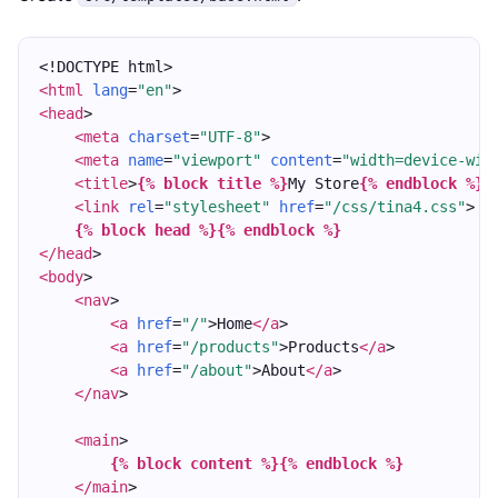
<!DOCTYPE html>
<html
lang
=
"en"
>
<head
>
<meta
charset
=
"UTF-8"
>
<meta
name
=
"viewport"
content
=
"width=device-wid
<title
>
{% block title %}
My Store
{% endblock %}
<
<link
rel
=
"stylesheet"
href
=
"/css/tina4.css"
>
{% block head %}
{% endblock %}
</head
>
<body
>
<nav
>
<a
href
=
"/"
>Home
</a
>
<a
href
=
"/products"
>Products
</a
>
<a
href
=
"/about"
>About
</a
>
</nav
>
<main
>
{% block content %}
{% endblock %}
</main
>