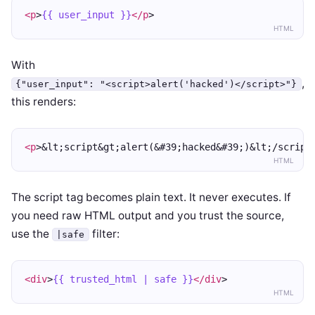
<p
>
{{ user_input }}
</p
>
HTML
With
,
{"user_input": "<script>alert('hacked')</script>"}
this renders:
<p
>&lt;script&gt;alert(&#39;hacked&#39;)&lt;/script
HTML
The script tag becomes plain text. It never executes. If
you need raw HTML output and you trust the source,
use the
filter:
|safe
<div
>
{{ trusted_html | safe }}
</div
>
HTML