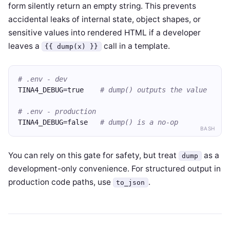
form silently return an empty string. This prevents
accidental leaks of internal state, object shapes, or
sensitive values into rendered HTML if a developer
leaves a
call in a template.
{{ dump(x) }}
# .env - dev
TINA4_DEBUG=true    
# dump() outputs the value
# .env - production
TINA4_DEBUG=false   
# dump() is a no-op
BASH
You can rely on this gate for safety, but treat
as a
dump
development-only convenience. For structured output in
production code paths, use
.
to_json