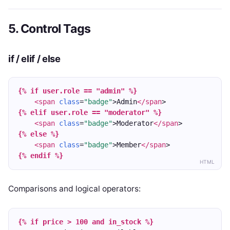
5. Control Tags
if / elif / else
{% if user.role == "admin" %}
<span
class
=
"badge"
>Admin
</span
>
{% elif user.role == "moderator" %}
<span
class
=
"badge"
>Moderator
</span
>
{% else %}
<span
class
=
"badge"
>Member
</span
>
{% endif %}
HTML
Comparisons and logical operators:
{% if price > 100 and in_stock %}