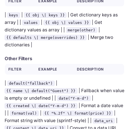
FILTER
EXAMPLE
DESCRIPTION
|
|
| Get dictionary keys as
keys
{{ obj \| keys }}
array | |
|
| Get
values
{{ obj \| values }}
dictionary values as array | |
|
merge(other)
| Merge two
{{ defaults \| merge(overrides) }}
dictionaries |
Other Filters
FILTER
EXAMPLE
DESCRIPTION
|
|
default("fallback")
| Fallback when value
{{ name \| default("Guest") }}
is empty or undefined | |
|
date("Y-m-d")
| Format a date value
{{ created \| date("Y-m-d") }}
| |
|
|
format(val)
{{ "%.2f" \| format(price) }}
Format string with value (sprintf-style) | |
|
data_uri
| Convert to a data URI
{{ content \| data_uri }}