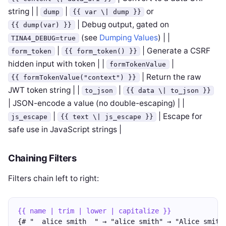
string | |
|
or
dump
{{ var \| dump }}
| Debug output, gated on
{{ dump(var) }}
(see
Dumping Values
) | |
TINA4_DEBUG=true
|
| Generate a CSRF
form_token
{{ form_token() }}
hidden input with token | |
|
formTokenValue
| Return the raw
{{ formTokenValue("context") }}
JWT token string | |
|
to_json
{{ data \| to_json }}
| JSON-encode a value (no double-escaping) | |
|
| Escape for
js_escape
{{ text \| js_escape }}
safe use in JavaScript strings |
Chaining Filters
Filters chain left to right:
{{ name | trim | lower | capitalize }}
{# "  alice smith  " → "alice smith" → "Alice smith