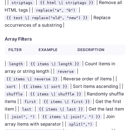
| |
|
| Remove all
striptags
{{ html \| striptags }}
HTML tags | |
|
replace("a", "b")
| Replace
{{ text \| replace("old", "new") }}
occurrences of a substring |
Array Filters
FILTER
EXAMPLE
DESCRIPTION
|
|
| Count items in
length
{{ items \| length }}
array or string length | |
|
reverse
| Reverse order of items | |
{{ items \| reverse }}
|
| Sort items ascending | |
sort
{{ items \| sort }}
|
| Randomly shuffle
shuffle
{{ items \| shuffle }}
items | |
|
| Get the first
first
{{ items \| first }}
item | |
|
| Get the last item
last
{{ items \| last }}
| |
|
| Join
join(", ")
{{ items \| join(", ") }}
array items with separator | |
|
split(",")