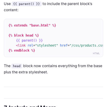
Use
to include the parent block's
{{ parent() }}
content:
{% extends "base.html" %}
{% block head %}
{{ parent() }}
<link
rel
=
"stylesheet"
href
=
"/css/products.css"
{% endblock %}
HTML
The
block now contains everything from the base
head
plus the extra stylesheet.