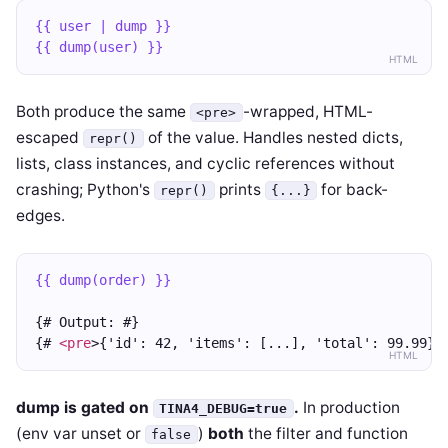
{{ user | dump }}
{{ dump(user) }}
HTML
Both produce the same
-wrapped, HTML-
<pre>
escaped
of the value. Handles nested dicts,
repr()
lists, class instances, and cyclic references without
crashing; Python's
prints
for back-
repr()
{...}
edges.
{{ dump(order) }}
{# Output: #}
{# 
<pre
>{'id': 42, 'items': [...], 'total': 99.99}
<
HTML
dump is gated on
.
In production
TINA4_DEBUG=true
(env var unset or
)
both
the filter and function
false