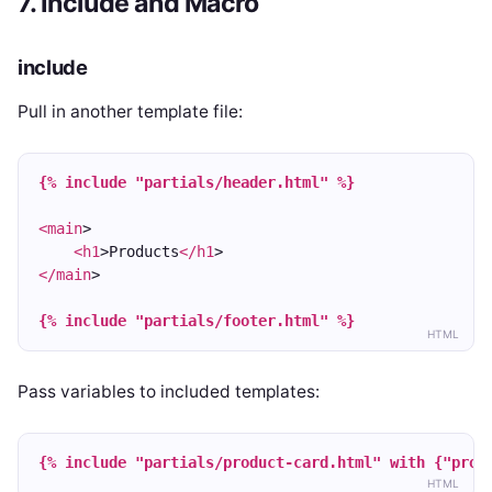
7. Include and Macro
include
Pull in another template file:
{% include "partials/header.html" %}
<main
>
<h1
>Products
</h1
>
</main
>
{% include "partials/footer.html" %}
HTML
Pass variables to included templates:
{% include "partials/product-card.html" with {"prod
HTML