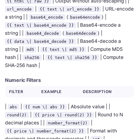
| Output without auto-escaping | |
{{ html \| raw }}
|
| URL-encode
url_encode
{{ text \| url_encode }}
a string | |
(
) |
base64_encode
base64encode
| Base64-encode a
{{ text \| base64_encode }}
string | |
(
) |
base64_decode
base64decode
| Base64-decode a
{{ data \| base64_decode }}
string | |
|
| Compute MD5
md5
{{ text \| md5 }}
hash | |
|
| Compute
sha256
{{ text \| sha256 }}
SHA-256 hash |
Numeric Filters
FILTER
EXAMPLE
DESCRIPTION
|
|
| Absolute value | |
abs
{{ num \| abs }}
|
| Round to N
round(2)
{{ price \| round(2) }}
decimal places | |
|
number_format(2)
| Format with
{{ price \| number_format(2) }}
decimals and thousands separator | |
|