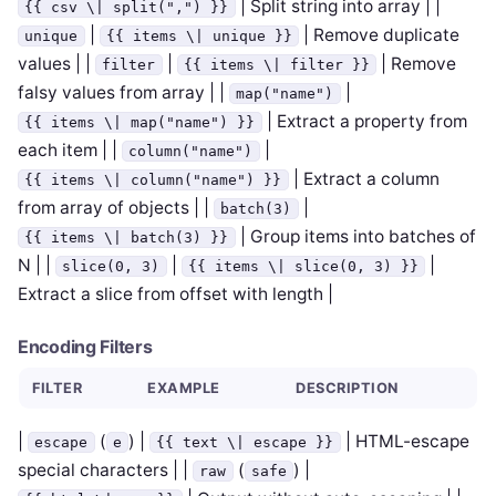
| Split string into array | |
{{ csv \| split(",") }}
|
| Remove duplicate
unique
{{ items \| unique }}
values | |
|
| Remove
filter
{{ items \| filter }}
falsy values from array | |
|
map("name")
| Extract a property from
{{ items \| map("name") }}
each item | |
|
column("name")
| Extract a column
{{ items \| column("name") }}
from array of objects | |
|
batch(3)
| Group items into batches of
{{ items \| batch(3) }}
N | |
|
|
slice(0, 3)
{{ items \| slice(0, 3) }}
Extract a slice from offset with length |
Encoding Filters
FILTER
EXAMPLE
DESCRIPTION
|
(
) |
| HTML-escape
escape
e
{{ text \| escape }}
special characters | |
(
) |
raw
safe