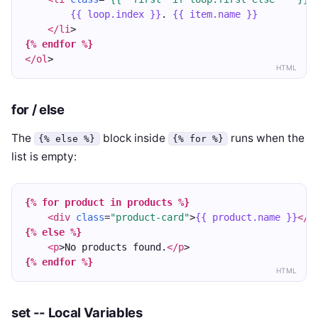
{{ loop.index }}
. 
{{ item.name }}
</li
>
{% endfor %}
</ol
>
HTML
for / else
The
block inside
runs when the
{% else %}
{% for %}
list is empty:
{% for product in products %}
<div
class
=
"product-card"
>
{{ product.name }}
</d
{% else %}
<p
>No products found.
</p
>
{% endfor %}
HTML
set -- Local Variables