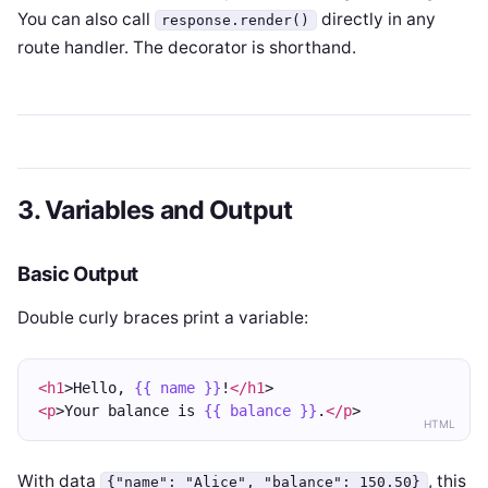
You can also call
directly in any
response.render()
route handler. The decorator is shorthand.
3. Variables and Output
Basic Output
Double curly braces print a variable:
<h1
>Hello, 
{{ name }}
!
</h1
>
<p
>Your balance is 
{{ balance }}
.
</p
>
HTML
With data
, this
{"name": "Alice", "balance": 150.50}