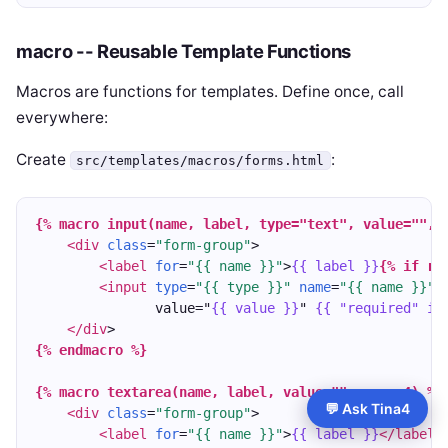
macro -- Reusable Template Functions
Macros are functions for templates. Define once, call
everywhere:
Create
:
src/templates/macros/forms.html
{% macro input(name, label, type="text", value="", 
<div
class
=
"form-group"
>
<label
for
=
"{{ name }}"
>
{{ label }}
{% if re
<input
type
=
"{{ type }}"
name
=
"{{ name }}"
               value="
{{ value }}
" 
{{ "required" if
</div
>
{% endmacro %}
{% macro textarea(name, label, value="", rows=4) %}
💬 Ask Tina4
<div
class
=
"form-group"
>
<label
for
=
"{{ name }}"
>
{{ label }}
</label
>