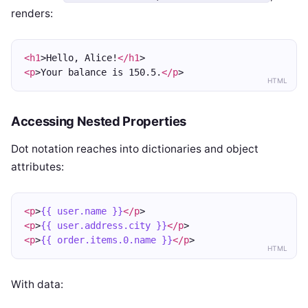
renders:
<h1
>Hello, Alice!
</h1
>
<p
>Your balance is 150.5.
</p
>
HTML
Accessing Nested Properties
Dot notation reaches into dictionaries and object
attributes:
<p
>
{{ user.name }}
</p
>
<p
>
{{ user.address.city }}
</p
>
<p
>
{{ order.items.0.name }}
</p
>
HTML
With data: