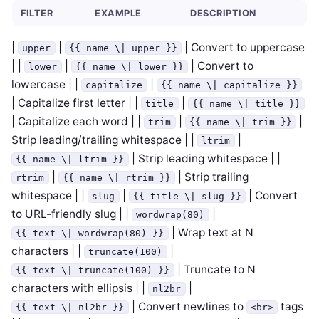
FILTER
EXAMPLE
DESCRIPTION
|
|
| Convert to uppercase
upper
{{ name \| upper }}
| |
|
| Convert to
lower
{{ name \| lower }}
lowercase | |
|
capitalize
{{ name \| capitalize }}
| Capitalize first letter | |
|
title
{{ name \| title }}
| Capitalize each word | |
|
|
trim
{{ name \| trim }}
Strip leading/trailing whitespace | |
|
ltrim
| Strip leading whitespace | |
{{ name \| ltrim }}
|
| Strip trailing
rtrim
{{ name \| rtrim }}
whitespace | |
|
| Convert
slug
{{ title \| slug }}
to URL-friendly slug | |
|
wordwrap(80)
| Wrap text at N
{{ text \| wordwrap(80) }}
characters | |
|
truncate(100)
| Truncate to N
{{ text \| truncate(100) }}
characters with ellipsis | |
|
nl2br
| Convert newlines to
tags
{{ text \| nl2br }}
<br>