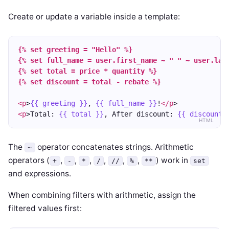
Create or update a variable inside a template:
{% set greeting = "Hello" %}
{% set full_name = user.first_name ~ " " ~ user.las
{% set total = price * quantity %}
{% set discount = total - rebate %}
<p
>
{{ greeting }}
, 
{{ full_name }}
!
</p
>
<p
>Total: 
{{ total }}
, After discount: 
{{ discount 
HTML
The
operator concatenates strings. Arithmetic
~
operators (
,
,
,
,
,
,
) work in
+
-
*
/
//
%
**
set
and expressions.
When combining filters with arithmetic, assign the
filtered values first: