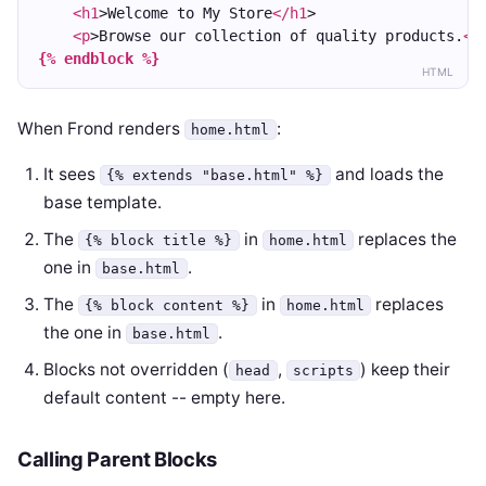
<h1
>Welcome to My Store
</h1
>
<p
>Browse our collection of quality products.
</
{% endblock %}
HTML
When Frond renders
:
home.html
It sees
and loads the
{% extends "base.html" %}
base template.
The
in
replaces the
{% block title %}
home.html
one in
.
base.html
The
in
replaces
{% block content %}
home.html
the one in
.
base.html
Blocks not overridden (
,
) keep their
head
scripts
default content -- empty here.
Calling Parent Blocks