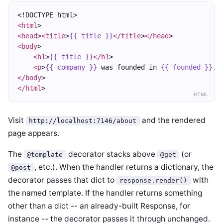
<!DOCTYPE html>
<html
>
<head
>
<title
>
{{ title }}
</title
>
</head
>
<body
>
<h1
>
{{ title }}
</h1
>
<p
>
{{ company }}
 was founded in 
{{ founded }}
.
<
</body
>
</html
>
HTML
Visit
and the rendered
http://localhost:7146/about
page appears.
The
decorator stacks above
(or
@template
@get
, etc.). When the handler returns a dictionary, the
@post
decorator passes that dict to
with
response.render()
the named template. If the handler returns something
other than a dict -- an already-built Response, for
instance -- the decorator passes it through unchanged.