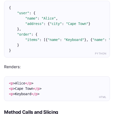
{
"user"
: {
"name"
: 
"Alice"
,
"address"
: {
"city"
: 
"Cape Town"
}
    },
"order"
: {
"items"
: [{
"name"
: 
"Keyboard"
}, {
"name"
: 
"M
    }
}
PYTHON
Renders:
<p
>Alice
</p
>
<p
>Cape Town
</p
>
<p
>Keyboard
</p
>
HTML
Method Calls and Slicing