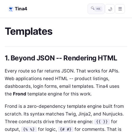
Tina4
🔍
☰
⌘K
Templates
1. Beyond JSON -- Rendering HTML
Every route so far returns JSON. That works for APIs.
Web applications need HTML -- product listings,
dashboards, login forms, email templates. Tina4 uses
the
Frond
template engine for this work.
Frond is a zero-dependency template engine built from
scratch. Its syntax matches Twig, Jinja2, and Nunjucks.
Three constructs drive the entire engine:
for
{{ }}
output,
for logic,
for comments. That is
{% %}
{# #}