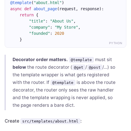
@template
(
"about.html"
)
async
def
about_page
(request, response):
return
 {
"title"
: 
"About Us"
,
"company"
: 
"My Store"
,
"founded"
: 
2020
    }
PYTHON
Decorator order matters.
must sit
@template
below
the route decorator (
/
/...) so
@get
@post
the template wrapper is what gets registered
with the router. If
is above the route
@template
decorator, the router only sees the raw handler
and the template wrapping is never applied, so
the page renders a bare dict.
Create
:
src/templates/about.html