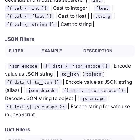
int
| Cast to integer | |
|
{{ val \| int }}
float
| Cast to float | |
|
{{ val \| float }}
string
| Cast to string |
{{ val \| string }}
JSON Filters
FILTER
EXAMPLE
DESCRIPTION
|
|
| Encode
json_encode
{{ data \| json_encode }}
value as JSON string | |
(
) |
to_json
tojson
| Encode value as JSON string
{{ data \| to_json }}
(alias) | |
|
|
json_decode
{{ str \| json_decode }}
Decode JSON string to object | |
|
js_escape
| Escape string for safe use
{{ text \| js_escape }}
in JavaScript |
Dict Filters