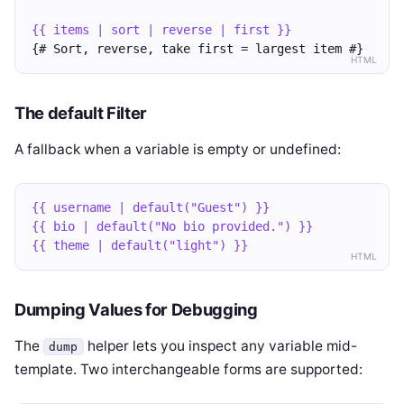
{{ items | sort | reverse | first }}
{# Sort, reverse, take first = largest item #}
HTML
The default Filter
A fallback when a variable is empty or undefined:
{{ username | default("Guest") }}
{{ bio | default("No bio provided.") }}
{{ theme | default("light") }}
HTML
Dumping Values for Debugging
The
helper lets you inspect any variable mid-
dump
template. Two interchangeable forms are supported: