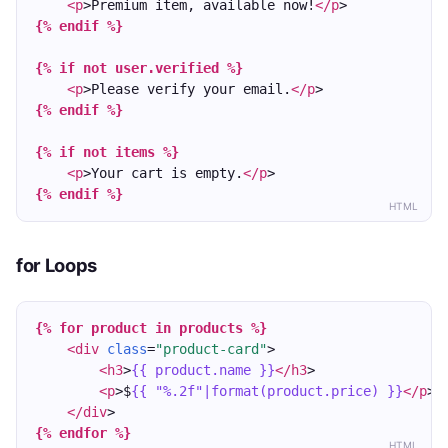
<p
>Premium item, available now!
</p
>
{% endif %}
{% if not user.verified %}
<p
>Please verify your email.
</p
>
{% endif %}
{% if not items %}
<p
>Your cart is empty.
</p
>
{% endif %}
HTML
for Loops
{% for product in products %}
<div
class
=
"product-card"
>
<h3
>
{{ product.name }}
</h3
>
<p
>$
{{ "%.2f"|format(product.price) }}
</p
>
</div
>
{% endfor %}
HTML