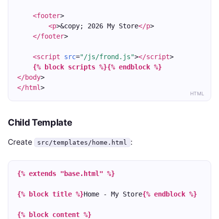
<footer
>
<p
>&copy; 2026 My Store
</p
>
</footer
>
<script
src
=
"/js/frond.js"
>
</script
>
{% block scripts %}
{% endblock %}
</body
>
</html
>
HTML
Child Template
Create
:
src/templates/home.html
{% extends "base.html" %}
{% block title %}
Home - My Store
{% endblock %}
{% block content %}