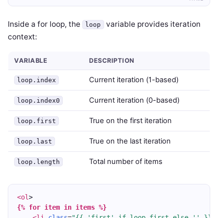
Inside a for loop, the
variable provides iteration
loop
context:
VARIABLE
DESCRIPTION
Current iteration (1-based)
loop.index
Current iteration (0-based)
loop.index0
True on the first iteration
loop.first
True on the last iteration
loop.last
Total number of items
loop.length
<ol
>
{% for item in items %}
<li
class
=
"{{ 'first' if loop.first else '' }} 