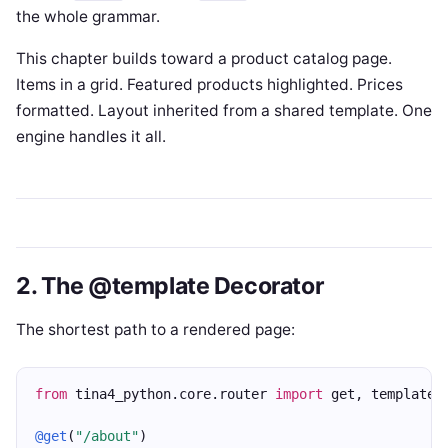
the whole grammar.
This chapter builds toward a product catalog page.
Items in a grid. Featured products highlighted. Prices
formatted. Layout inherited from a shared template. One
engine handles it all.
2. The @template Decorator
The shortest path to a rendered page:
from
 tina4_python.core.router 
import
 get, template
@get
(
"/about"
)