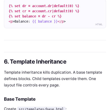
{% set dr = account.dr|default(0) %}
{% set cr = account.cr|default(0) %}
{% set balance = dr - cr %}
<p
>Balance: 
{{ balance }}
</p
>
HTML
6. Template Inheritance
Template inheritance kills duplication. A base template
defines blocks. Child templates override them. One
layout file controls every page.
Base Template
Create
:
src/templates/base.html