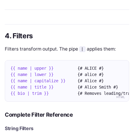
4. Filters
Filters transform output. The pipe
applies them:
|
{{ name | upper }}
          {# ALICE #}
{{ name | lower }}
          {# alice #}
{{ name | capitalize }}
     {# Alice #}
{{ name | title }}
          {# Alice Smith #}
{{ bio | trim }}
            {# Removes leading/trai
HTML
Complete Filter Reference
String Filters