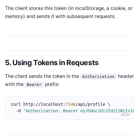
The client stores this token (in localStorage, a cookie, or
memory) and sends it with subsequent requests.
5. Using Tokens in Requests
The client sends the token in the
header
Authorization
with the
prefix:
Bearer
curl http://localhost:
7146
/api/profile \
  -H 
"Authorization: Bearer eyJhbGciOiJIUzI1NiIsInR
BASH