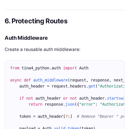
6. Protecting Routes
Auth Middleware
Create a reusable auth middleware:
from
 tina4_python.auth 
import
 Auth
async
def
auth_middleware
(request, response, next_h
    auth_header = request.headers.
get
(
"Authorizatio
if
not
 auth_header 
or
not
 auth_header.
startswit
return
 response.
json
({
"error"
: 
"Authorizati
    token = auth_header[
7
:]  
# Remove "Bearer " pre
    payload = Auth.
valid_token
(token)