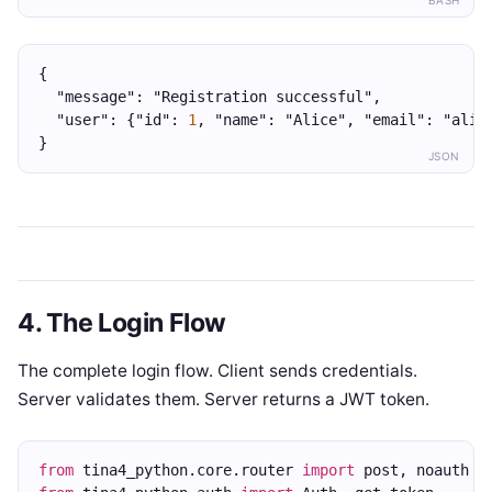
BASH
{
  "message": "Registration successful",
  "user": {"id": 
1
, "name": "Alice", "email": "alic
}
JSON
4. The Login Flow
The complete login flow. Client sends credentials.
Server validates them. Server returns a JWT token.
from
 tina4_python.core.router 
import
 post, noauth