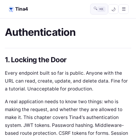
Tina4
🔍
☰
⌘K
Authentication
1. Locking the Door
Every endpoint built so far is public. Anyone with the
URL can read, create, update, and delete data. Fine for
a tutorial. Unacceptable for production.
A real application needs to know two things: who is
making the request, and whether they are allowed to
make it. This chapter covers Tina4's authentication
system. JWT tokens. Password hashing. Middleware-
based route protection. CSRF tokens for forms. Session