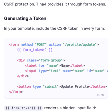
CSRF protection. Tina4 provides it through form tokens.
Generating a Token
In your template, include the CSRF token in every form:
<form
method
=
"POST"
action
=
"/profile/update"
>
{{ form_token() }}
<div
class
=
"form-group"
>
<label
for
=
"name"
>Name
</label
>
<input
type
=
"text"
name
=
"name"
id
=
"name"
va
</div
>
<button
type
=
"submit"
>Update Profile
</button
>
</form
>
HTML
renders a hidden input field:
{{ form_token() }}