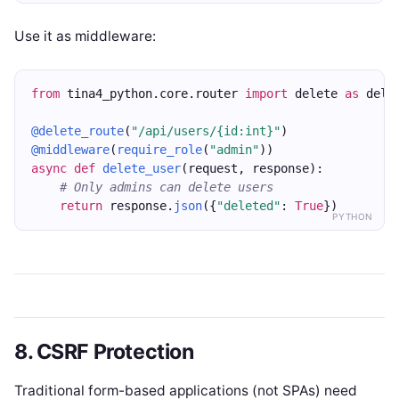
Use it as middleware:
from
 tina4_python.core.router 
import
 delete 
as
 dele
@delete_route
(
"/api/users/{id:int}"
)
@middleware
(
require_role
(
"admin"
))
async
def
delete_user
(request, response):
# Only admins can delete users
return
 response.
json
({
"deleted"
: 
True
})
PYTHON
8. CSRF Protection
Traditional form-based applications (not SPAs) need