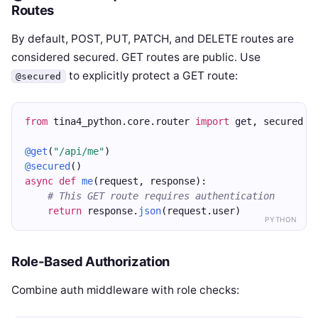
Routes
By default, POST, PUT, PATCH, and DELETE routes are
considered secured. GET routes are public. Use
to explicitly protect a GET route:
@secured
from
 tina4_python.core.router 
import
 get, secured
@get
(
"/api/me"
)
@secured
()
async
def
me
(request, response):
# This GET route requires authentication
return
 response.
json
(request.user)
PYTHON
Role-Based Authorization
Combine auth middleware with role checks: