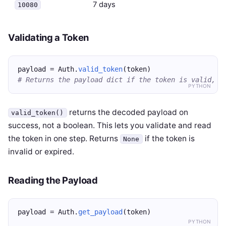
7 days
10080
Validating a Token
payload = Auth.
valid_token
(token)
# Returns the payload dict if the token is valid, N
PYTHON
returns the decoded payload on
valid_token()
success, not a boolean. This lets you validate and read
the token in one step. Returns
if the token is
None
invalid or expired.
Reading the Payload
payload = Auth.
get_payload
(token)
PYTHON