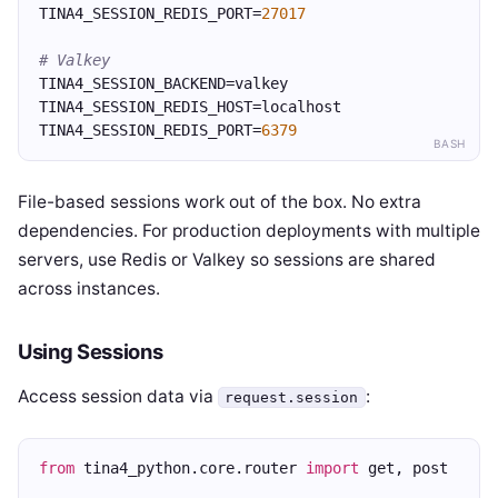
TINA4_SESSION_REDIS_PORT=
27017
# Valkey
TINA4_SESSION_BACKEND=valkey
TINA4_SESSION_REDIS_HOST=localhost
TINA4_SESSION_REDIS_PORT=
6379
BASH
File-based sessions work out of the box. No extra
dependencies. For production deployments with multiple
servers, use Redis or Valkey so sessions are shared
across instances.
Using Sessions
Access session data via
:
request.session
from
 tina4_python.core.router 
import
 get, post