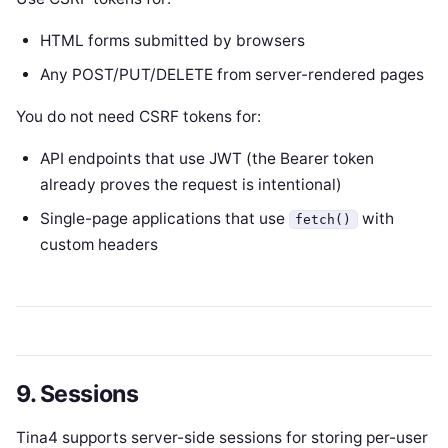
HTML forms submitted by browsers
Any POST/PUT/DELETE from server-rendered pages
You do not need CSRF tokens for:
API endpoints that use JWT (the Bearer token
already proves the request is intentional)
Single-page applications that use
with
fetch()
custom headers
9. Sessions
Tina4 supports server-side sessions for storing per-user