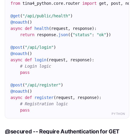
from
 tina4_python.core.router 
import
 get, post, noa
@get
(
"/api/public/health"
)
@noauth
()
async
def
health
(request, response):
return
 response.
json
({
"status"
: 
"ok"
})
@post
(
"/api/login"
)
@noauth
()
async
def
login
(request, response):
# Login logic
pass
@post
(
"/api/register"
)
@noauth
()
async
def
register
(request, response):
# Registration logic
pass
PYTHON
@secured -- Require Authentication for GET