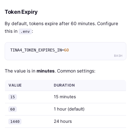
Token Expiry
By default, tokens expire after 60 minutes. Configure
this in
:
.env
TINA4_TOKEN_EXPIRES_IN=
60
BASH
The value is in
minutes
. Common settings:
VALUE
DURATION
15 minutes
15
1 hour (default)
60
24 hours
1440