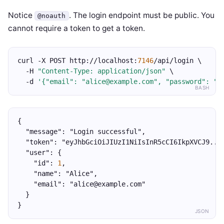
Notice
. The login endpoint must be public. You
@noauth
cannot require a token to get a token.
curl -X POST http://localhost:
7146
/api/login \
  -H 
"Content-Type: application/json"
 \
  -d 
'{"email": "alice@example.com", "password": "s
BASH
{
  "message": "Login successful",
  "token": "eyJhbGciOiJIUzI1NiIsInR5cCI6IkpXVCJ9...
  "user": {
    "id": 
1
,
    "name": "Alice",
    "email": "alice@example.com"
  }
}
JSON