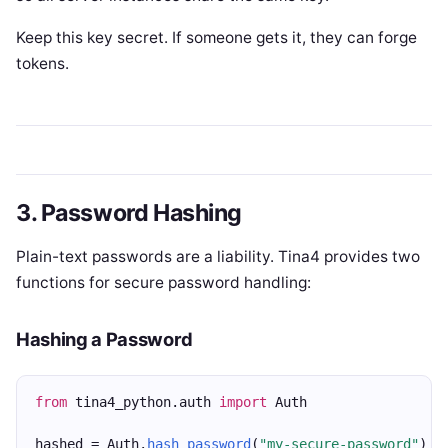
Keep this key secret. If someone gets it, they can forge
tokens.
3. Password Hashing
Plain-text passwords are a liability. Tina4 provides two
functions for secure password handling:
Hashing a Password
from
 tina4_python.auth 
import
 Auth
hashed = Auth.
hash_password
(
"my-secure-password"
)