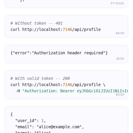
PYTHON
# Without token -- 401
curl http://localhost:
7146
/api/profile
BASH
{"error":"Authorization header required"}
JSON
# With valid token -- 200
curl http://localhost:
7146
/api/profile \
  -H 
"Authorization: Bearer eyJhbGciOiJIUzI1NiIsInR
BASH
{
  "user_id": 
1
,
  "email": "alice@example.com",