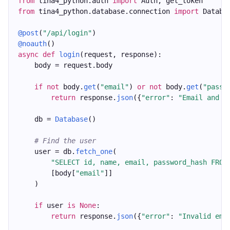
from
 tina4_python.auth 
import
 Auth, get_token
from
 tina4_python.database.connection 
import
 Databa
@post
(
"/api/login"
)
@noauth
()
async
def
login
(request, response):
    body = request.body
if
not
 body.
get
(
"email"
) 
or
not
 body.
get
(
"passw
return
 response.
json
({
"error"
: 
"Email and p
    db = 
Database
()
# Find the user
    user = db.
fetch_one
(
"SELECT id, name, email, password_hash FROM
        [body[
"email"
]]
    )
if
 user 
is
None
:
return
 response.
json
({
"error"
: 
"Invalid ema