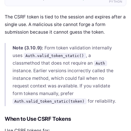
PYTHON
The CSRF token is tied to the session and expires after a
single use. A malicious site cannot forge a form
submission because it cannot guess the token.
Note (3.10.9):
Form token validation internally
uses
, a
Auth.valid_token_static()
classmethod that does not require an
Auth
instance. Earlier versions incorrectly called the
instance method, which could fail when no
request context was available. If you validate
form tokens manually, prefer
for reliability.
Auth.valid_token_static(token)
When to Use CSRF Tokens
Use CSRF tokens for: