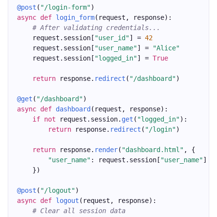
@post
(
"/login-form"
)
async
def
login_form
(request, response):
# After validating credentials...
    request.session[
"user_id"
] = 
42
    request.session[
"user_name"
] = 
"Alice"
    request.session[
"logged_in"
] = 
True
return
 response.
redirect
(
"/dashboard"
)
@get
(
"/dashboard"
)
async
def
dashboard
(request, response):
if
not
 request.session.
get
(
"logged_in"
):
return
 response.
redirect
(
"/login"
)
return
 response.
render
(
"dashboard.html"
, {
"user_name"
: request.session[
"user_name"
]
    })
@post
(
"/logout"
)
async
def
logout
(request, response):
# Clear all session data