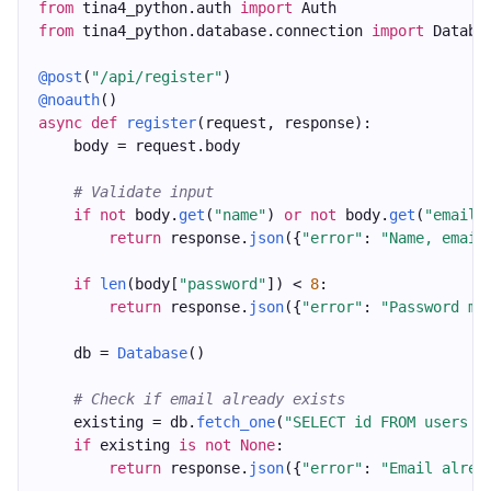
from
 tina4_python.auth 
import
 Auth
from
 tina4_python.database.connection 
import
 Databa
@post
(
"/api/register"
)
@noauth
()
async
def
register
(request, response):
    body = request.body
# Validate input
if
not
 body.
get
(
"name"
) 
or
not
 body.
get
(
"email"
return
 response.
json
({
"error"
: 
"Name, email
if
len
(body[
"password"
]) < 
8
:
return
 response.
json
({
"error"
: 
"Password mu
    db = 
Database
()
# Check if email already exists
    existing = db.
fetch_one
(
"SELECT id FROM users W
if
 existing 
is
not
None
:
return
 response.
json
({
"error"
: 
"Email alrea