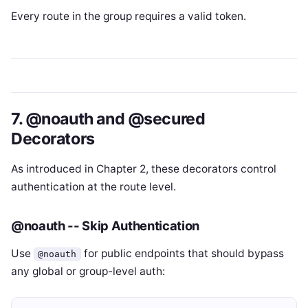
Every route in the group requires a valid token.
7. @noauth and @secured
Decorators
As introduced in Chapter 2, these decorators control
authentication at the route level.
@noauth -- Skip Authentication
Use
for public endpoints that should bypass
@noauth
any global or group-level auth: