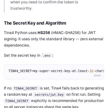
when you need to confirm the token is
trustworthy.
The Secret Key and Algorithm
Tina4 Python uses
HS256
(HMAC-SHA256) for JWT
signing. It uses only the standard library -- zero external
dependencies.
Set the secret key in
:
.env
TINA4_SECRET=my-super-secret-key-at-least-
32
-chars
BASH
If no
is set, Tina4 falls back to generating
TINA4_SECRET
a random key at
on first run. Setting
secrets/jwt.key
explicitly is recommended for production
TINA4_SECRET
so all server instances share the same key.