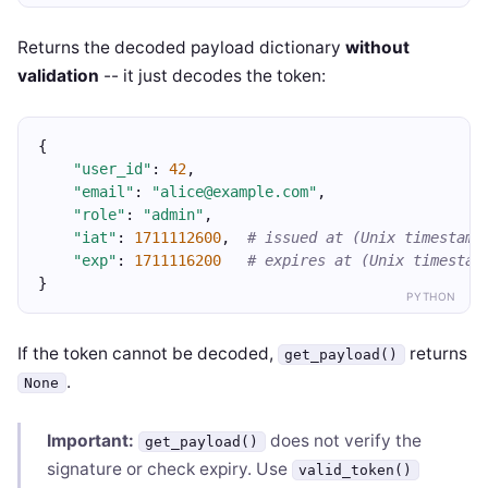
Returns the decoded payload dictionary
without
validation
-- it just decodes the token:
{
"user_id"
: 
42
,
"email"
: 
"alice@example.com"
,
"role"
: 
"admin"
,
"iat"
: 
1711112600
,  
# issued at (Unix timestamp
"exp"
: 
1711116200
# expires at (Unix timestam
}
PYTHON
If the token cannot be decoded,
returns
get_payload()
.
None
Important:
does not verify the
get_payload()
signature or check expiry. Use
valid_token()