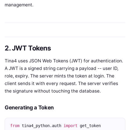
management.
2. JWT Tokens
Tina4 uses JSON Web Tokens (JWT) for authentication.
A JWT is a signed string carrying a payload -- user ID,
role, expiry. The server mints the token at login. The
client sends it with every request. The server verifies
the signature without touching the database.
Generating a Token
from
 tina4_python.auth 
import
 get_token