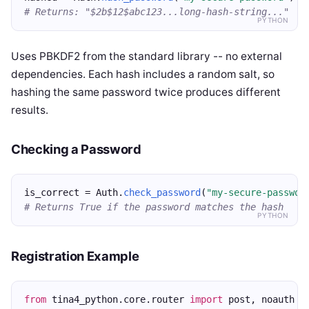
# Returns: "$2b$12$abc123...long-hash-string..."
PYTHON
Uses PBKDF2 from the standard library -- no external
dependencies. Each hash includes a random salt, so
hashing the same password twice produces different
results.
Checking a Password
is_correct = Auth.
check_password
(
"my-secure-passwor
# Returns True if the password matches the hash
PYTHON
Registration Example
from
 tina4_python.core.router 
import
 post, noauth