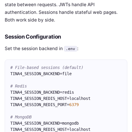
state between requests. JWTs handle API
authentication. Sessions handle stateful web pages.
Both work side by side.
Session Configuration
Set the session backend in
:
.env
# File-based sessions (default)
TINA4_SESSION_BACKEND=file
# Redis
TINA4_SESSION_BACKEND=redis
TINA4_SESSION_REDIS_HOST=localhost
TINA4_SESSION_REDIS_PORT=
6379
# MongoDB
TINA4_SESSION_BACKEND=mongodb
TINA4_SESSION_REDIS_HOST=localhost