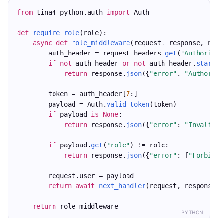
from
 tina4_python.auth 
import
 Auth
def
require_role
(role):
async
def
role_middleware
(request, response, ne
        auth_header = request.headers.
get
(
"Authoriz
if
not
 auth_header 
or
not
 auth_header.
start
return
 response.
json
({
"error"
: 
"Authori
        token = auth_header[
7
:]
        payload = Auth.
valid_token
(token)
if
 payload 
is
None
:
return
 response.
json
({
"error"
: 
"Invalid
if
 payload.
get
(
"role"
) != role:
return
 response.
json
({
"error"
: f
"Forbid
        request.user = payload
return
await
next_handler
(request, response
return
 role_middleware
PYTHON