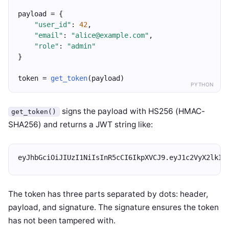
payload = {
"user_id"
: 
42
,
"email"
: 
"alice@example.com"
,
"role"
: 
"admin"
}
token = 
get_token
(payload)
PYTHON
signs the payload with HS256 (HMAC-
get_token()
SHA256) and returns a JWT string like:
eyJhbGciOiJIUzI1NiIsInR5cCI6IkpXVCJ9.eyJ1c2VyX2lkIj
The token has three parts separated by dots: header,
payload, and signature. The signature ensures the token
has not been tampered with.