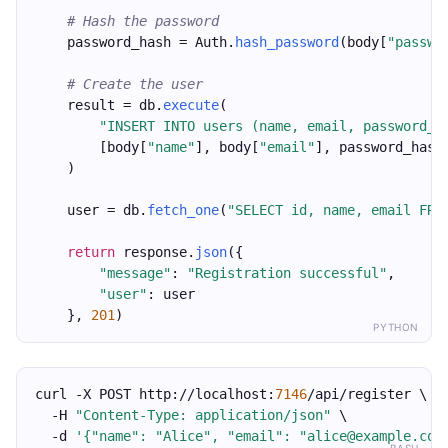
# Hash the password
    password_hash = Auth.
hash_password
(body[
"passwo
# Create the user
    result = db.
execute
(
"INSERT INTO users (name, email, password_h
        [body[
"name"
], body[
"email"
], password_hash
    )
    user = db.
fetch_one
(
"SELECT id, name, email FRO
return
 response.
json
({
"message"
: 
"Registration successful"
,
"user"
: user
    }, 
201
)
PYTHON
curl -X POST http://localhost:
7146
/api/register \
  -H 
"Content-Type: application/json"
 \
  -d 
'{"name": "Alice", "email": "alice@example.com