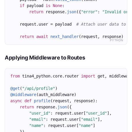
if
 payload 
is
None
:
return
 response.
json
({
"error"
: 
"Invalid or 
    request.user = payload  
# Attach user data to t
return
await
next_handler
(request, response)
PYTHON
Applying Middleware to Routes
from
 tina4_python.core.router 
import
 get, middlewar
@get
(
"/api/profile"
)
@middleware
(auth_middleware)
async
def
profile
(request, response):
return
 response.
json
({
"user_id"
: request.user[
"user_id"
],
"email"
: request.user[
"email"
],
"name"
: request.user[
"name"
]
    })