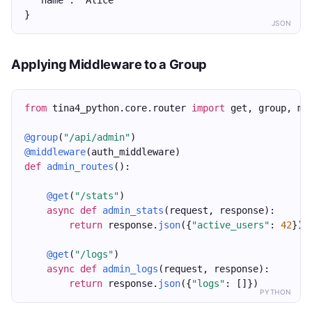
  "name": "Alice"
}
JSON
Applying Middleware to a Group
from
 tina4_python.core.router 
import
 get, group, mi
@group
(
"/api/admin"
)
@middleware
(auth_middleware)
def
admin_routes
():
@get
(
"/stats"
)
async
def
admin_stats
(request, response):
return
 response.
json
({
"active_users"
: 
42
})
@get
(
"/logs"
)
async
def
admin_logs
(request, response):
return
 response.
json
({
"logs"
: []})
PYTHON