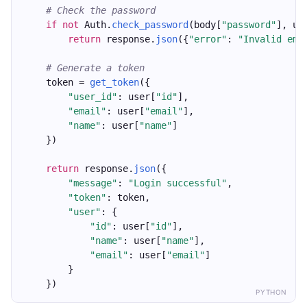
# Check the password
if
not
 Auth.
check_password
(body[
"password"
], us
return
 response.
json
({
"error"
: 
"Invalid ema
# Generate a token
    token = 
get_token
({
"user_id"
: user[
"id"
],
"email"
: user[
"email"
],
"name"
: user[
"name"
]
    })
return
 response.
json
({
"message"
: 
"Login successful"
,
"token"
: token,
"user"
: {
"id"
: user[
"id"
],
"name"
: user[
"name"
],
"email"
: user[
"email"
]
        }
    })
PYTHON