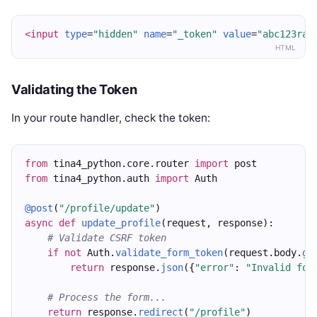
<input
type
=
"hidden"
name
=
"_token"
value
=
"abc123ran
HTML
Validating the Token
In your route handler, check the token:
from
 tina4_python.core.router 
import
 post
from
 tina4_python.auth 
import
 Auth
@post
(
"/profile/update"
)
async
def
update_profile
(request, response):
# Validate CSRF token
if
not
 Auth.
validate_form_token
(request.body.
ge
return
 response.
json
({
"error"
: 
"Invalid for
# Process the form...
return
 response.
redirect
(
"/profile"
)