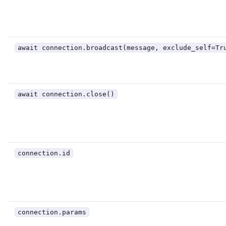
await connection.broadcast(message, exclude_self=Tr
await connection.close()
connection.id
connection.params