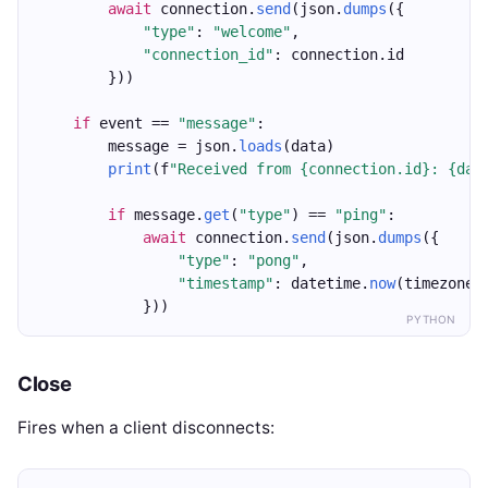
await
 connection.
send
(json.
dumps
({
"type"
: 
"welcome"
,
"connection_id"
: connection.id
        }))
if
 event == 
"message"
:
        message = json.
loads
(data)
print
(f
"Received from {connection.id}: {dat
if
 message.
get
(
"type"
) == 
"ping"
:
await
 connection.
send
(json.
dumps
({
"type"
: 
"pong"
,
"timestamp"
: datetime.
now
(timezone.
            }))
PYTHON
Close
Fires when a client disconnects: