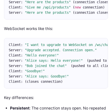
Server: 
"Here are the products"
 (connection closes)
Client: 
"Give me /api/products"
 (
new
 connection)
Server: 
"Here are the products"
 (connection closes)
WebSocket works like this:
Client: 
"I want to upgrade to WebSocket on /ws/chat
Server: 
"Upgrade accepted. Connection open."
Client: 
"Hello everyone!"
Server: 
"Alice says: Hello everyone!"
  (pushed to a
Server: 
"Bob joined the chat"
  (pushed to all clien
Client: 
"Goodbye!"
Server: 
"Alice says: Goodbye!"
Client: (closes connection)
Key differences:
Persistent
: The connection stays open. No repeated