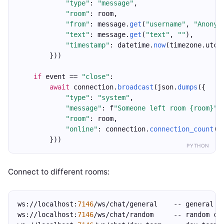
"type"
: 
"message"
,
"room"
: room,
"from"
: message.
get
(
"username"
, 
"Anonym
"text"
: message.
get
(
"text"
, 
""
),
"timestamp"
: datetime.
now
(timezone.utc)
        }))
if
 event == 
"close"
:
await
 connection.
broadcast
(json.
dumps
({
"type"
: 
"system"
,
"message"
: f
"Someone left room {room}"
,
"room"
: room,
"online"
: connection.
connection_count
()
        }))
PYTHON
Connect to different rooms:
ws://localhost:
7146
/ws/chat/general    -- general c
ws://localhost:
7146
/ws/chat/random     -- random ch