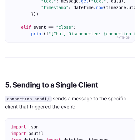
"text"
: message.
get
(
"text"
, data),
"timestamp"
: datetime.
now
(timezone.utc)
        }))
elif
 event == 
"close"
:
print
(f
"[Chat] Disconnected: {connection.id
PYTHON
5. Sending to a Single Client
sends a message to the specific
connection.send()
client that triggered the event:
import
 json
import
 psutil