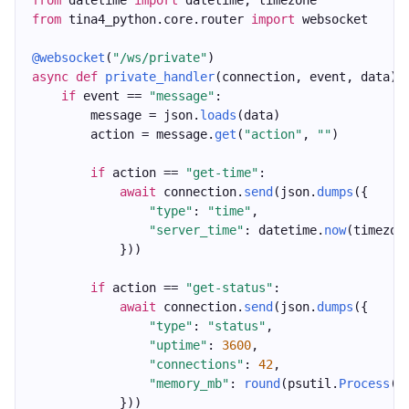
from
 datetime 
import
 datetime, timezone
from
 tina4_python.core.router 
import
 websocket
@websocket
(
"/ws/private"
)
async
def
private_handler
(connection, event, data):
if
 event == 
"message"
:
        message = json.
loads
(data)
        action = message.
get
(
"action"
, 
""
)
if
 action == 
"get-time"
:
await
 connection.
send
(json.
dumps
({
"type"
: 
"time"
,
"server_time"
: datetime.
now
(timezon
            }))
if
 action == 
"get-status"
:
await
 connection.
send
(json.
dumps
({
"type"
: 
"status"
,
"uptime"
: 
3600
,
"connections"
: 
42
,
"memory_mb"
: 
round
(psutil.
Process
()
            }))