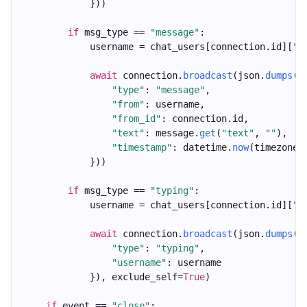
            }))
if
 msg_type == 
"message"
:
            username = chat_users[connection.id][
"u
await
 connection.
broadcast
(json.
dumps
({
"type"
: 
"message"
,
"from"
: username,
"from_id"
: connection.id,
"text"
: message.
get
(
"text"
, 
""
),
"timestamp"
: datetime.
now
(timezone.
            }))
if
 msg_type == 
"typing"
:
            username = chat_users[connection.id][
"u
await
 connection.
broadcast
(json.
dumps
({
"type"
: 
"typing"
,
"username"
: username
            }), exclude_self=
True
)
if
 event == 
"close"
: