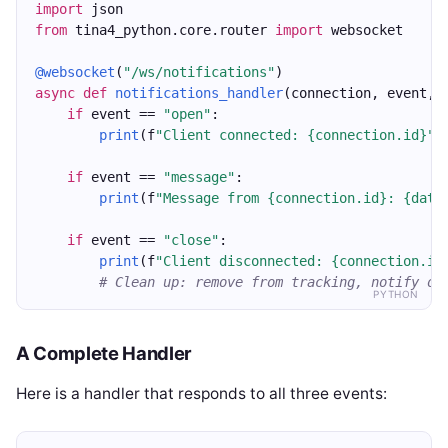
import
 json
from
 tina4_python.core.router 
import
 websocket
@websocket
(
"/ws/notifications"
)
async
def
notifications_handler
(connection, event, 
if
 event == 
"open"
:
print
(f
"Client connected: {connection.id}"
)
if
 event == 
"message"
:
print
(f
"Message from {connection.id}: {data
if
 event == 
"close"
:
print
(f
"Client disconnected: {connection.id
# Clean up: remove from tracking, notify ot
PYTHON
A Complete Handler
Here is a handler that responds to all three events: