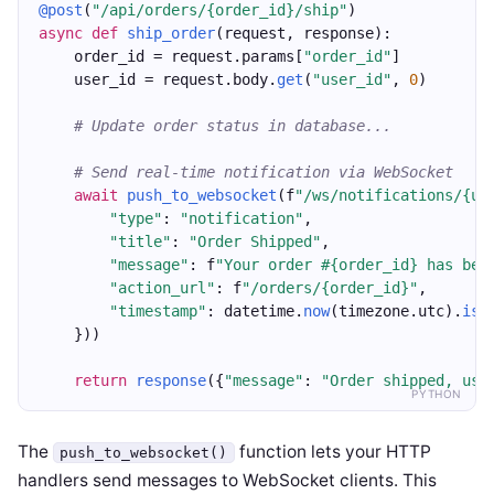
@post
(
"/api/orders/{order_id}/ship"
)
async
def
ship_order
(request, response):
    order_id = request.params[
"order_id"
]
    user_id = request.body.
get
(
"user_id"
, 
0
)
# Update order status in database...
# Send real-time notification via WebSocket
await
push_to_websocket
(f
"/ws/notifications/{us
"type"
: 
"notification"
,
"title"
: 
"Order Shipped"
,
"message"
: f
"Your order #{order_id} has bee
"action_url"
: f
"/orders/{order_id}"
,
"timestamp"
: datetime.
now
(timezone.utc).
iso
    }))
return
response
({
"message"
: 
"Order shipped, use
PYTHON
The
function lets your HTTP
push_to_websocket()
handlers send messages to WebSocket clients. This