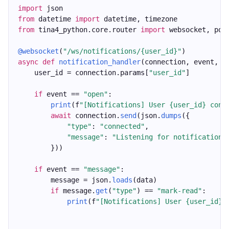
import
 json
from
 datetime 
import
 datetime, timezone
from
 tina4_python.core.router 
import
 websocket, pos
@websocket
(
"/ws/notifications/{user_id}"
)
async
def
notification_handler
(connection, event, d
    user_id = connection.params[
"user_id"
]
if
 event == 
"open"
:
print
(f
"[Notifications] User {user_id} conn
await
 connection.
send
(json.
dumps
({
"type"
: 
"connected"
,
"message"
: 
"Listening for notifications
        }))
if
 event == 
"message"
:
        message = json.
loads
(data)
if
 message.
get
(
"type"
) == 
"mark-read"
:
print
(f
"[Notifications] User {user_id} 