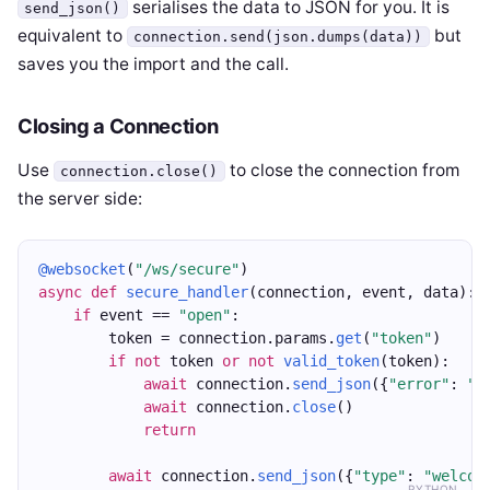
serialises the data to JSON for you. It is
send_json()
equivalent to
but
connection.send(json.dumps(data))
saves you the import and the call.
Closing a Connection
Use
to close the connection from
connection.close()
the server side:
@websocket
(
"/ws/secure"
)
async
def
secure_handler
(connection, event, data):
if
 event == 
"open"
:
        token = connection.params.
get
(
"token"
)
if
not
 token 
or
not
valid_token
(token):
await
 connection.
send_json
({
"error"
: 
"U
await
 connection.
close
()
return
await
 connection.
send_json
({
"type"
: 
"welcom
PYTHON