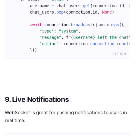
        username = chat_users.
get
(connection.id, {}
        chat_users.
pop
(connection.id, 
None
)
await
 connection.
broadcast
(json.
dumps
({
"type"
: 
"system"
,
"message"
: f
"{username} left the chat"
,
"online"
: connection.
connection_count
()
        }))
PYTHON
9. Live Notifications
WebSocket is great for pushing notifications to users in
real time: