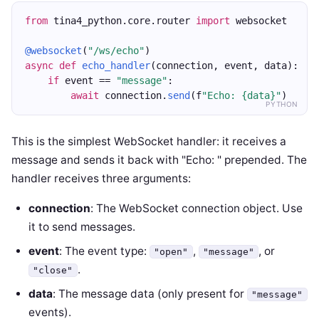
from
 tina4_python.core.router 
import
 websocket
@websocket
(
"/ws/echo"
)
async
def
echo_handler
(connection, event, data):
if
 event == 
"message"
:
await
 connection.
send
(f
"Echo: {data}"
)
PYTHON
This is the simplest WebSocket handler: it receives a
message and sends it back with "Echo: " prepended. The
handler receives three arguments:
connection
: The WebSocket connection object. Use
it to send messages.
event
: The event type:
,
, or
"open"
"message"
.
"close"
data
: The message data (only present for
"message"
events).