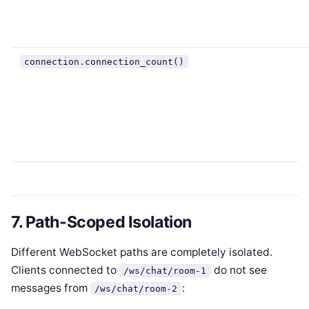
connection.connection_count()
7. Path-Scoped Isolation
Different WebSocket paths are completely isolated.
Clients connected to
do not see
/ws/chat/room-1
messages from
:
/ws/chat/room-2