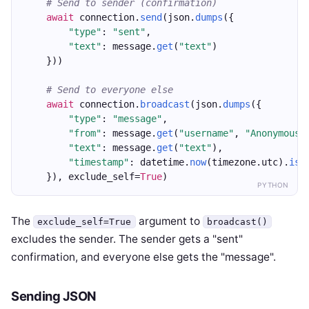
# Send to sender (confirmation)
await
 connection.
send
(json.
dumps
({
"type"
: 
"sent"
,
"text"
: message.
get
(
"text"
)
    }))
# Send to everyone else
await
 connection.
broadcast
(json.
dumps
({
"type"
: 
"message"
,
"from"
: message.
get
(
"username"
, 
"Anonymous"
"text"
: message.
get
(
"text"
),
"timestamp"
: datetime.
now
(timezone.utc).
iso
    }), exclude_self=
True
)
PYTHON
The
argument to
exclude_self=True
broadcast()
excludes the sender. The sender gets a "sent"
confirmation, and everyone else gets the "message".
Sending JSON