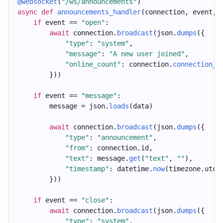
@websocket
(
"/ws/announcements"
)
async
def
announcements_handler
(connection, event, 
if
 event == 
"open"
:
await
 connection.
broadcast
(json.
dumps
({
"type"
: 
"system"
,
"message"
: 
"A new user joined"
,
"online_count"
: connection.
connection_c
        }))
if
 event == 
"message"
:
        message = json.
loads
(data)
await
 connection.
broadcast
(json.
dumps
({
"type"
: 
"announcement"
,
"from"
: connection.id,
"text"
: message.
get
(
"text"
, 
""
),
"timestamp"
: datetime.
now
(timezone.utc)
        }))
if
 event == 
"close"
:
await
 connection.
broadcast
(json.
dumps
({
"type"
: 
"system"
,