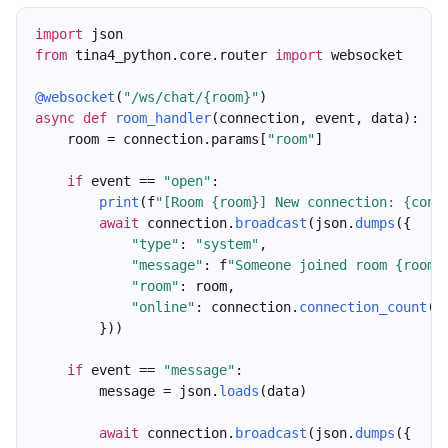
import
 json
from
 tina4_python.core.router 
import
 websocket
@websocket
(
"/ws/chat/{room}"
)
async
def
room_handler
(connection, event, data):
    room = connection.params[
"room"
]
if
 event == 
"open"
:
print
(f
"[Room {room}] New connection: {conn
await
 connection.
broadcast
(json.
dumps
({
"type"
: 
"system"
,
"message"
: f
"Someone joined room {room}
"room"
: room,
"online"
: connection.
connection_count
()
        }))
if
 event == 
"message"
:
        message = json.
loads
(data)
await
 connection.
broadcast
(json.
dumps
({