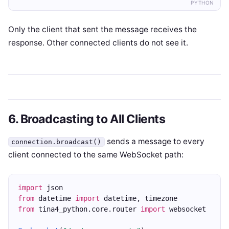
PYTHON
Only the client that sent the message receives the
response. Other connected clients do not see it.
6. Broadcasting to All Clients
sends a message to every
connection.broadcast()
client connected to the same WebSocket path:
import
 json
from
 datetime 
import
 datetime, timezone
from
 tina4_python.core.router 
import
 websocket