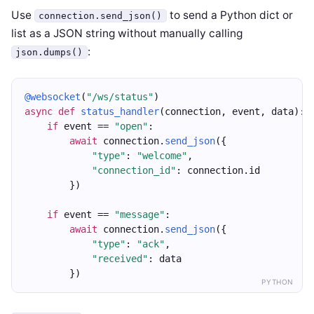
Use
to send a Python dict or
connection.send_json()
list as a JSON string without manually calling
:
json.dumps()
@websocket
(
"/ws/status"
)
async
def
status_handler
(connection, event, data):
if
 event == 
"open"
:
await
 connection.
send_json
({
"type"
: 
"welcome"
,
"connection_id"
: connection.id
        })
if
 event == 
"message"
:
await
 connection.
send_json
({
"type"
: 
"ack"
,
"received"
: data
        })
PYTHON