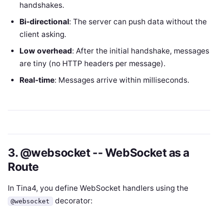
handshakes.
Bi-directional
: The server can push data without the
client asking.
Low overhead
: After the initial handshake, messages
are tiny (no HTTP headers per message).
Real-time
: Messages arrive within milliseconds.
3. @websocket -- WebSocket as a
Route
In Tina4, you define WebSocket handlers using the
decorator:
@websocket