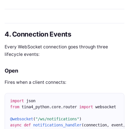
4. Connection Events
Every WebSocket connection goes through three
lifecycle events:
Open
Fires when a client connects:
import
 json
from
 tina4_python.core.router 
import
 websocket
@websocket
(
"/ws/notifications"
)
async
def
notifications_handler
(connection, event, 