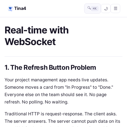
Tina4
🔍
☰
⌘K
Real-time with
WebSocket
1. The Refresh Button Problem
Your project management app needs live updates.
Someone moves a card from "In Progress" to "Done."
Everyone else on the team should see it. No page
refresh. No polling. No waiting.
Traditional HTTP is request-response. The client asks.
The server answers. The server cannot push data on its