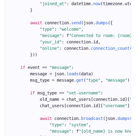
"joined_at"
: datetime.
now
(timezone.utc)
        }
await
 connection.
send
(json.
dumps
({
"type"
: 
"welcome"
,
"message"
: f
"Connected to room: {room}"
"your_id"
: connection.id,
"online"
: connection.
connection_count
()
        }))
if
 event == 
"message"
:
        message = json.
loads
(data)
        msg_type = message.
get
(
"type"
, 
"message"
)
if
 msg_type == 
"set-username"
:
            old_name = chat_users[connection.id][
"u
            chat_users[connection.id][
"username"
] =
await
 connection.
broadcast
(json.
dumps
({
"type"
: 
"system"
,
"message"
: f
"{old_name} is now know