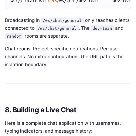
ws://localhost:
7146
/ws/chat/dev-team   -- dev team 
Broadcasting in
only reaches clients
/ws/chat/general
connected to
. The
and
/ws/chat/general
dev-team
rooms are separate.
random
Chat rooms. Project-specific notifications. Per-user
channels. No extra configuration. The URL path is the
isolation boundary.
8. Building a Live Chat
Here is a complete chat application with usernames,
typing indicators, and message history: