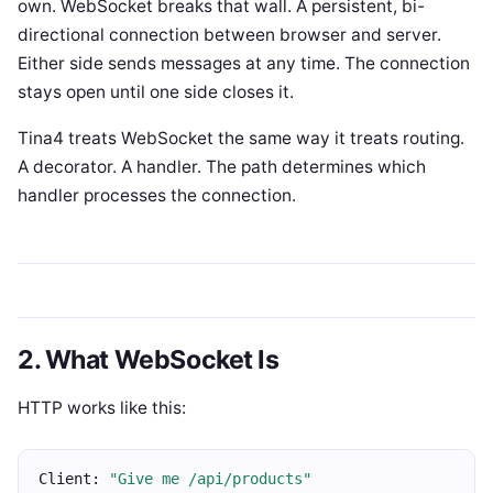
own. WebSocket breaks that wall. A persistent, bi-
directional connection between browser and server.
Either side sends messages at any time. The connection
stays open until one side closes it.
Tina4 treats WebSocket the same way it treats routing.
A decorator. A handler. The path determines which
handler processes the connection.
2. What WebSocket Is
HTTP works like this:
Client: 
"Give me /api/products"