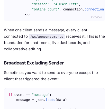
"message"
: 
"A user left"
,
"online_count"
: connection.
connection_c
        }))
PYTHON
When one client sends a message, every client
connected to
receives it. This is the
/ws/announcements
foundation for chat rooms, live dashboards, and
collaborative editing.
Broadcast Excluding Sender
Sometimes you want to send to everyone except the
client that triggered the event:
if
 event == 
"message"
:
    message = json.
loads
(data)