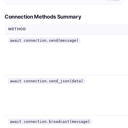
Connection Methods Summary
METHOD
await connection.send(message)
await connection.send_json(data)
await connection.broadcast(message)