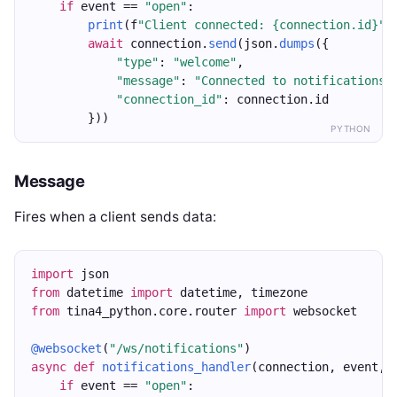
if
 event == 
"open"
:
print
(f
"Client connected: {connection.id}"
)
await
 connection.
send
(json.
dumps
({
"type"
: 
"welcome"
,
"message"
: 
"Connected to notifications"
"connection_id"
: connection.id
        }))
PYTHON
Message
Fires when a client sends data:
import
 json
from
 datetime 
import
 datetime, timezone
from
 tina4_python.core.router 
import
 websocket
@websocket
(
"/ws/notifications"
)
async
def
notifications_handler
(connection, event, 
if
 event == 
"open"
: