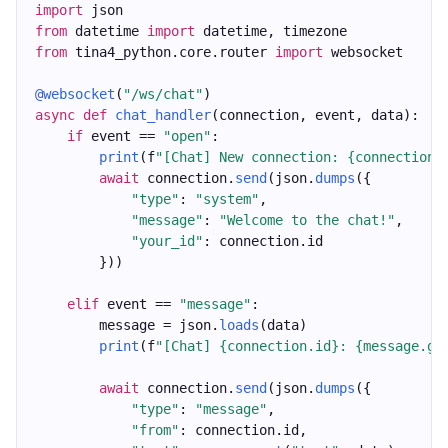
import
 json
from
 datetime 
import
 datetime, timezone
from
 tina4_python.core.router 
import
 websocket
@websocket
(
"/ws/chat"
)
async
def
chat_handler
(connection, event, data):
if
 event == 
"open"
:
print
(f
"[Chat] New connection: {connection.
await
 connection.
send
(json.
dumps
({
"type"
: 
"system"
,
"message"
: 
"Welcome to the chat!"
,
"your_id"
: connection.id
        }))
elif
 event == 
"message"
:
        message = json.
loads
(data)
print
(f
"[Chat] {connection.id}: {message.ge
await
 connection.
send
(json.
dumps
({
"type"
: 
"message"
,
"from"
: connection.id,