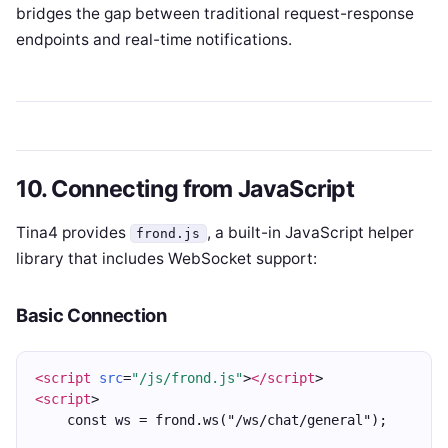
bridges the gap between traditional request-response
endpoints and real-time notifications.
10. Connecting from JavaScript
Tina4 provides
, a built-in JavaScript helper
frond.js
library that includes WebSocket support:
Basic Connection
<script
src
=
"/js/frond.js"
>
</script
>
<script
>
    const ws = frond.ws("/ws/chat/general");