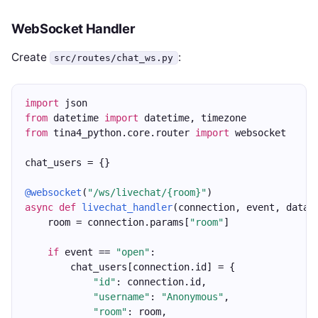
WebSocket Handler
Create
:
src/routes/chat_ws.py
import
 json
from
 datetime 
import
 datetime, timezone
from
 tina4_python.core.router 
import
 websocket
chat_users = {}
@websocket
(
"/ws/livechat/{room}"
)
async
def
livechat_handler
(connection, event, data)
    room = connection.params[
"room"
]
if
 event == 
"open"
:
        chat_users[connection.id] = {
"id"
: connection.id,
"username"
: 
"Anonymous"
,
"room"
: room,