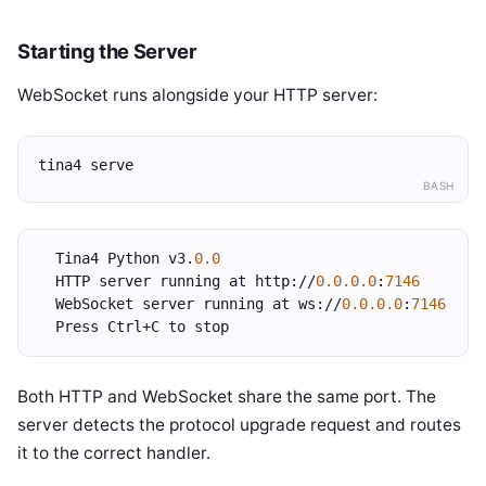
Starting the Server
WebSocket runs alongside your HTTP server:
tina4 serve
BASH
  Tina4 Python v3.
0.0
  HTTP server running at http://
0.0.0.0
:
7146
  WebSocket server running at ws://
0.0.0.0
:
7146
  Press Ctrl+C to stop
Both HTTP and WebSocket share the same port. The
server detects the protocol upgrade request and routes
it to the correct handler.