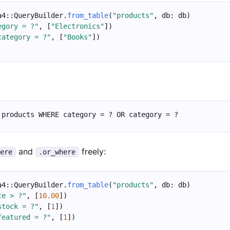
a4::QueryBuilder.
from_table
(
"products"
, db: db)
egory = ?"
, [
"Electronics"
])
category = ?"
, [
"Books"
])
 products WHERE category = ? OR category = ?
and
freely:
here
.or_where
a4::QueryBuilder.
from_table
(
"products"
, db: db)
ce > ?"
, [
10.00
])
stock = ?"
, [
1
])
featured = ?"
, [
1
])