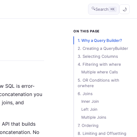
🔍
Search
⌘K
ON THIS PAGE
1. Why a Query Builder?
2. Creating a QueryBuilder
3. Selecting Columns
4. Filtering with where
Multiple where Calls
5. OR Conditions with
w SQL is error-
orwhere
 concatenation you
6. Joins
Inner Join
 joins, and
Left Join
Multiple Joins
 API that builds
7. Ordering
concatenation. No
8. Limiting and Offsetting