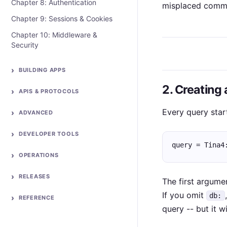
Chapter 8: Authentication
misplaced comm
Chapter 9: Sessions & Cookies
Chapter 10: Middleware &
Security
BUILDING APPS
2. Creating
APIS & PROTOCOLS
Every query star
ADVANCED
DEVELOPER TOOLS
query = Tina4
OPERATIONS
RELEASES
The first argume
If you omit
db:
REFERENCE
query -- but it wi