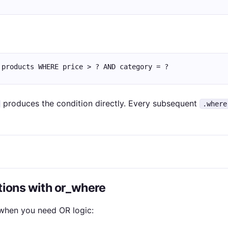
 products WHERE price > ? AND category = ?
produces the condition directly. Every subsequent
.where
tions with or_where
hen you need OR logic: