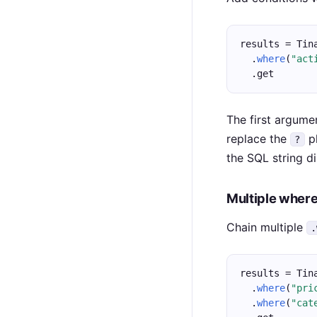
results = Tin
  .
where
(
"act
  .get
The first argume
replace the
pl
?
the SQL string di
Multiple where
Chain multiple
.
results = Tin
  .
where
(
"pri
  .
where
(
"cat