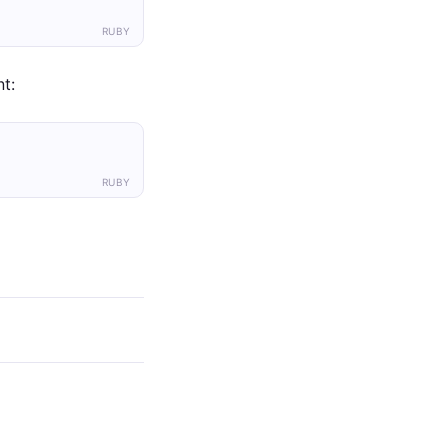
RUBY
t:
RUBY