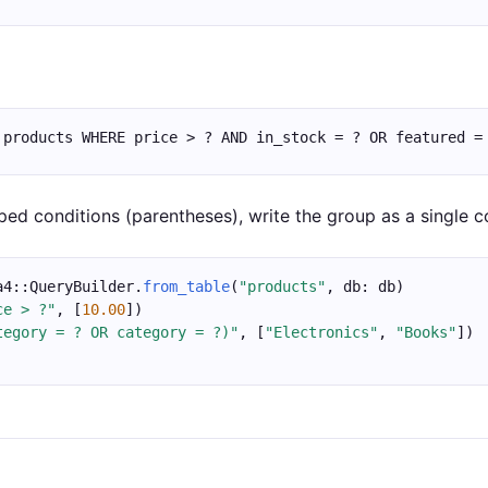
 products WHERE price > ? AND in_stock = ? OR featured =
ped conditions (parentheses), write the group as a single co
a4::QueryBuilder.
from_table
(
"products"
, db: db)
ce > ?"
, [
10.00
])
tegory = ? OR category = ?)"
, [
"Electronics"
, 
"Books"
])