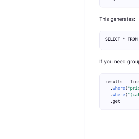
This generates:
SELECT * FROM
If you need grou
results = Tin
  .
where
(
"pri
  .
where
(
"(ca
  .get