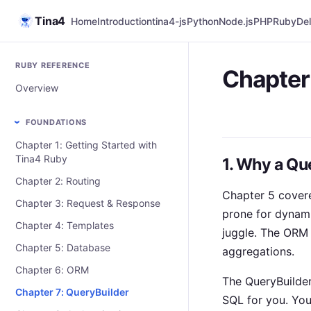
Tina4
Home
Introduction
tina4-js
Python
Node.js
PHP
Ruby
Del
RUBY REFERENCE
Chapter
Overview
FOUNDATIONS
Chapter 1: Getting Started with
Tina4 Ruby
1. Why a Qu
Chapter 2: Routing
Chapter 5 cover
Chapter 3: Request & Response
prone for dynami
Chapter 4: Templates
juggle. The ORM 
Chapter 5: Database
aggregations.
Chapter 6: ORM
The QueryBuilder 
Chapter 7: QueryBuilder
SQL for you. Yo