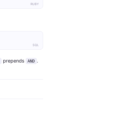
RUBY
SQL
prepends
.
AND