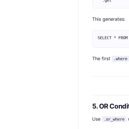
  .get
This generates:
SELECT * FROM
The first
.where
5. OR Condi
Use
w
.or_where