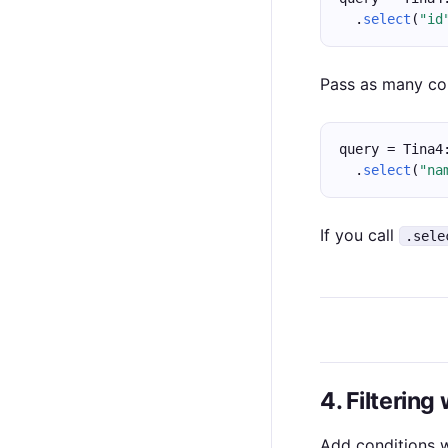
  .
select
(
"id
Pass as many col
query = Tina4
  .
select
(
"na
If you call
.sele
4. Filtering
Add conditions 