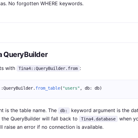
as. No forgotten WHERE keywords.
 a QueryBuilder
ts with
:
Tina4::QueryBuilder.from
::QueryBuilder.
from_table
(
"users"
, db: db)
nt is the table name. The
keyword argument is the da
db:
, the QueryBuilder will fall back to
when yo
Tina4.database
ll raise an error if no connection is available.