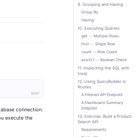
9. Grouping and Having
Group By
Having
10. Executing Queries
get -- Multiple Rows
first -- Single Row
count -- Row Count
exists? -- Boolean Check
11. Inspecting the SQL with
tosql
12. Using QueryBuilder in
Routes
RUBY
A Filtered API Endpoint
A Dashboard Summary
Endpoint
tabase connection.
13. Exercise: Build a Product
u execute the
Search API
Requirements