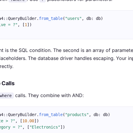
a4::QueryBuilder.
from_table
(
"users"
, db: db)
ive = ?"
, [
1
])
nt is the SQL condition. The second is an array of paramete
aceholders. The database driver handles escaping. Your in
rectly.
 Calls
calls. They combine with AND:
where
a4::QueryBuilder.
from_table
(
"products"
, db: db)
ce > ?"
, [
10.00
])
egory = ?"
, [
"Electronics"
])