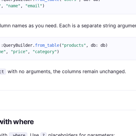
"
, 
"name"
, 
"email"
)
umn names as you need. Each is a separate string argumen
::QueryBuilder.
from_table
(
"products"
, db: db)
me"
, 
"price"
, 
"category"
)
with no arguments, the columns remain unchanged.
ct
 with where
with
. Use
placeholders for parameters:
.where
?