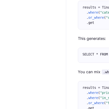
results = Tin
  .
where
(
"cat
  .
or_where
(
"
  .get
This generates:
SELECT * FROM
You can mix
.w
results = Tin
  .
where
(
"pri
  .
where
(
"in_
  .
or_where
(
"
  .get