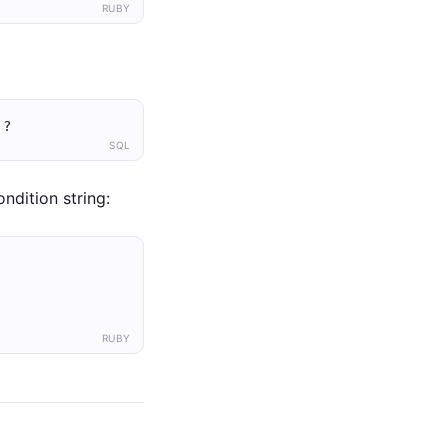
RUBY
 ?
SQL
ndition string:
RUBY