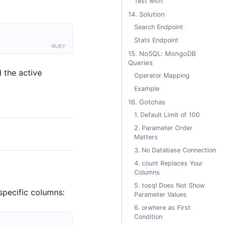
Test with:
14. Solution
Search Endpoint
Stats Endpoint
RUBY
15. NoSQL: MongoDB
Queries
 the active
Operator Mapping
Example
16. Gotchas
1. Default Limit of 100
2. Parameter Order
Matters
3. No Database Connection
4. count Replaces Your
Columns
5. tosql Does Not Show
specific columns:
Parameter Values
6. orwhere as First
Condition