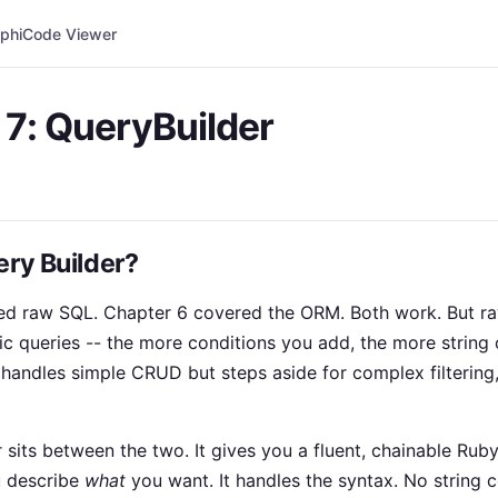
phi
Code Viewer
 7: QueryBuilder
ery Builder?
ed raw SQL. Chapter 6 covered the ORM. Both work. But ra
c queries -- the more conditions you add, the more string
handles simple CRUD but steps aside for complex filtering,
sits between the two. It gives you a fluent, chainable Ruby
u describe
what
you want. It handles the syntax. No string 