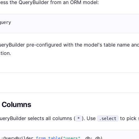
cess the QueryBuilder from an ORM model:
query
ueryBuilder pre-configured with the model's table name and
tion.
g Columns
ueryBuilder selects all columns (
). Use
to pick 
*
.select
::QueryBuilder.
from_table
(
"users"
, db: db)