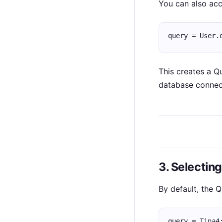
You can also ac
query = User.
This creates a Q
database connec
3. Selectin
By default, the Q
query = Tina4