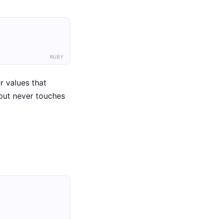
RUBY
r values that
put never touches