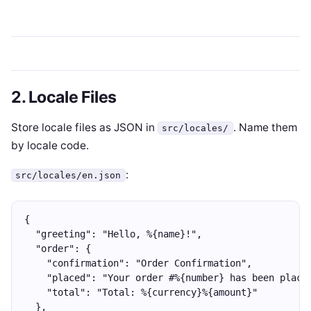
2. Locale Files
Store locale files as JSON in
. Name them
src/locales/
by locale code.
:
src/locales/en.json
{
  "greeting": "Hello, %{name}!",
  "order": {
    "confirmation": "Order Confirmation",
    "placed": "Your order #%{number} has been place
    "total": "Total: %{currency}%{amount}"
  },