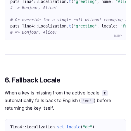
puts Tina4::Localization.
t
(
"greeting"
, name: 
"Alice
# => Bonjour, Alice!
# Or override for a single call without changing th
puts Tina4::Localization.
t
(
"greeting"
, locale: 
"fr"
# => Bonjour, Alice!
RUBY
6. Fallback Locale
When a key is missing from the active locale,
t
automatically falls back to English (
) before
"en"
returning the key itself.
Tina4::Localization.
set_locale
(
"de"
)