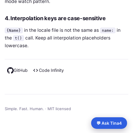
mode watch pattern.
4. Interpolation keys are case-sensitive
in the locale file is not the same as
in
{Name}
name:
the
call. Keep all interpolation placeholders
t()
lowercase.
GitHub
Code Infinity
Simple. Fast. Human. · MIT licensed
💬 Ask Tina4