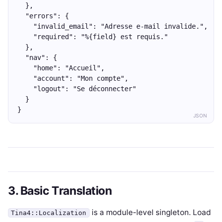
  },
  "errors": {
    "invalid_email": "Adresse e-mail invalide.",
    "required": "%{field} est requis."
  },
  "nav": {
    "home": "Accueil",
    "account": "Mon compte",
    "logout": "Se déconnecter"
  }
}
JSON
3. Basic Translation
is a module-level singleton. Load
Tina4::Localization