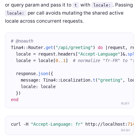
or query param and pass it to
with
. Passing
t
locale:
per call avoids mutating the shared active
locale:
locale across concurrent requests.
# @noauth
Tina4::Router.
get
(
"/api/greeting"
) 
do
 |request, res
  locale = request.headers[
"Accept-Language"
]&.
spli
  locale = locale[
0..1
]  
# normalize "fr-FR" to "fr
  response.
json
({
    message: Tina4::Localization.
t
(
"greeting"
, loca
    locale: locale
  })
end
RUBY
curl -H 
"Accept-Language: fr"
 http://localhost:
7147
BASH