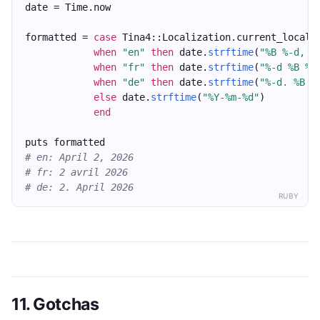
date = Time.now
formatted = 
case
 Tina4::Localization.current_locale
when
"en"
then
 date.
strftime
(
"%B %-d, %
when
"fr"
then
 date.
strftime
(
"%-d %B %Y
when
"de"
then
 date.
strftime
(
"%-d. %B %
else
 date.
strftime
(
"%Y-%m-%d"
)
end
puts formatted
# en: April 2, 2026
# fr: 2 avril 2026
# de: 2. April 2026
RUBY
11. Gotchas