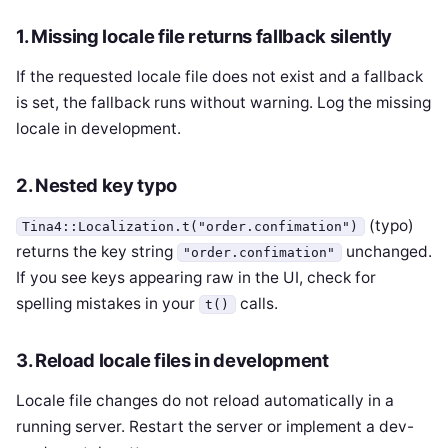
1. Missing locale file returns fallback silently
If the requested locale file does not exist and a fallback
is set, the fallback runs without warning. Log the missing
locale in development.
2. Nested key typo
(typo)
Tina4::Localization.t("order.confimation")
returns the key string
unchanged.
"order.confimation"
If you see keys appearing raw in the UI, check for
spelling mistakes in your
calls.
t()
3. Reload locale files in development
Locale file changes do not reload automatically in a
running server. Restart the server or implement a dev-