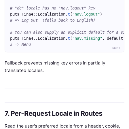
# "de" locale has no "nav.logout" key
puts Tina4::Localization.
t
(
"nav.logout"
)
# => Log Out  (falls back to English)
# You can also supply an explicit default for a sin
puts Tina4::Localization.
t
(
"nav.missing"
, default: 
# => Menu
RUBY
Fallback prevents missing key errors in partially
translated locales.
7. Per-Request Locale in Routes
Read the user's preferred locale from a header, cookie,