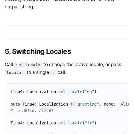
output string.
5. Switching Locales
Call
to change the active locale, or pass
set_locale
to a single
call.
locale:
t
Tina4::Localization.
set_locale
(
"en"
)
puts Tina4::Localization.
t
(
"greeting"
, name: 
"Alice
# => Hello, Alice!
Tina4::Localization.
set_locale
(
"fr"
)