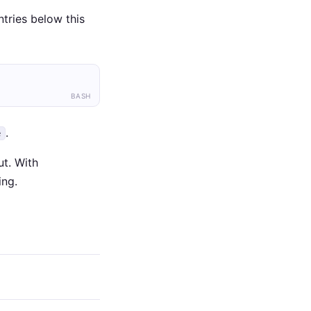
tries below this
BASH
.
e
t. With
ing.