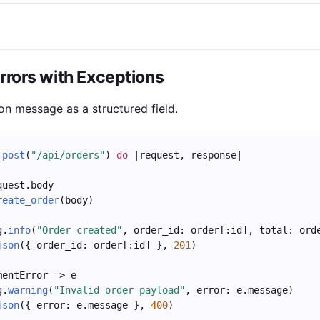
Errors with Exceptions
on message as a structured field.
.
post
(
"/api/orders"
) 
do
 |request, response|
quest.body
reate_order
(body)
g.
info
(
"Order created"
, order_id: order[:id], total: ord
json
({ order_id: order[:id] }, 
201
)
mentError => e
g.
warning
(
"Invalid order payload"
, error: e.message)
json
({ error: e.message }, 
400
)