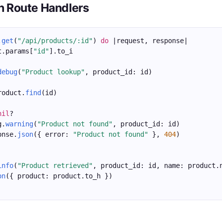
in Route Handlers
.
get
(
"/api/products/:id"
) 
do
 |request, response|
t.params[
"id"
].to_i
debug
(
"Product lookup"
, product_id: id)
roduct.
find
(id)
nil
?
g.
warning
(
"Product not found"
, product_id: id)
onse.
json
({ error: 
"Product not found"
 }, 
404
)
info
(
"Product retrieved"
, product_id: id, name: product.
on
({ product: product.to_h })