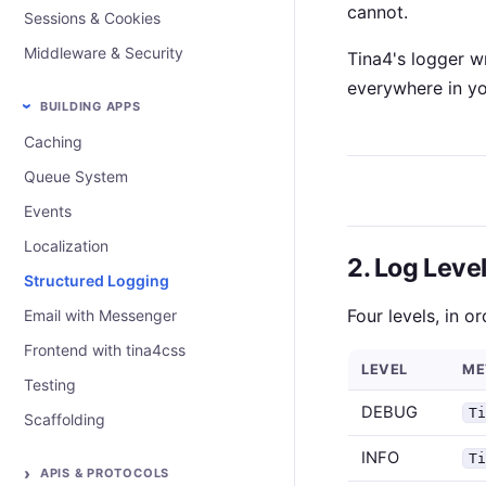
cannot.
Sessions & Cookies
Middleware & Security
Tina4's logger wr
everywhere in yo
BUILDING APPS
Caching
Queue System
Events
Localization
2. Log Leve
Structured Logging
Four levels, in o
Email with Messenger
Frontend with tina4css
LEVEL
ME
Testing
DEBUG
T
Scaffolding
INFO
T
APIS & PROTOCOLS