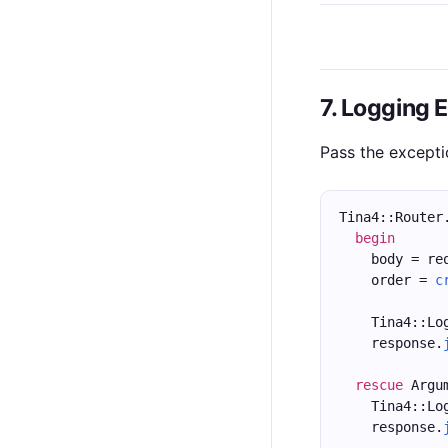
7. Logging 
Pass the excepti
Tina4::Router
begin
    body = re
    order = 
c
    Tina4::Lo
    response.
rescue
 Argu
    Tina4::Lo
    response.