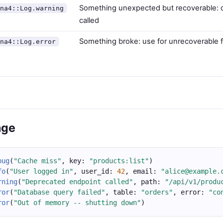
Something unexpected but recoverable: 
ina4::Log.warning
called
Something broke: use for unrecoverable f
ina4::Log.error
age
bug
(
"Cache miss"
, key: 
"products:list"
)
fo
(
"User logged in"
, user_id: 
42
, email: 
"alice@example.
rning
(
"Deprecated endpoint called"
, path: 
"/api/v1/produ
ror
(
"Database query failed"
, table: 
"orders"
, error: 
"co
ror
(
"Out of memory -- shutting down"
)