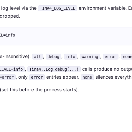
log level via the
environment variable. En
TINA4_LOG_LEVEL
y dropped.
EL=info
e-insensitive):
,
,
,
,
,
all
debug
info
warning
error
non
,
calls produce no outpu
LEVEL=info
Tina4::Log.debug(...)
, only
entries appear.
silences everyth
=error
error
none
(set this before the process starts).