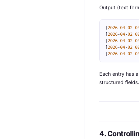
Output (text for
[
2026
-
04
-
02
0
[
2026
-
04
-
02
0
[
2026
-
04
-
02
0
[
2026
-
04
-
02
0
[
2026
-
04
-
02
0
Each entry has 
structured fields.
4. Controlli