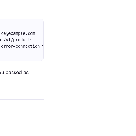
ice@example.com
pi/v1/products
 error=connection timeout
ou passed as