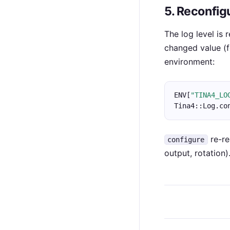
5. Reconfig
The log level is
changed value (f
environment:
ENV[
"TINA4_LO
Tina4::Log.co
re-re
configure
output, rotation)