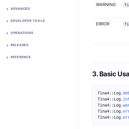
WARNING
T
ADVANCED
DEVELOPER TOOLS
ERROR
T
OPERATIONS
RELEASES
REFERENCE
3. Basic Us
Tina4::Log.
de
Tina4::Log.
in
Tina4::Log.
wa
Tina4::Log.
er
Tina4::Log.
er