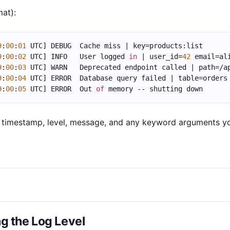
mat):
9
:
00
:
01
 UTC] DEBUG  Cache miss | key=products:list
9
:
00
:
02
 UTC] INFO   User logged 
in
 | user_id=
42
 email=al
9
:
00
:
03
 UTC] WARN   Deprecated endpoint called | path=/a
9
:
00
:
04
 UTC] ERROR  Database query failed | table=orders
9
:
00
:
05
 UTC] ERROR  Out 
of
 memory -- shutting down
a timestamp, level, message, and any keyword arguments y
ng the Log Level