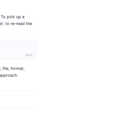
. To pick up a
to re-read the
re
RUBY
 file, format,
 approach.