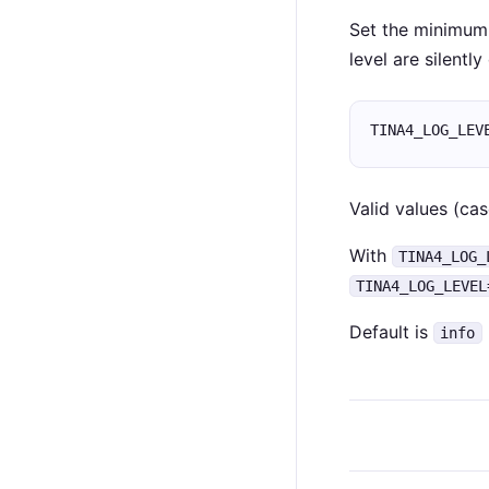
Set the minimum 
level are silentl
TINA4_LOG_LEV
Valid values (cas
With
TINA4_LOG_
TINA4_LOG_LEVEL
Default is
info