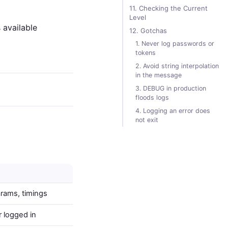
11. Checking the Current
Level
 available
12. Gotchas
1. Never log passwords or
tokens
2. Avoid string interpolation
in the message
3. DEBUG in production
floods logs
4. Logging an error does
not exit
arams, timings
r logged in