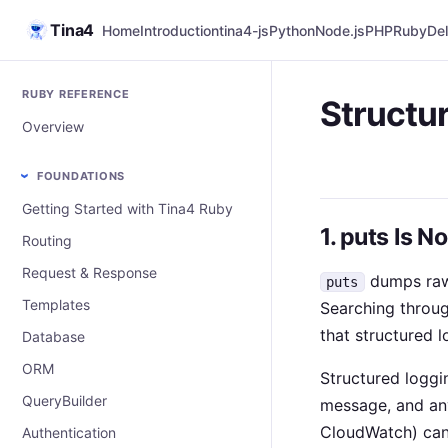
Tina4
Home
Introduction
tina4-js
Python
Node.js
PHP
Ruby
Del
RUBY REFERENCE
Structu
Overview
FOUNDATIONS
Getting Started with Tina4 Ruby
1. puts Is N
Routing
Request & Response
dumps raw 
puts
Templates
Searching throug
that structured 
Database
ORM
Structured loggi
QueryBuilder
message, and any
CloudWatch) can f
Authentication