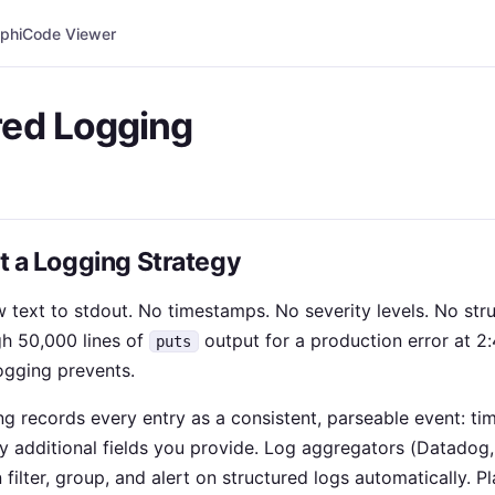
phi
Code Viewer
red Logging
ot a Logging Strategy
text to stdout. No timestamps. No severity levels. No struc
h 50,000 lines of
output for a production error at 2:
puts
logging prevents.
ng records every entry as a consistent, parseable event: tim
 additional fields you provide. Log aggregators (Datadog, 
ilter, group, and alert on structured logs automatically. Pl