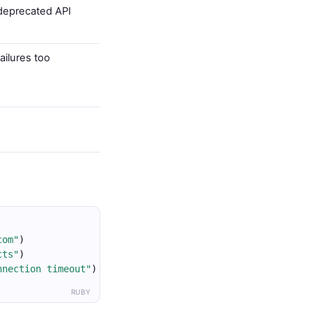
deprecated API
ailures too
com"
)
cts"
)
nnection timeout"
)
RUBY