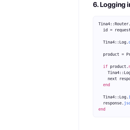
6. Logging 
Tina4::Router
  id = reques
  Tina4::Log.
  product = P
if
 product.
    Tina4::Lo
    next resp
end
  Tina4::Log.
  response.
js
end