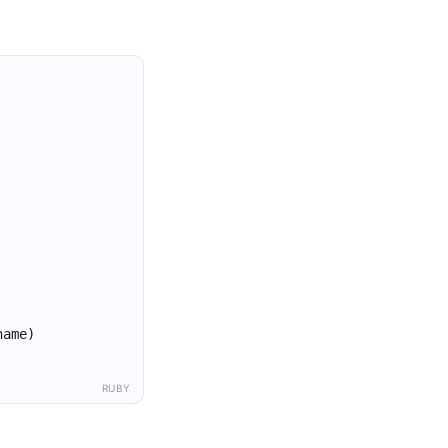
name)
RUBY