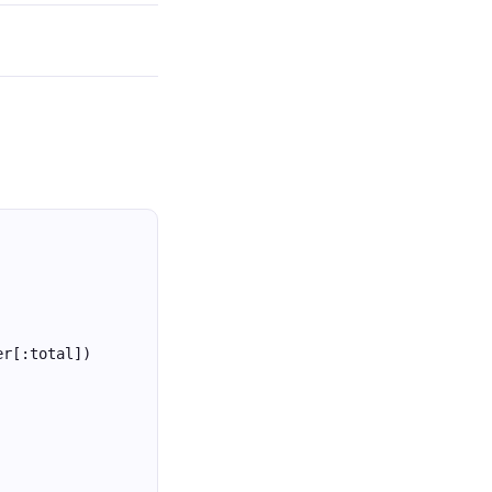
er[:total])