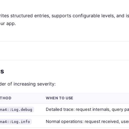
ites structured entries, supports configurable levels, and is
ur app.
ls
rder of increasing severity:
THOD
WHEN TO USE
Detailed trace: request internals, query p
ina4::Log.debug
Normal operations: request received, use
ina4::Log.info