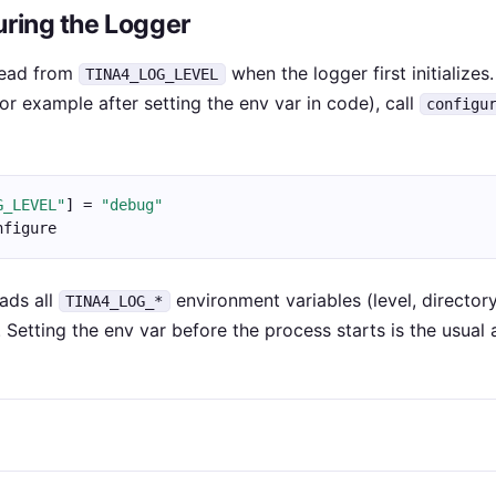
uring the Logger
 read from
when the logger first initializes
TINA4_LOG_LEVEL
or example after setting the env var in code), call
configu
G_LEVEL"
] = 
"debug"
nfigure
ads all
environment variables (level, directory,
TINA4_LOG_*
. Setting the env var before the process starts is the usual