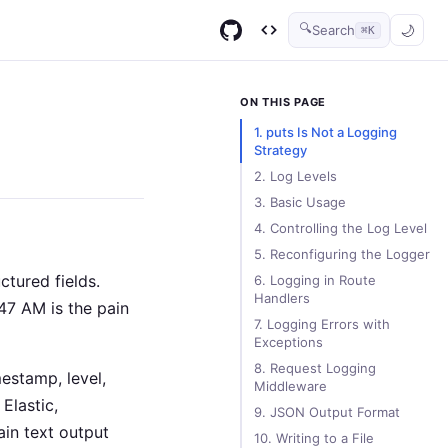
🔍
Search
⌘K
GitHub
Code Infinity
ON THIS PAGE
1. puts Is Not a Logging
Strategy
2. Log Levels
3. Basic Usage
4. Controlling the Log Level
5. Reconfiguring the Logger
tured fields.
6. Logging in Route
Handlers
47 AM is the pain
7. Logging Errors with
Exceptions
8. Request Logging
estamp, level,
Middleware
Elastic,
9. JSON Output Format
ain text output
10. Writing to a File