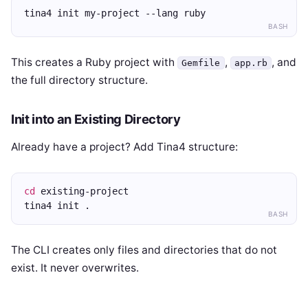
tina4 init my-project --lang ruby
BASH
This creates a Ruby project with
,
, and
Gemfile
app.rb
the full directory structure.
Init into an Existing Directory
Already have a project? Add Tina4 structure:
cd
 existing-project
tina4 init .
BASH
The CLI creates only files and directories that do not
exist. It never overwrites.