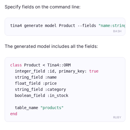
Specify fields on the command line:
tina4 generate model Product --fields 
"name:string,
BASH
The generated model includes all the fields:
class
 Product < Tina4::ORM
  integer_field :id, primary_key: 
true
  string_field :name
  float_field :price
  string_field :category
  boolean_field :in_stock
  table_name 
"products"
end
RUBY