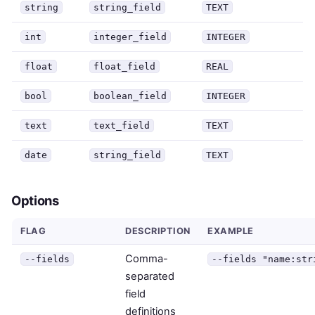
string
string_field
TEXT
int
integer_field
INTEGER
float
float_field
REAL
bool
boolean_field
INTEGER
text
text_field
TEXT
date
string_field
TEXT
Options
FLAG
DESCRIPTION
EXAMPLE
Comma-
--fields
--fields "name:str
separated
field
definitions