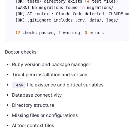
  [OK] tests/ directory exists (
4
 test files)
  [WARN] No migrations found 
in
 migrations/
  [OK] AI context: Claude Code detected, CLAUDE.md 
  [OK] .gitignore includes .env, data/, logs/
12
 checks passed, 
1
 warning, 
0
 errors
Doctor checks:
Ruby version and package manager
Tina4 gem installation and version
file existence and critical variables
.env
Database connectivity
Directory structure
Missing files or configurations
AI tool context files