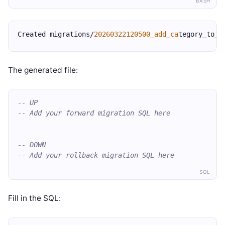
BASH
Created migrations/
20260322120500_add_ca
tegory_to_p
The generated file:
-- UP
-- Add your forward migration SQL here
-- DOWN
-- Add your rollback migration SQL here
SQL
Fill in the SQL: