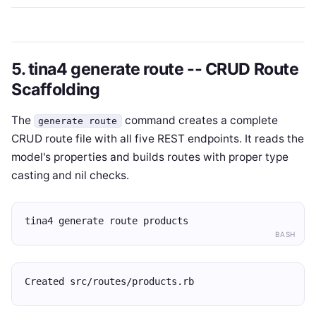
5. tina4 generate route -- CRUD Route
Scaffolding
The
command creates a complete
generate route
CRUD route file with all five REST endpoints. It reads the
model's properties and builds routes with proper type
casting and nil checks.
tina4 generate route products
BASH
Created src/routes/products.rb