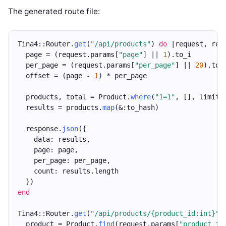
The generated route file:
Tina4::Router.
get
(
"/api/products"
) 
do
 |request, res
  page = (request.params[
"page"
] || 
1
).to_i
  per_page = (request.params[
"per_page"
] || 
20
).to_
  offset = (page - 
1
) * per_page
  products, total = Product.
where
(
"1=1"
, [], limit:
  results = products.
map
(&:to_hash)
  response.
json
({
    data: results,
    page: page,
    per_page: per_page,
    count: results.length
  })
end
Tina4::Router.
get
(
"/api/products/{product_id:int}"
)
  product = Product.
find
(request.params[
"product_id