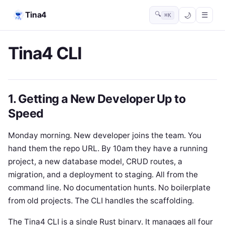
Tina4
🔍
☰
⌘K
Tina4 CLI
1. Getting a New Developer Up to
Speed
Monday morning. New developer joins the team. You
hand them the repo URL. By 10am they have a running
project, a new database model, CRUD routes, a
migration, and a deployment to staging. All from the
command line. No documentation hunts. No boilerplate
from old projects. The CLI handles the scaffolding.
The Tina4 CLI is a single Rust binary. It manages all four