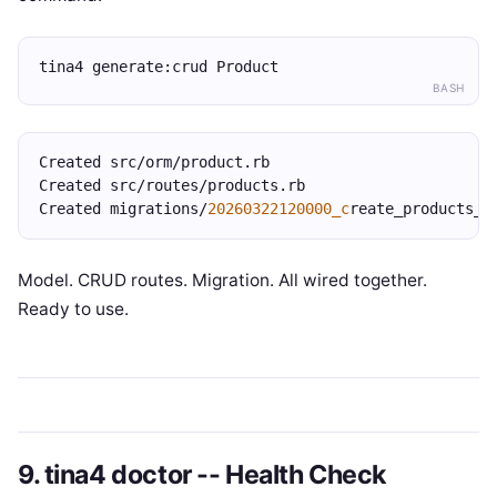
tina4 generate:crud Product
BASH
Created src/orm/product.rb
Created src/routes/products.rb
Created migrations/
20260322120000_c
reate_products_t
Model. CRUD routes. Migration. All wired together.
Ready to use.
9. tina4 doctor -- Health Check