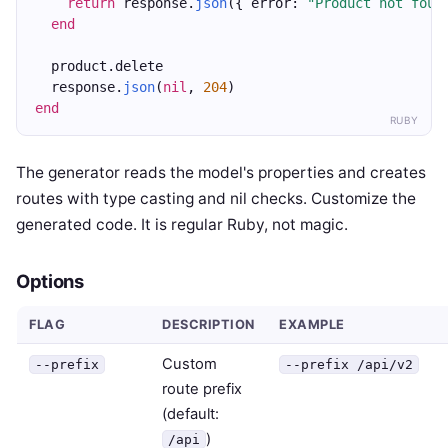
return
 response.
json
({ error: 
"Product not foun
end
  product.delete
  response.
json
(
nil
, 
204
)
end
RUBY
The generator reads the model's properties and creates
routes with type casting and nil checks. Customize the
generated code. It is regular Ruby, not magic.
Options
FLAG
DESCRIPTION
EXAMPLE
Custom
--prefix
--prefix /api/v2
route prefix
(default:
)
/api