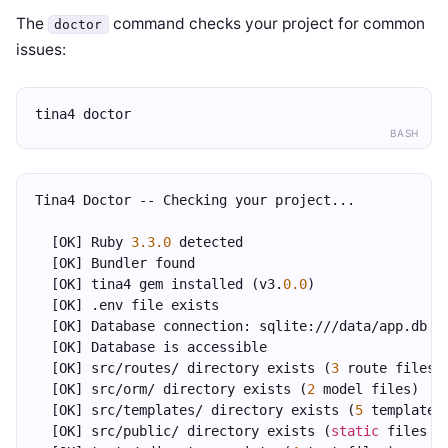
The
command checks your project for common
doctor
issues:
tina4 doctor
BASH
Tina4 Doctor -- Checking your project...
  [OK] Ruby 
3.3.0
 detected
  [OK] Bundler found
  [OK] tina4 gem installed (v3.
0.0
)
  [OK] .env file exists
  [OK] Database connection: sqlite:///data/app.db
  [OK] Database is accessible
  [OK] src/routes/ directory exists (
3
 route files)
  [OK] src/orm/ directory exists (
2
 model files)
  [OK] src/templates/ directory exists (
5
 templates
  [OK] src/public/ directory exists (
static
 files s