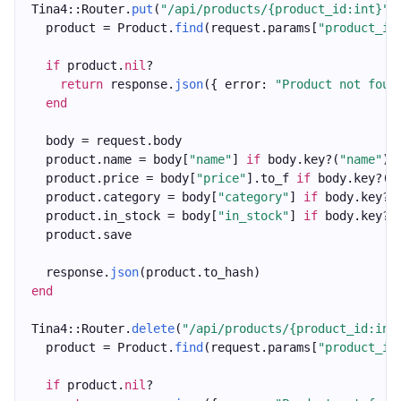
Tina4::Router.
put
(
"/api/products/{product_id:int}"
)
  product = Product.
find
(request.params[
"product_id
if
 product.
nil
?
return
 response.
json
({ error: 
"Product not foun
end
  body = request.body
  product.name = body[
"name"
] 
if
 body.key?(
"name"
)
  product.price = body[
"price"
].to_f 
if
 body.key?(
"
  product.category = body[
"category"
] 
if
 body.key?(
  product.in_stock = body[
"in_stock"
] 
if
 body.key?(
  product.save
  response.
json
(product.to_hash)
end
Tina4::Router.
delete
(
"/api/products/{product_id:int
  product = Product.
find
(request.params[
"product_id
if
 product.
nil
?