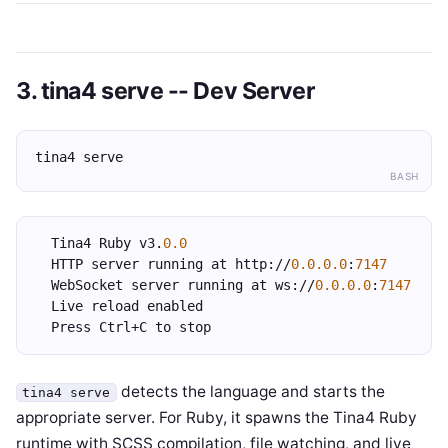
3. tina4 serve -- Dev Server
tina4 serve
BASH
  Tina4 Ruby v3.
0.0
  HTTP server running at http://
0.0.0.0
:
7147
  WebSocket server running at ws://
0.0.0.0
:
7147
  Live reload enabled
  Press Ctrl+C to stop
detects the language and starts the
tina4 serve
appropriate server. For Ruby, it spawns the Tina4 Ruby
runtime with SCSS compilation, file watching, and live