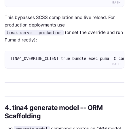
BASH
This bypasses SCSS compilation and live reload. For
production deployments use
(or set the override and run
tina4 serve --production
Puma directly):
TINA4_OVERRIDE_CLIENT=true bundle exec puma -C conf
BASH
4. tina4 generate model -- ORM
Scaffolding
The
command creates an ORM model
generate model