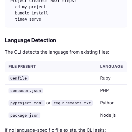
Project created! Next steps:
  cd my-project
  bundle install
  tina4 serve
Language Detection
The CLI detects the language from existing files:
FILE PRESENT
LANGUAGE
Ruby
Gemfile
PHP
composer.json
or
Python
pyproject.toml
requirements.txt
Node.js
package.json
If no language-specific file exists, the CLI asks: