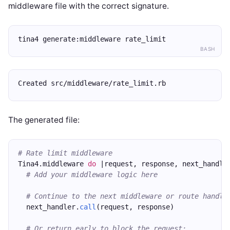
middleware file with the correct signature.
tina4 generate:middleware rate_limit
BASH
Created src/middleware/rate_limit.rb
The generated file:
# Rate limit middleware
Tina4.middleware 
do
 |request, response, next_handle
# Add your middleware logic here
# Continue to the next middleware or route handle
  next_handler.
call
(request, response)
# Or return early to block the request: