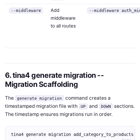
Add
--middleware
--middleware auth_mi
middleware
to all routes
6. tina4 generate migration --
Migration Scaffolding
The
command creates a
generate migration
timestamped migration file with
and
sections.
UP
DOWN
The timestamp ensures migrations run in order.
tina4 generate migration add_category_to_products