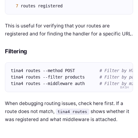
7
 routes registered
This is useful for verifying that your routes are
registered and for finding the handler for a specific URL.
Filtering
tina4 routes --method POST          
# Filter by HTT
tina4 routes --filter products      
# Filter by pat
tina4 routes --middleware auth      
# Filter by mid
BASH
When debugging routing issues, check here first. If a
route does not match,
shows whether it
tina4 routes
was registered and what middleware is attached.