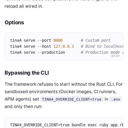
reload all wired in.
Options
tina4 serve --port 
8080
# Custom port
tina4 serve --host 
127.0.0.1
# Bind to localhost 
tina4 serve --production       
# Production mode (n
BASH
Bypassing the CLI
The framework refuses to start without the Rust CLI. For
sandboxed environments (Docker images, CI runners,
APM agents) set
in
TINA4_OVERRIDE_CLIENT=true
.env
and only then run:
TINA4_OVERRIDE_CLIENT=true bundle exec ruby app.rb