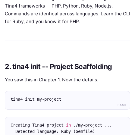
Tina4 frameworks -- PHP, Python, Ruby, Node.js.
Commands are identical across languages. Learn the CLI
for Ruby, and you know it for PHP.
2. tina4 init -- Project Scaffolding
You saw this in Chapter 1. Now the details.
tina4 init my-project
BASH
Creating Tina4 project 
in
 ./my-project ...
  Detected language: Ruby (Gemfile)