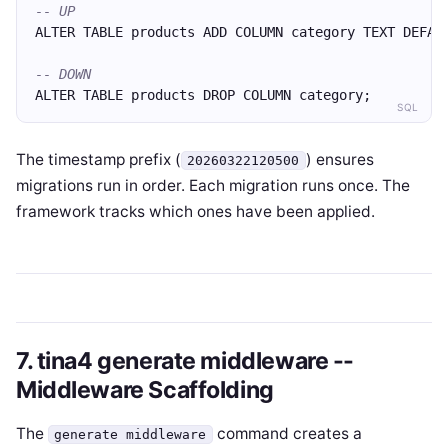
-- UP
ALTER TABLE products ADD COLUMN category TEXT DEFAU
-- DOWN
ALTER TABLE products DROP COLUMN category;
SQL
The timestamp prefix (
) ensures
20260322120500
migrations run in order. Each migration runs once. The
framework tracks which ones have been applied.
7. tina4 generate middleware --
Middleware Scaffolding
The
command creates a
generate middleware