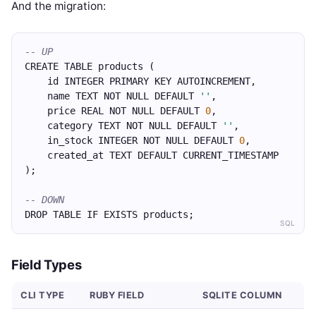
And the migration:
-- UP
CREATE TABLE products (
    id INTEGER PRIMARY KEY AUTOINCREMENT,
    name TEXT NOT NULL DEFAULT 
''
,
    price REAL NOT NULL DEFAULT 
0
,
    category TEXT NOT NULL DEFAULT 
''
,
    in_stock INTEGER NOT NULL DEFAULT 
0
,
    created_at TEXT DEFAULT CURRENT_TIMESTAMP
);
-- DOWN
DROP TABLE IF EXISTS products;
SQL
Field Types
CLI TYPE
RUBY FIELD
SQLITE COLUMN