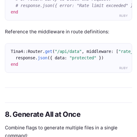
# response.json({ error: "Rate limit exceeded" },
end
RUBY
Reference the middleware in route definitions:
Tina4::Router.
get
(
"/api/data"
, middleware: [
"rate_l
  response.
json
({ data: 
"protected"
 })
end
RUBY
8. Generate All at Once
Combine flags to generate multiple files in a single
command: