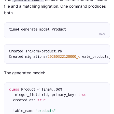
file and a matching migration. One command produces
both.
tina4 generate model Product
BASH
Created src/orm/product.rb
Created migrations/
20260322120000_c
reate_products_t
The generated model:
class
 Product < Tina4::ORM
  integer_field :id, primary_key: 
true
  created_at: 
true
  table_name 
"products"