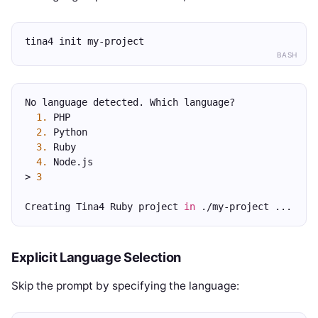
tina4 init my-project
BASH
No language detected. Which language?
1.
 PHP
2.
 Python
3.
 Ruby
4.
 Node.js
> 
3
Creating Tina4 Ruby project 
in
 ./my-project ...
Explicit Language Selection
Skip the prompt by specifying the language: