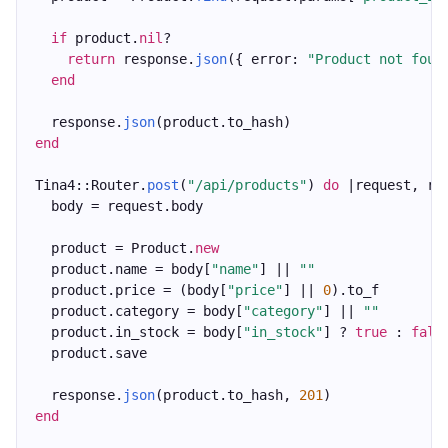
if
 product.
nil
?
return
 response.
json
({ error: 
"Product not foun
end
  response.
json
(product.to_hash)
end
Tina4::Router.
post
(
"/api/products"
) 
do
 |request, re
  body = request.body
  product = Product.
new
  product.name = body[
"name"
] || 
""
  product.price = (body[
"price"
] || 
0
).to_f
  product.category = body[
"category"
] || 
""
  product.in_stock = body[
"in_stock"
] ? 
true
 : 
fals
  product.save
  response.
json
(product.to_hash, 
201
)
end