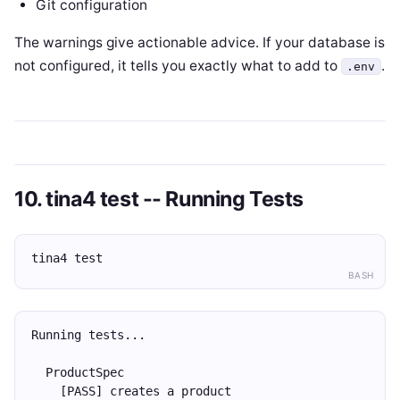
Git configuration
The warnings give actionable advice. If your database is
not configured, it tells you exactly what to add to
.
.env
10. tina4 test -- Running Tests
tina4 test
BASH
Running tests...
  ProductSpec
    [PASS] creates a product