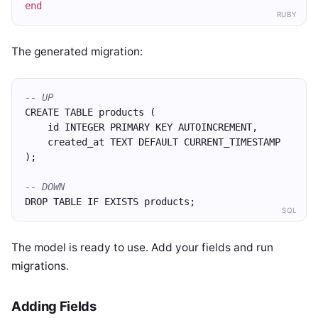
end
RUBY
The generated migration:
-- UP
CREATE TABLE products (
    id INTEGER PRIMARY KEY AUTOINCREMENT,
    created_at TEXT DEFAULT CURRENT_TIMESTAMP
);
-- DOWN
DROP TABLE IF EXISTS products;
SQL
The model is ready to use. Add your fields and run
migrations.
Adding Fields