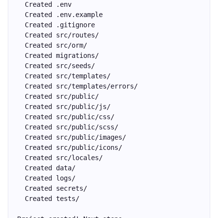
  Created .env
  Created .env.example
  Created .gitignore
  Created src/routes/
  Created src/orm/
  Created migrations/
  Created src/seeds/
  Created src/templates/
  Created src/templates/errors/
  Created src/public/
  Created src/public/js/
  Created src/public/css/
  Created src/public/scss/
  Created src/public/images/
  Created src/public/icons/
  Created src/locales/
  Created data/
  Created logs/
  Created secrets/
  Created tests/