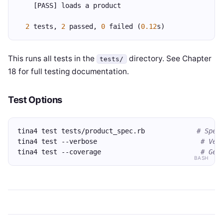
    [PASS] loads a product
2
 tests, 
2
 passed, 
0
 failed (
0.12
s)
This runs all tests in the
directory. See Chapter
tests/
18 for full testing documentation.
Test Options
tina4 test tests/product_spec.rb             
# Spec
tina4 test --verbose                          
# Ver
tina4 test --coverage                         
# Gen
BASH