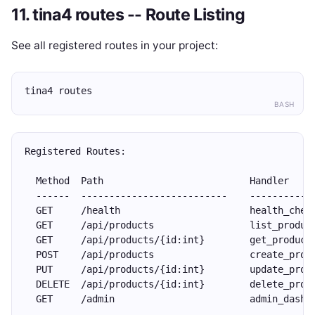
11. tina4 routes -- Route Listing
See all registered routes in your project:
tina4 routes
BASH
Registered Routes:
  Method  Path                          Handler    
  ------  --------------------------    -----------
  GET     /health                       health_chec
  GET     /api/products                 list_produc
  GET     /api/products/{id:int}        get_product
  POST    /api/products                 create_prod
  PUT     /api/products/{id:int}        update_prod
  DELETE  /api/products/{id:int}        delete_prod
  GET     /admin                        admin_dashb