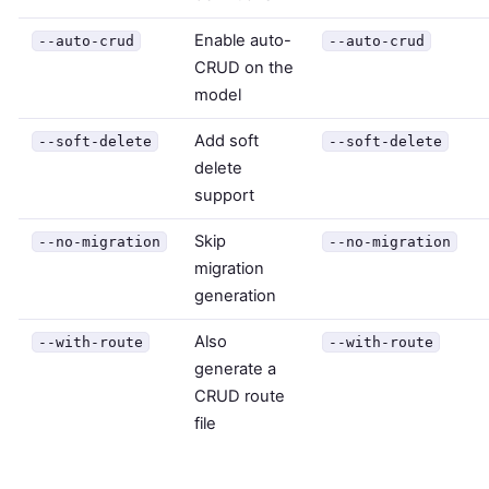
Enable auto-
--auto-crud
--auto-crud
CRUD on the
model
Add soft
--soft-delete
--soft-delete
delete
support
Skip
--no-migration
--no-migration
migration
generation
Also
--with-route
--with-route
generate a
CRUD route
file