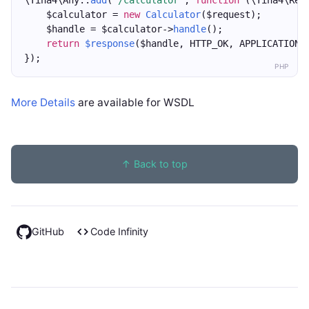
\Tina4\Any::
add
(
"/calculator"
, 
function
 (\Tina4\Req
    $calculator = 
new
Calculator
($request);
    $handle = $calculator->
handle
();
return
$response
($handle, HTTP_OK, APPLICATION_
});
PHP
More Details
are available for WSDL
↑ Back to top
GitHub
Code Infinity