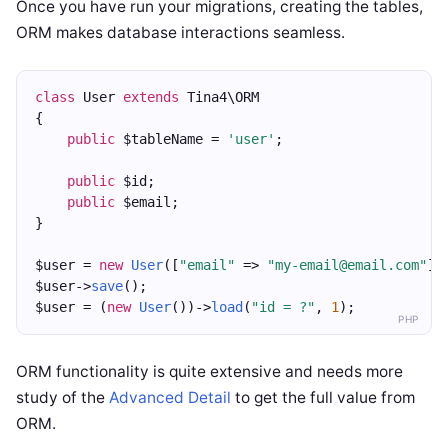
Once you have run your migrations, creating the tables,
ORM makes database interactions seamless.
class
 User 
extends
 Tina4\ORM
{
public
 $tableName = 
'user'
;
public
 $id;
public
 $email;
}
$user = 
new
User
([
"email"
 => 
"my-email@email.com"
])
$user->
save
();
$user = (
new
User
())->
load
(
"id = ?"
, 
1
);
PHP
ORM functionality is quite extensive and needs more
study of the
Advanced Detail
to get the full value from
ORM.