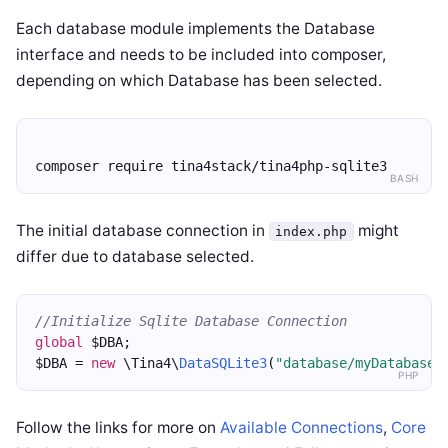
Each database module implements the Database
interface and needs to be included into composer,
depending on which Database has been selected.
composer require tina4stack/tina4php-sqlite3
BASH
The initial database connection in
might
index.php
differ due to database selected.
//Initialize Sqlite Database Connection
global
 $DBA;
$DBA = 
new
 \Tina4\
DataSQLite3
(
"database/myDatabase.
PHP
Follow the links for more on
Available Connections
,
Core