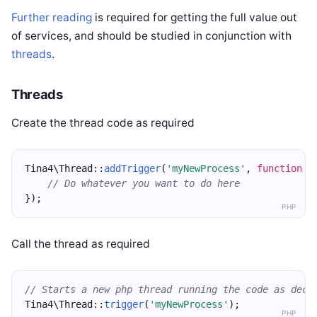
Further reading
is required for getting the full value out
of services, and should be studied in conjunction with
threads
.
Threads
Create the thread code as required
Tina4\Thread::
addTrigger
(
'myNewProcess'
, 
function
 (
// Do whatever you want to do here
});
PHP
Call the thread as required
// Starts a new php thread running the code as decl
Tina4\Thread::
trigger
(
'myNewProcess'
);
PHP