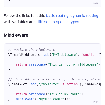
});
PHP
Follow the links for , this
basic routing
,
dynamic routing
with variables and
different response types
.
Middleware
// Declare the middleware 
\Tina4\Middleware::
add
(
"MyMiddleware"
, 
function
 (\T
return
$response
(
"This is not my middleware"
);
});
// The middleware will intercept the route, which w
\Tina4\Get::
add
(
"/my-route"
, 
function
 (\Tina4\Respo
return
$response
(
"This is my route"
);
})::
middleware
([
"MyMiddleware"
]);
PHP