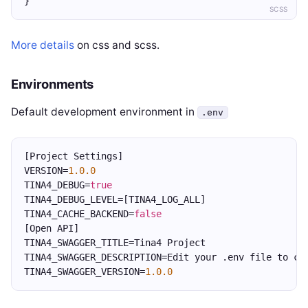
}
SCSS
More details
on css and scss.
Environments
Default development environment in
.env
[Project Settings]
VERSION=
1.0.0
TINA4_DEBUG=
true
TINA4_DEBUG_LEVEL=[TINA4_LOG_ALL]
TINA4_CACHE_BACKEND=
false
[Open API]
TINA4_SWAGGER_TITLE=Tina4 Project
TINA4_SWAGGER_DESCRIPTION=Edit your .env file to ch
TINA4_SWAGGER_VERSION=
1.0.0