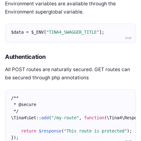
Environment variables are available through the
Environment superglobal variable.
$data = $_ENV[
"TINA4_SWAGGER_TITLE"
];
PHP
Authentication
All POST routes are naturally secured. GET routes can
be secured through php annotations
/**
 * @secure
 */
\Tina4\Get::
add
(
"/my-route"
, 
function
(\Tina4\Respon
return
$response
(
"This route is protected"
);
});  