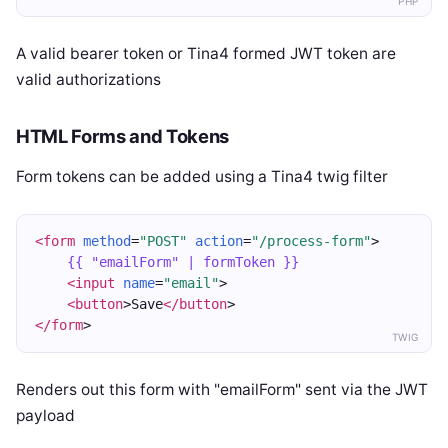
PHP
A valid bearer token or Tina4 formed JWT token are
valid authorizations
HTML Forms and Tokens
Form tokens can be added using a Tina4 twig filter
<form
method
=
"POST"
action
=
"/process-form"
>
{{ "emailForm" | formToken }}
<input
name
=
"email"
>
<button
>Save
</button
>
</form
>
TWIG
Renders out this form with "emailForm" sent via the JWT
payload