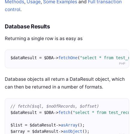
Methods
,
Usage
,
Some Examples
and
Full transaction
control
.
Database Results
Returning a single row is as easy as
$dataResult = $DBA->
fetchOne
(
"select * from test_re
PHP
Database objects all return a DataResult object, which
can then be returned in a number of formats.
// fetch($sql, $noOfRecords, $offset)
$dataResult = $DBA->
fetch
(
"select * from test_recor
$list = $dataResult->
asArray
();
$array = $dataResult->
asObject
();