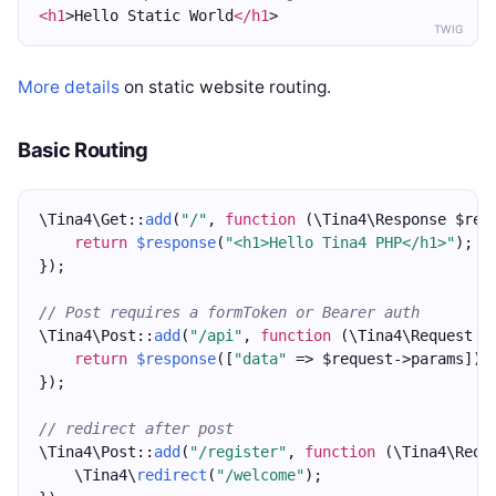
<h1
>Hello Static World
</h1
>
TWIG
More details
on static website routing.
Basic Routing
\Tina4\Get::
add
(
"/"
, 
function
 (\Tina4\Response $res
return
$response
(
"<h1>Hello Tina4 PHP</h1>"
);
});
// Post requires a formToken or Bearer auth
\Tina4\Post::
add
(
"/api"
, 
function
 (\Tina4\Request $
return
$response
([
"data"
 => $request->params]);
});
// redirect after post
\Tina4\Post::
add
(
"/register"
, 
function
 (\Tina4\Requ
    \Tina4\
redirect
(
"/welcome"
);