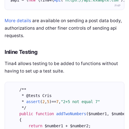
$api = (
new
 \Tina4\
Api
(
"https://api.example.com"
))-
PHP
More details
are available on sending a post data body,
authorizations and other finer controls of sending api
requests.
Inline Testing
Tina4 allows testing to be added to functions without
having to set up a test suite.
    /**
     * @tests Cris
     * 
assert
(
2
,
5
)==
7
,
"2+5 not equal 7"
     */
public
function
addTwoNumbers
($number1, $number
    {
return
 $number1 + $number2;