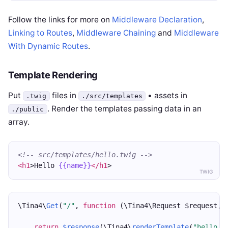
Follow the links for more on
Middleware Declaration
,
Linking to Routes
,
Middleware Chaining
and
Middleware
With Dynamic Routes
.
Template Rendering
Put
files in
• assets in
.twig
./src/templates
. Render the templates passing data in an
./public
array.
<!-- src/templates/hello.twig -->
<h1
>Hello 
{{name}}
</h1
>
TWIG
\Tina4\
Get
(
"/"
, 
function
 (\Tina4\Request $request, 
return
$response
(\Tina4\
renderTemplate
(
"hello.t