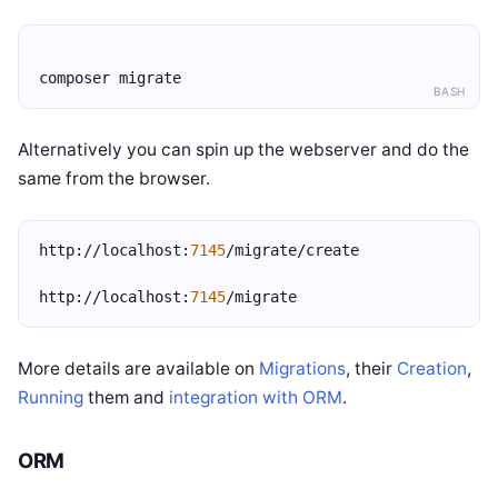
composer migrate
BASH
Alternatively you can spin up the webserver and do the
same from the browser.
http://localhost:
7145
/migrate/create
http://localhost:
7145
/migrate
More details are available on
Migrations
, their
Creation
,
Running
them and
integration with ORM
.
ORM