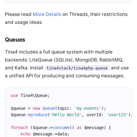
Please read
More Details
on Threads, their restrictions
and usage ideas.
Queues
Tina4 includes a full queue system with multiple
backends: LiteQueue (SQLite), MongoDB, RabbitMQ,
and Kafka. Install
and use
tina4stack/tina4php-queue
a unified API for producing and consuming messages.
use
 Tina4\Queue;
$queue = 
new
Queue
(topic: 
'my-events'
);
$queue->
produce
(
'Hello World'
, userId: 
'user123'
);
foreach
 ($queue->
consume
() 
as
 $message) {
echo
 $message->data;