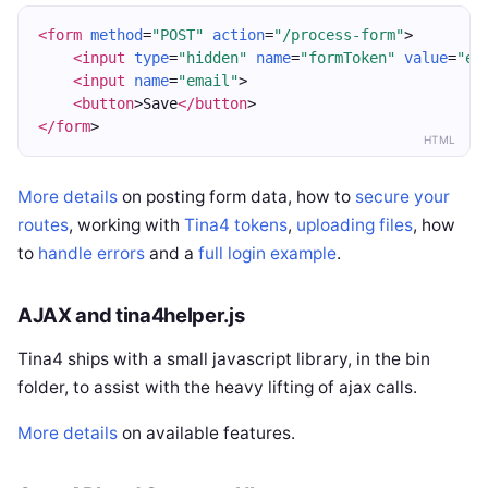
<form
method
=
"POST"
action
=
"/process-form"
>
<input
type
=
"hidden"
name
=
"formToken"
value
=
"ey
<input
name
=
"email"
>
<button
>Save
</button
>
</form
>
HTML
More details
on posting form data, how to
secure your
routes
, working with
Tina4 tokens
,
uploading files
, how
to
handle errors
and a
full login example
.
AJAX and tina4helper.js
Tina4 ships with a small javascript library, in the bin
folder, to assist with the heavy lifting of ajax calls.
More details
on available features.