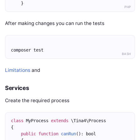
    }
PHP
After making changes you can run the tests
composer test
BASH
Limitations
and
Services
Create the required process
class
 MyProcess 
extends
 \Tina4\Process
{
public
function
canRun
(): bool