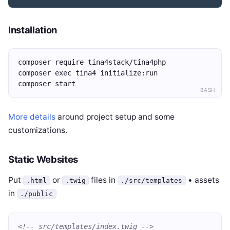
Installation
composer require tina4stack/tina4php
composer exec tina4 initialize:run
composer start
BASH
More details
around project setup and some
customizations.
Static Websites
Put
or
files in
• assets
.html
.twig
./src/templates
in
./public
<!-- src/templates/index.twig -->