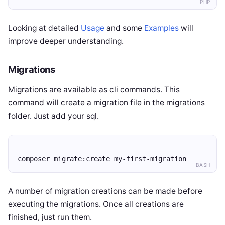
PHP
Looking at detailed
Usage
and some
Examples
will
improve deeper understanding.
Migrations
Migrations are available as cli commands. This
command will create a migration file in the migrations
folder. Just add your sql.
composer migrate:create my-first-migration
BASH
A number of migration creations can be made before
executing the migrations. Once all creations are
finished, just run them.