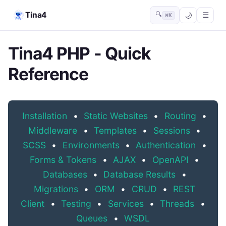
Tina4
🔍
☰
⌘K
Tina4 PHP - Quick
Reference
Installation
•
Static Websites
•
Routing
•
Middleware
•
Templates
•
Sessions
•
SCSS
•
Environments
•
Authentication
•
Forms & Tokens
•
AJAX
•
OpenAPI
•
Databases
•
Database Results
•
Migrations
•
ORM
•
CRUD
•
REST
Client
•
Testing
•
Services
•
Threads
•
Queues
•
WSDL