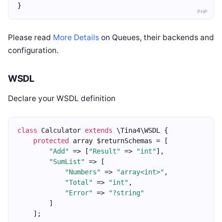
}
PHP
Please read
More Details
on Queues, their backends and
configuration.
WSDL
Declare your WSDL definition
class
 Calculator 
extends
 \Tina4\WSDL {
protected
 array $returnSchemas = [
"Add"
 => [
"Result"
 => 
"int"
],
"SumList"
 => [
"Numbers"
 => 
"array<int>"
,
"Total"
 => 
"int"
,
"Error"
 => 
"?string"
        ]
    ];