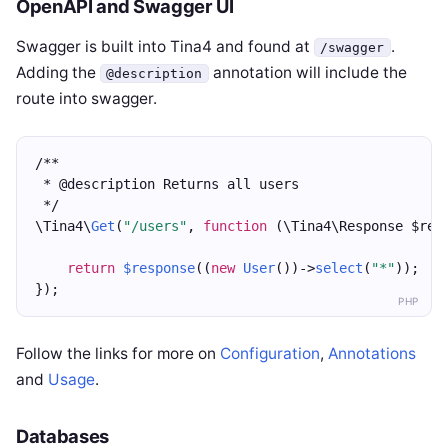
OpenAPI and Swagger UI
Swagger is built into Tina4 and found at
.
/swagger
Adding the
annotation will include the
@description
route into swagger.
/**
 * @description Returns all users
 */
\Tina4\
Get
(
"/users"
, 
function
 (\Tina4\Response $res
return
$response
((
new
User
())->
select
(
"*"
));
});
PHP
Follow the links for more on
Configuration
,
Annotations
and
Usage
.
Databases