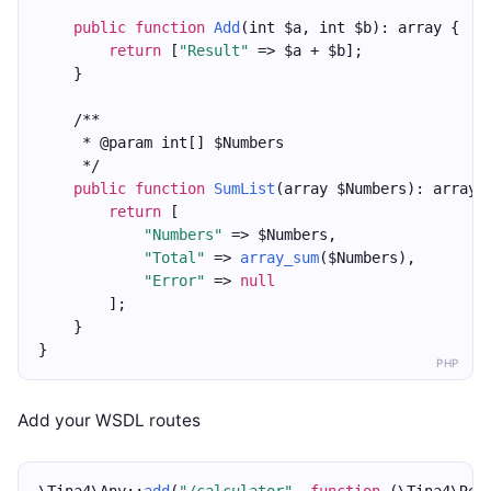
public
function
Add
(int $a, int $b): array {
return
 [
"Result"
 => $a + $b];
    }
    /**
     * @param int[] $Numbers
     */
public
function
SumList
(array $Numbers): array 
return
 [
"Numbers"
 => $Numbers,
"Total"
 => 
array_sum
($Numbers),
"Error"
 => 
null
        ];
    }
}
PHP
Add your WSDL routes