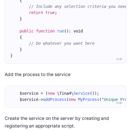
    {
// Include any selection criteria you need,
return
true
;
    }
public
function
run
(): void
    {
// Do whatever you want here
    }
}
PHP
Add the process to the service
    $service = (
new
 \Tina4\
Service
());
    $service->
addProcess
(
new
MyProcess
(
"Unique Proc
PHP
Create the service on the server by creating and
registering an appropriate script.