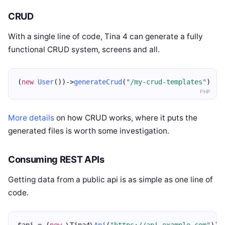
CRUD
With a single line of code, Tina 4 can generate a fully
functional CRUD system, screens and all.
(
new
User
())->
generateCrud
(
"/my-crud-templates"
)
PHP
More details
on how CRUD works, where it puts the
generated files is worth some investigation.
Consuming REST APIs
Getting data from a public api is as simple as one line of
code.