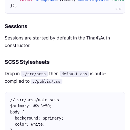
});
PHP
Sessions
Sessions are started by default in the Tina4\Auth
constructor.
SCSS Stylesheets
Drop in
then
is auto-
./src/scss
default.css
compiled to
./public/css
// src/scss/main.scss
$primary: #2c3e50;
body {
  background: $primary;
  color: white;