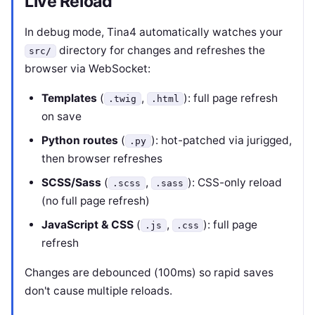
Live Reload
In debug mode, Tina4 automatically watches your
directory for changes and refreshes the
src/
browser via WebSocket:
Templates
(
,
): full page refresh
.twig
.html
on save
Python routes
(
): hot-patched via jurigged,
.py
then browser refreshes
SCSS/Sass
(
,
): CSS-only reload
.scss
.sass
(no full page refresh)
JavaScript & CSS
(
,
): full page
.js
.css
refresh
Changes are debounced (100ms) so rapid saves
don't cause multiple reloads.