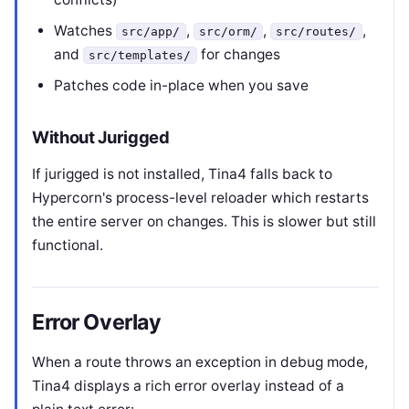
Watches
,
,
,
src/app/
src/orm/
src/routes/
and
for changes
src/templates/
Patches code in-place when you save
Without Jurigged
If jurigged is not installed, Tina4 falls back to
Hypercorn's process-level reloader which restarts
the entire server on changes. This is slower but still
functional.
Error Overlay
When a route throws an exception in debug mode,
Tina4 displays a rich error overlay instead of a