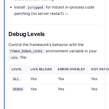
Install
for instant in-process code
jurigged
patching (no server restart) :::
Debug Levels
Control the framework's behavior with the
environment variable in your
TINA4_DEBUG_LEVEL
file:
.env
LEVEL
LIVE RELOAD
ERROR OVERLAY
HOT PATC
Yes
Yes
Yes
ALL
Yes
Yes
Yes
DEBUG