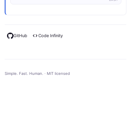
GitHub
Code Infinity
Simple. Fast. Human. · MIT licensed