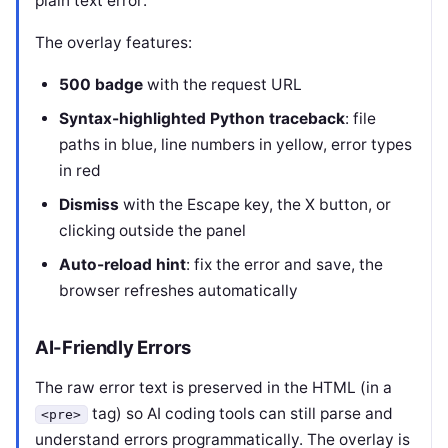
plain text error:
The overlay features:
500 badge
with the request URL
Syntax-highlighted Python traceback
: file
paths in blue, line numbers in yellow, error types
in red
Dismiss
with the Escape key, the X button, or
clicking outside the panel
Auto-reload hint
: fix the error and save, the
browser refreshes automatically
AI-Friendly Errors
The raw error text is preserved in the HTML (in a
tag) so AI coding tools can still parse and
<pre>
understand errors programmatically. The overlay is