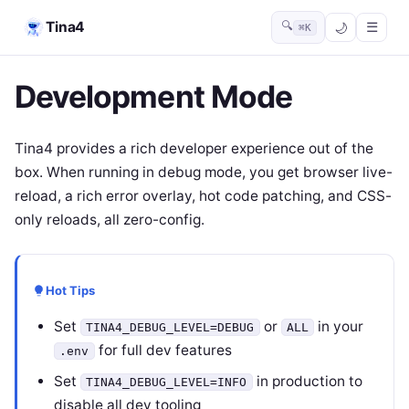
Tina4
🔍
☰
⌘K
Development Mode
Tina4 provides a rich developer experience out of the
box. When running in debug mode, you get browser live-
reload, a rich error overlay, hot code patching, and CSS-
only reloads, all zero-config.
Hot Tips
Set
or
in your
TINA4_DEBUG_LEVEL=DEBUG
ALL
for full dev features
.env
Set
in production to
TINA4_DEBUG_LEVEL=INFO
disable all dev tooling