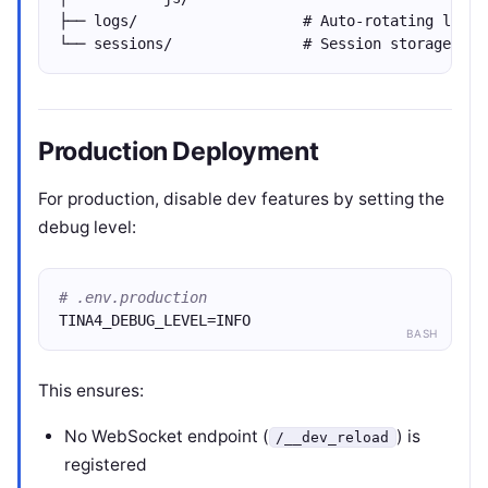
├── logs/                   # Auto-rotating log f
└── sessions/               # Session storage
Production Deployment
For production, disable dev features by setting the
debug level:
# .env.production
TINA4_DEBUG_LEVEL=INFO
BASH
This ensures:
No WebSocket endpoint (
) is
/__dev_reload
registered