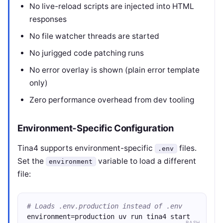
No live-reload scripts are injected into HTML
responses
No file watcher threads are started
No jurigged code patching runs
No error overlay is shown (plain error template
only)
Zero performance overhead from dev tooling
Environment-Specific Configuration
Tina4 supports environment-specific
files.
.env
Set the
variable to load a different
environment
file:
# Loads .env.production instead of .env
environment=production uv run tina4 start
BASH