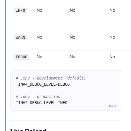
No
No
No
INFO
No
No
No
WARN
No
No
No
ERROR
# .env - development (default)
TINA4_DEBUG_LEVEL=DEBUG
# .env - production
TINA4_DEBUG_LEVEL=INFO
BASH