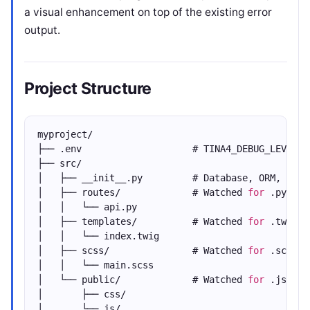
a visual enhancement on top of the existing error
output.
Project Structure
myproject/
├── .env                    # TINA4_DEBUG_LEVEL=D
├── src/
│   ├── __init__.py         # Database, ORM, rout
│   ├── routes/             # Watched 
for
 .py cha
│   │   └── api.py
│   ├── templates/          # Watched 
for
 .twig/.
│   │   └── index.twig
│   ├── scss/               # Watched 
for
 .scss c
│   │   └── main.scss
│   └── public/             # Watched 
for
 .js/.cs
│       ├── css/
│       └── js/