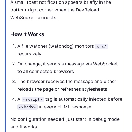
A small toast notification appears briefly in the
bottom-right corner when the DevReload
WebSocket connects:
How It Works
A file watcher (watchdog) monitors
src/
recursively
On change, it sends a message via WebSocket
to all connected browsers
The browser receives the message and either
reloads the page or refreshes stylesheets
A
tag is automatically injected before
<script>
in every HTML response
</body>
No configuration needed, just start in debug mode
and it works.