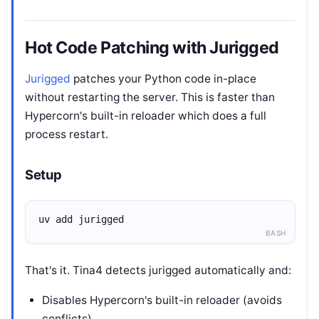
Hot Code Patching with Jurigged
Jurigged
patches your Python code in-place
without restarting the server. This is faster than
Hypercorn's built-in reloader which does a full
process restart.
Setup
uv add jurigged
BASH
That's it. Tina4 detects jurigged automatically and:
Disables Hypercorn's built-in reloader (avoids
conflicts)