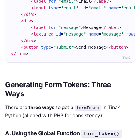
<label
for
=
"email"
>Email
</label
>
<input
type
=
"email"
id
=
"email"
name
=
"email"
</div
>
<div
>
<label
for
=
"message"
>Message
</label
>
<textarea
id
=
"message"
name
=
"message"
rows
=
</div
>
<button
type
=
"submit"
>Send Message
</button
>
</form
>
TWIG
Generating Form Tokens: Three
Ways
There are
three ways
to get a
in Tina4
formToken
Python (aligned with PHP for consistency):
A. Using the Global Function
form_token()