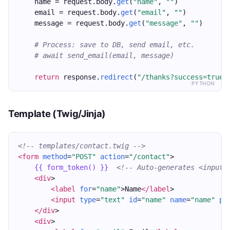
    name = request.body.
get
(
"name"
, 
""
)
    email = request.body.
get
(
"email"
, 
""
)
    message = request.body.
get
(
"message"
, 
""
)
# Process: save to DB, send email, etc.
# await send_email(email, message)
return
 response.
redirect
(
"/thanks?success=true"
PYTHON
Template (Twig/Jinja)
<!-- templates/contact.twig -->
<form
method
=
"POST"
action
=
"/contact"
>
{{ form_token() }}
<!-- Auto-generates <input 
<div
>
<label
for
=
"name"
>Name
</label
>
<input
type
=
"text"
id
=
"name"
name
=
"name"
pl
</div
>
<div
>