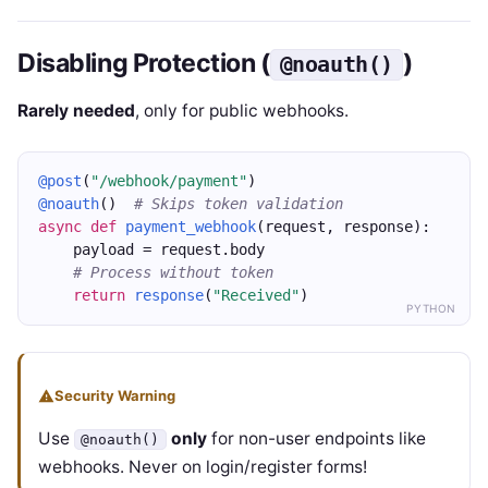
Disabling Protection (
)
@noauth()
Rarely needed
, only for public webhooks.
@post
(
"/webhook/payment"
)
@noauth
()  
# Skips token validation
async
def
payment_webhook
(request, response):
    payload = request.body
# Process without token
return
response
(
"Received"
)
PYTHON
Security Warning
Use
only
for non-user endpoints like
@noauth()
webhooks. Never on login/register forms!