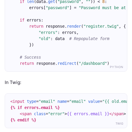
if
len
(data.
get
(
"password"
, 
""
)) < 
8
:
        errors[
"password"
] = 
"Password must be at l
if
 errors:
return
 response.
render
(
"register.twig"
, {
"errors"
: errors,
"old"
: data  
# Repopulate form
        })
# Success
return
 response.
redirect
(
"/dashboard"
)
PYTHON
In Twig:
<input
type
=
"email"
name
=
"email"
value
=
"{{ old.emai
{% if errors.email %}
<span
class
=
"error"
>
{{ errors.email }}
</span
>
{% endif %}
TWIG