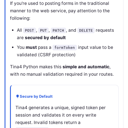
If you're used to posting forms in the traditional
manner to the web service, pay attention to the
following:
All
,
,
, and
requests
POST
PUT
PATCH
DELETE
are
secured by default
You
must
pass a
input value to be
formToken
validated (CSRF protection)
Tina4 Python makes this
simple and automatic
,
with no manual validation required in your routes.
Secure by Default
Tina4 generates a unique, signed token per
session and validates it on every write
request. Invalid tokens return a