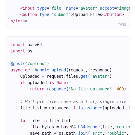
<input
type
=
"file"
name
=
"avatar"
accept
=
"image/
<button
type
=
"submit"
>Upload Files
</button
>
</form
>
TWIG
import
 base64
import
 os
@post
(
"/upload"
)
async
def
handle_upload
(request, response):
    uploaded = request.files.
get
(
"avatar"
)
if
 uploaded 
is
None
:
return
response
(
"No file uploaded"
, 
400
)
# Multiple files come as a list, single file as
    file_list = uploaded 
if
isinstance
(uploaded, li
for
 file 
in
 file_list:
        file_bytes = base64.
b64decode
(file[
"content
        save_path = os.path.
join
(
"src"
, 
"public"
, 
"