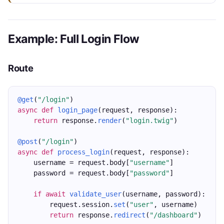
Example: Full Login Flow
Route
@get
(
"/login"
)
async
def
login_page
(request, response):
return
 response.
render
(
"login.twig"
)
@post
(
"/login"
)
async
def
process_login
(request, response):
    username = request.body[
"username"
]
    password = request.body[
"password"
]
if
await
validate_user
(username, password):
        request.session.
set
(
"user"
, username)
return
 response.
redirect
(
"/dashboard"
)