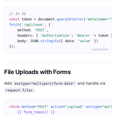
// In JS
const
 token = document.
querySelector
(
'meta[name="fr
fetch
(
'/api/save'
, {
    method: 
'POST'
,
    headers: { 
'Authorization'
: 
'Bearer '
+ token },
    body: JSON.
stringify
({ data: 
'value'
 })
});
JAVASCRIPT
File Uploads with Forms
Add
and handle via
enctype="multipart/form-data"
.
request.files
<form
method
=
"POST"
action
=
"/upload"
enctype
=
"multi
{{ form_token() }}