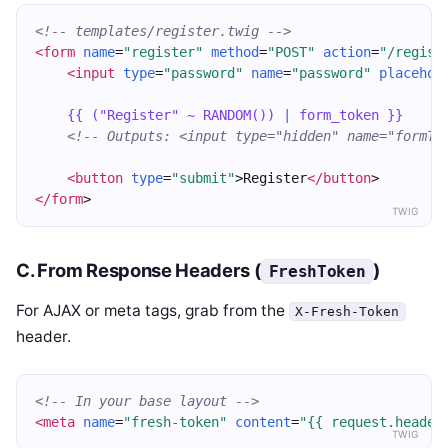
<!-- templates/register.twig -->
<form
name
=
"register"
method
=
"POST"
action
=
"/regist
<input
type
=
"password"
name
=
"password"
placehol
{{ ("Register" ~ RANDOM()) | form_token }}
<!-- Outputs: <input type="hidden" name="formTo
<button
type
=
"submit"
>Register
</button
>
</form
>
TWIG
C. From Response Headers (
)
FreshToken
For AJAX or meta tags, grab from the
X-Fresh-Token
header.
<!-- In your base layout -->
<meta
name
=
"fresh-token"
content
=
"{{ request.header
TWIG