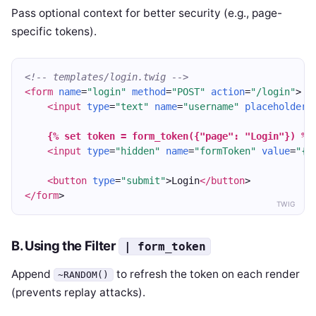
Pass optional context for better security (e.g., page-
specific tokens).
<!-- templates/login.twig -->
<form
name
=
"login"
method
=
"POST"
action
=
"/login"
>
<input
type
=
"text"
name
=
"username"
placeholder
=
{% set token = form_token({"page": "Login"}) %}
<input
type
=
"hidden"
name
=
"formToken"
value
=
"{{
<button
type
=
"submit"
>Login
</button
>
</form
>
TWIG
B. Using the Filter
| form_token
Append
to refresh the token on each render
~RANDOM()
(prevents replay attacks).