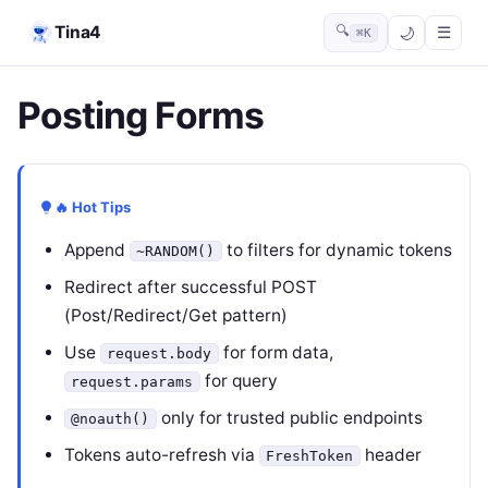
Tina4
🔍
☰
⌘K
Posting Forms
🔥 Hot Tips
Append
to filters for dynamic tokens
~RANDOM()
Redirect after successful POST
(Post/Redirect/Get pattern)
Use
for form data,
request.body
for query
request.params
only for trusted public endpoints
@noauth()
Tokens auto-refresh via
header
FreshToken