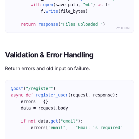
with
open
(save_path, 
"wb"
) 
as
 f:
            f.
write
(file_bytes)
return
response
(
"Files uploaded!"
)
PYTHON
Validation & Error Handling
Return errors and old input on failure.
@post
(
"/register"
)
async
def
register_user
(request, response):
    errors = {}
    data = request.body
if
not
 data.
get
(
"email"
):
        errors[
"email"
] = 
"Email is required"