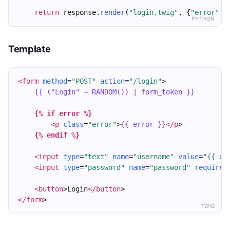
return
 response.
render
(
"login.twig"
, {
"error"
: 
PYTHON
Template
<form
method
=
"POST"
action
=
"/login"
>
{{ ("Login" ~ RANDOM()) | form_token }}
{% if error %}
<p
class
=
"error"
>
{{ error }}
</p
>
{% endif %}
<input
type
=
"text"
name
=
"username"
value
=
"{{ ol
<input
type
=
"password"
name
=
"password"
required
<button
>Login
</button
>
</form
>
TWIG